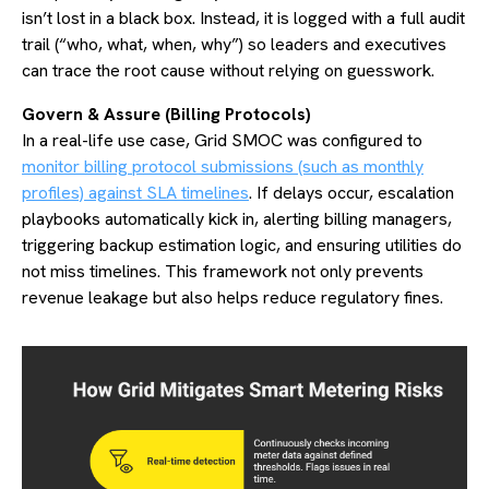
isn’t lost in a black box. Instead, it is logged with a full audit
trail (“who, what, when, why”) so leaders and executives
can trace the root cause without relying on guesswork.
Govern & Assure (Billing Protocols)
In a real-life use case,
Grid SMOC was configured to
monitor billing protocol submissions (such as monthly
profiles) against SLA timelines
. If delays occur, escalation
playbooks automatically kick in, alerting billing managers,
triggering backup estimation logic, and ensuring utilities do
not miss timelines. This framework not only prevents
revenue leakage but also helps reduce regulatory fines.