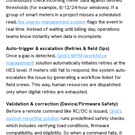
continuously check incoming meter data against defined
thresholds (for example, 8/12/24-hour windows). If a
group of smart meters in a project misses a scheduled
read,
the energy management system
flags the event in
real time. Instead of waiting until billing day, operations
teams know instantly when data is incomplete.
Auto-trigger & escalation (Retries & field Ops)
Once a gap is detected,
Grid’s WFM (workforce
management)
solution automatically initiates retries at the
HES level. If meters still fail to respond, the system auto-
escalates the issue by generating a workflow ticket for
field crews. This way, human resources are dispatched
only when digital retries are exhausted.
Validation & correction (Device/Firmware Safety)
Before a remote command like RC/DC is issued,
Grid’s
custom reporting solution
runs predefined safety checks
which includes verifying load conditions, firmware
compatibility, and eligibility. So when a command fails, it