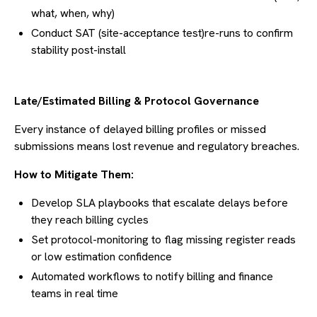
what, when, why)
Conduct SAT (site-acceptance test)re-runs to confirm
stability post-install
Late/Estimated Billing & Protocol Governance
Every instance of delayed billing profiles or missed
submissions means lost revenue and regulatory breaches.
How to Mitigate Them:
Develop SLA playbooks that escalate delays before
they reach billing cycles
Set protocol-monitoring to flag missing register reads
or low estimation confidence
Automated workflows to notify billing and finance
teams in real time