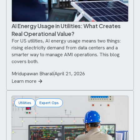
AI Energy Usage in Utilities: What Creates
Real Operational Value?
For US utilities, AI energy usage means two things:
rising electricity demand from data centers and a
smarter way to manage AMI operations. This blog
covers both.
Mridupawan Bharali
April 21, 2026
Learn more
Utilities
Expert Ops