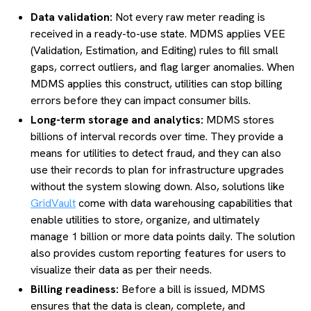
Data validation:
Not every raw meter reading is
received in a ready-to-use state. MDMS applies VEE
(Validation, Estimation, and Editing) rules to fill small
gaps, correct outliers, and flag larger anomalies. When
MDMS applies this construct, utilities can stop billing
errors before they can impact consumer bills.
Long-term storage and analytics:
MDMS stores
billions of interval records over time. They provide a
means for utilities to detect fraud, and they can also
use their records to plan for infrastructure upgrades
without the system slowing down. Also, solutions like
GridVault
come with data warehousing capabilities that
enable utilities to store, organize, and ultimately
manage 1 billion or more data points daily. The solution
also provides custom reporting features for users to
visualize their data as per their needs.
Billing readiness:
Before a bill is issued, MDMS
ensures that the data is clean, complete, and