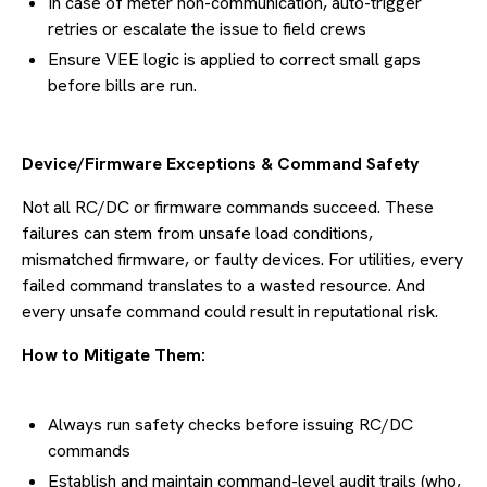
In case of meter non-communication, auto-trigger
retries or escalate the issue to field crews
Ensure VEE logic is applied to correct small gaps
before bills are run.
Device/Firmware Exceptions & Command Safety
Not all RC/DC or firmware commands succeed. These
failures can stem from unsafe load conditions,
mismatched firmware, or faulty devices. For utilities, every
failed command translates to a wasted resource. And
every unsafe command could result in reputational risk.
How to Mitigate Them:
Always run safety checks before issuing RC/DC
commands
Establish and maintain command-level audit trails (who,