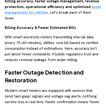
billing accuracy, faster outage management, revenue
protection, operational efficiency and optimized
asset
management for utilities
. Let’s break each of them
down.
Billing Accuracy & Fewer Estimated Bills
With smart electricity meters transmitting interval data
(every 15–60 minutes), utilities now bill based on verified
consumption instead of estimations. Here, accuracy isn’t
just about fewer complaints. It builds regulatory trust and
reduces revenue leakage from under-billing.
Faster Outage Detection and
Restoration
Modern smart meters are equipped with sensors that
send ‘last-gasp’ signals and voltage sag alerts, notifying
service loss in real time. Faster confirmation means fewer