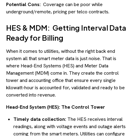
Potential Cons:
Coverage can be poor while
underground/remote, pricing per telco contracts.
HES & MDM: Getting Interval Data
Ready for Billing
When it comes to utilities, without the right back end
system all that smart meter data is just noise. That is
where Head-End Systems (HES) and Meter Data
Management (MDM) come in. They create the control
tower and accounting office that ensure every single
kilowatt-hour is accounted for, validated and ready to be
converted into revenue.
Head-End System (HES): The Control Tower
Timely data collection:
The HES receives interval
readings, along with voltage events and outage alerts
coming from the smart meters. Utilities can configure