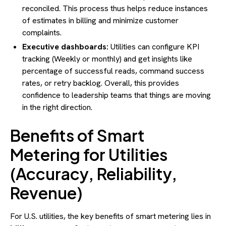
reconciled. This process thus helps reduce instances
of estimates in billing and minimize customer
complaints.
Executive dashboards:
Utilities can configure KPI
tracking (Weekly or monthly) and get insights like
percentage of successful reads, command success
rates, or retry backlog. Overall, this provides
confidence to leadership teams that things are moving
in the right direction.
Benefits of Smart
Metering for Utilities
(Accuracy, Reliability,
Revenue)
For U.S. utilities, the key benefits of smart metering lies in