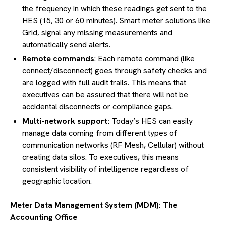
the frequency in which these readings get sent to the
HES (15, 30 or 60 minutes). Smart meter solutions like
Grid, signal any missing measurements and
automatically send alerts.
Remote commands
: Each remote command (like
connect/disconnect) goes through safety checks and
are logged with full audit trails. This means that
executives can be assured that there will not be
accidental disconnects or compliance gaps.
Multi-network support:
Today’s HES can easily
manage data coming from different types of
communication networks (RF Mesh, Cellular) without
creating data silos. To executives, this means
consistent visibility of intelligence regardless of
geographic location.
Meter Data Management System (MDM): The
Accounting Office