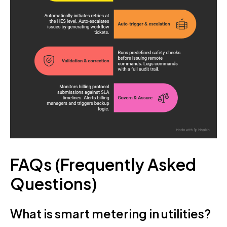
FAQs (Frequently Asked
Questions)
What is smart metering in utilities?