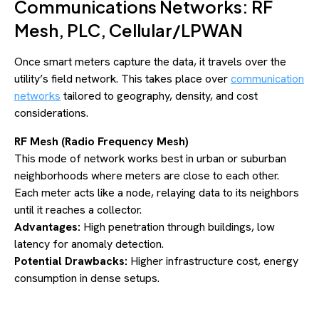
Communications Networks: RF
Mesh, PLC, Cellular/LPWAN
Once smart meters capture the data, it travels over the
utility’s field network. This takes place over
communication
networks
tailored to geography, density, and cost
considerations.
RF Mesh (Radio Frequency Mesh)
This mode of network works best in urban or suburban
neighborhoods where meters are close to each other.
Each meter acts like a node, relaying data to its neighbors
until it reaches a collector.
Advantages:
High penetration through buildings, low
latency for anomaly detection.
Potential Drawbacks:
Higher infrastructure cost, energy
consumption in dense setups.