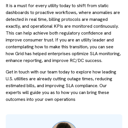
It is a must for every utility today to shift from static
dashboards to proactive workflows, where anomalies are
detected in real time, billing protocols are managed
exactly, and operational KPIs are monitored continuously.
This can help achieve both regulatory confidence and
improve consumer trust. If you are an utility leader and
contemplating how to make this transition, you can see
how Grid has helped enterprises optimize SLA monitoring,
enhance reporting, and improve RC/DC success.
Get in touch with our team today to explore how leading
U.S. utilities are already cutting outage times, reducing
estimated bills, and improving SLA compliance. Our
experts will guide you as to how you can bring these
outcomes into your own operations