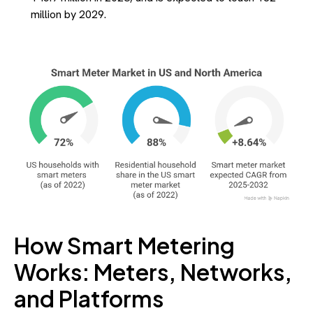
million by 2029.
How Smart Metering
Works: Meters, Networks,
and Platforms