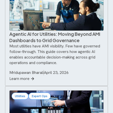
Agentic AI for Utilities: Moving Beyond AMI
Dashboards to Grid Governance
Most utilities have AMI visibility. Few have governed
follow-through. This guide covers how agentic AI
enables accountable decision-making across grid
operations and compliance.
Mridupawan Bharali
April 23, 2026
Learn more
Utilities
Expert Ops