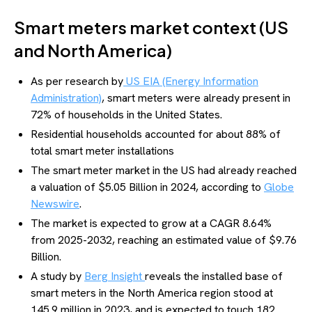
Smart meters market context (US
and North America)
As per research by
US EIA (Energy Information
Administration)
, smart meters were already present in
72% of households in the United States.
Residential households accounted for about 88% of
total smart meter installations
The smart meter market in the US had already reached
a valuation of $5.05 Billion in 2024, according to
Globe
Newswire
.
The market is expected to grow at a CAGR 8.64%
from 2025-2032, reaching an estimated value of $9.76
Billion.
A study by
Berg Insight
reveals the installed base of
smart meters in the North America region stood at
145.9 million in 2023, and is expected to touch 182