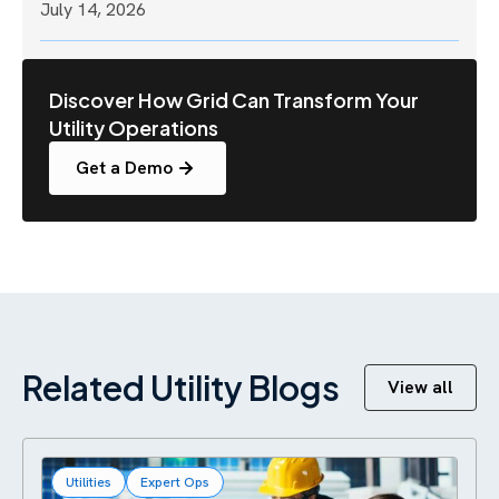
July 14, 2026
Discover How Grid Can Transform Your
Utility Operations
Get a Demo
Related Utility Blogs
View all
Utilities
Expert Ops