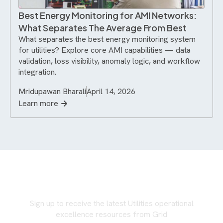
Best Energy Monitoring for AMI Networks:
What Separates The Average From Best
What separates the best energy monitoring system
for utilities? Explore core AMI capabilities — data
validation, loss visibility, anomaly logic, and workflow
integration.
Mridupawan Bharali
April 14, 2026
Learn more
Never miss an update
Sign up to receive the latest Utilities operational
excellence resources from Grid