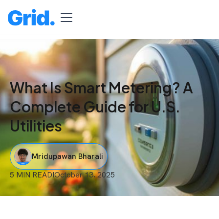
What Is Smart Metering? A
Complete Guide for U.S.
Utilities
Mridupawan Bharali
5 MIN READ
I
October 13, 2025