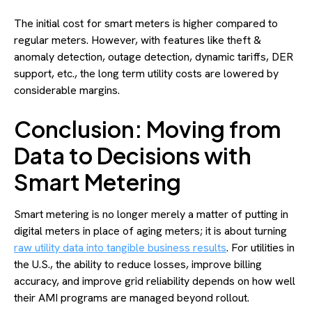
The initial cost for smart meters is higher compared to
regular meters. However, with features like theft &
anomaly detection, outage detection, dynamic tariffs, DER
support, etc., the long term utility costs are lowered by
considerable margins.
Conclusion: Moving from
Data to Decisions with
Smart Metering
Smart metering is no longer merely a matter of putting in
digital meters in place of aging meters; it is about turning
raw utility data into tangible business results
. For utilities in
the U.S., the ability to reduce losses, improve billing
accuracy, and improve grid reliability depends on how well
their AMI programs are managed beyond rollout.