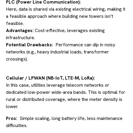
PLC (Power Line Communication):
Here, data is shared via existing electrical wiring, making it
a feasible approach where building new towers isn’t
feasible.
Advantages:
Cost-effective, leverages existing
infrastructure.
Potential Drawbacks:
Performance can dip in noisy
networks (e.g., heavy industrial loads, transformer
crossings).
Cellular / LPWAN (NB-IoT, LTE-M, LoRa):
In this case, utilities leverage telecom networks or
dedicated low-power wide-area bands. This is optimal for
rural or distributed coverage, where the meter density is
lower.
Pros:
Simple scaling, long battery life, less maintenance
difficulties.