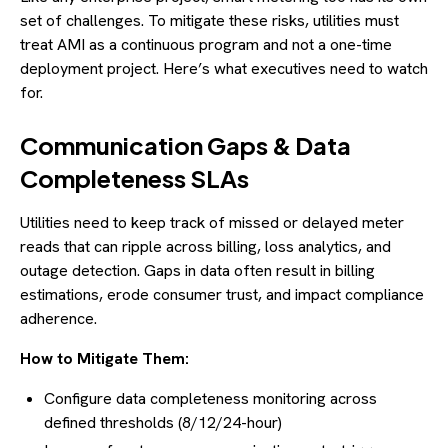
set of challenges. To mitigate these risks, utilities must
treat AMI as a continuous program and not a one-time
deployment project. Here’s what executives need to watch
for.
Communication Gaps & Data
Completeness SLAs
Utilities need to keep track of missed or delayed meter
reads that can ripple across billing, loss analytics, and
outage detection. Gaps in data often result in billing
estimations, erode consumer trust, and impact compliance
adherence.
How to Mitigate Them:
Configure data completeness monitoring across
defined thresholds (8/12/24-hour)