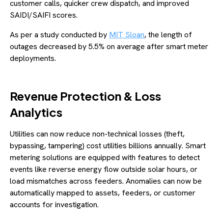
customer calls, quicker crew dispatch, and improved
SAIDI/SAIFI scores.
As per a study conducted by
MIT Sloan
, the length of
outages decreased by 5.5% on average after smart meter
deployments.
Revenue Protection & Loss
Analytics
Utilities can now reduce non-technical losses (theft,
bypassing, tampering) cost utilities billions annually. Smart
metering solutions are equipped with features to detect
events like reverse energy flow outside solar hours, or
load mismatches across feeders. Anomalies can now be
automatically mapped to assets, feeders, or customer
accounts for investigation.