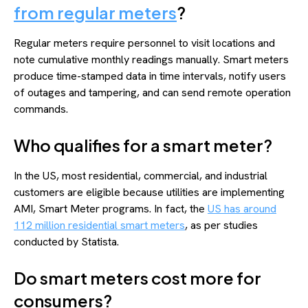
from regular meters
?
Regular meters require personnel to visit locations and
note cumulative monthly readings manually. Smart meters
produce time-stamped data in time intervals, notify users
of outages and tampering, and can send remote operation
commands.
Who qualifies for a smart meter?
In the US, most residential, commercial, and industrial
customers are eligible because utilities are implementing
AMI, Smart Meter programs. In fact, the
US has around
112 million residential smart meters
, as per studies
conducted by Statista.
Do smart meters cost more for
consumers?