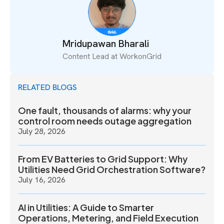
Mridupawan Bharali
Content Lead at WorkonGrid
RELATED BLOGS
One fault, thousands of alarms: why your
control room needs outage aggregation
July 28, 2026
From EV Batteries to Grid Support: Why
Utilities Need Grid Orchestration Software?
July 16, 2026
AI in Utilities: A Guide to Smarter
Operations, Metering, and Field Execution