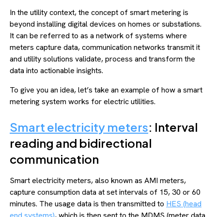
In the utility context, the concept of smart metering is
beyond installing digital devices on homes or substations.
It can be referred to as a network of systems where
meters capture data, communication networks transmit it
and utility solutions validate, process and transform the
data into actionable insights.
To give you an idea, let’s take an example of how a smart
metering system works for electric utilities.
Smart electricity meters
: Interval
reading and bidirectional
communication
Smart electricity meters, also known as AMI meters,
capture consumption data at set intervals of 15, 30 or 60
minutes. The usage data is then transmitted to
HES (head
end systems)
, which is then sent to the MDMS (meter data