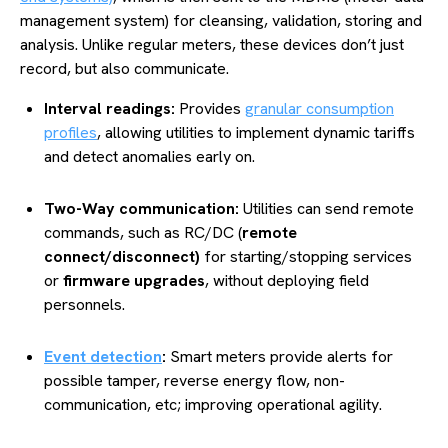
management system) for cleansing, validation, storing and
analysis. Unlike regular meters, these devices don’t just
record, but also communicate.
Interval readings:
Provides
granular consumption
profiles
, allowing utilities to implement dynamic tariffs
and detect anomalies early on.
Two-Way communication:
Utilities can send remote
commands, such as RC/DC (
remote
connect/disconnect)
for starting/stopping services
or
firmware upgrades
, without deploying field
personnels.
Event detection
:
Smart meters provide alerts for
possible tamper, reverse energy flow, non-
communication, etc; improving operational agility.