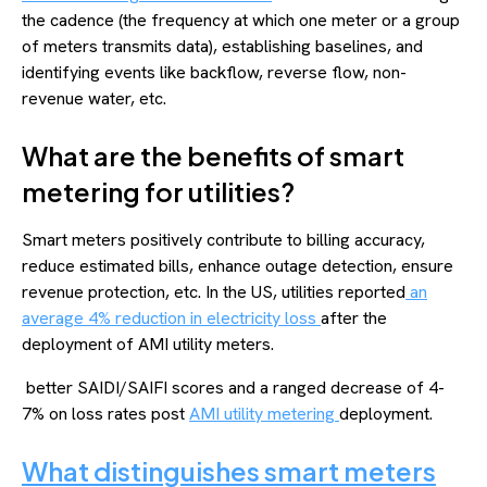
the cadence (the frequency at which one meter or a group
of meters transmits data), establishing baselines, and
identifying events like backflow, reverse flow, non-
revenue water, etc.
What are the benefits of smart
metering for utilities?
Smart meters positively contribute to billing accuracy,
reduce estimated bills, enhance outage detection, ensure
revenue protection, etc. In the US, utilities reported
an
average 4% reduction in electricity loss
after the
deployment of AMI utility meters.
better SAIDI/SAIFI scores and a ranged decrease of 4-
7% on loss rates post
AMI utility metering
deployment.
What distinguishes smart meters