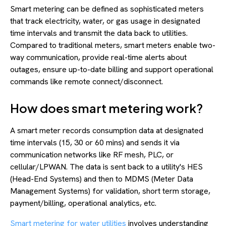
Smart metering can be defined as sophisticated meters
that track electricity, water, or gas usage in designated
time intervals and transmit the data back to utilities.
Compared to traditional meters, smart meters enable two-
way communication, provide real-time alerts about
outages, ensure up-to-date billing and support operational
commands like remote connect/disconnect.
How does smart metering work?
A smart meter records consumption data at designated
time intervals (15, 30 or 60 mins) and sends it via
communication networks like RF mesh, PLC, or
cellular/LPWAN. The data is sent back to a utility's HES
(Head-End Systems) and then to MDMS (Meter Data
Management Systems) for validation, short term storage,
payment/billing, operational analytics, etc.
Smart metering for water utilities
involves understanding