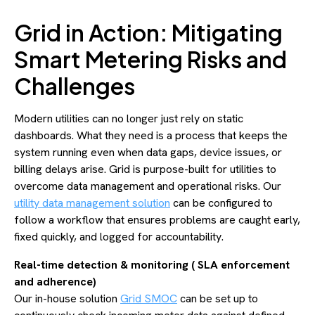
Grid in Action: Mitigating
Smart Metering Risks and
Challenges
Modern utilities can no longer just rely on static
dashboards. What they need is a process that keeps the
system running even when data gaps, device issues, or
billing delays arise. Grid is purpose-built for utilities to
overcome data management and operational risks. Our
utility data management solution
can be configured to
follow a workflow that ensures problems are caught early,
fixed quickly, and logged for accountability.
Real-time detection & monitoring ( SLA enforcement
and adherence)
Our in-house solution
Grid SMOC
can be set up to