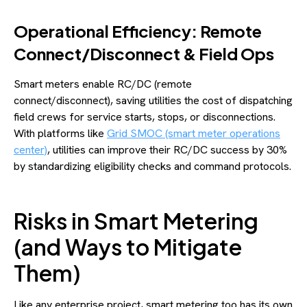
Operational Efficiency: Remote
Connect/Disconnect & Field Ops
Smart meters enable RC/DC (remote
connect/disconnect), saving utilities the cost of dispatching
field crews for service starts, stops, or disconnections.
With platforms like
Grid SMOC (smart meter operations
center)
, utilities can improve their RC/DC success by 30%
by standardizing eligibility checks and command protocols.
Risks in Smart Metering
(and Ways to Mitigate
Them)
Like any enterprise project, smart metering too has its own