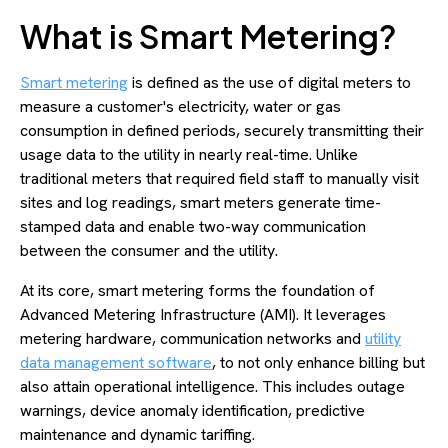
What is Smart Metering?
Smart metering
is defined as the use of digital meters to
measure a customer's electricity, water or gas
consumption in defined periods, securely transmitting their
usage data to the utility in nearly real-time. Unlike
traditional meters that required field staff to manually visit
sites and log readings, smart meters generate time-
stamped data and enable two-way communication
between the consumer and the utility.
At its core, smart metering forms the foundation of
Advanced Metering Infrastructure (AMI). It leverages
metering hardware, communication networks and
utility
data management software
, to not only enhance billing but
also attain operational intelligence. This includes outage
warnings, device anomaly identification, predictive
maintenance and dynamic tariffing.