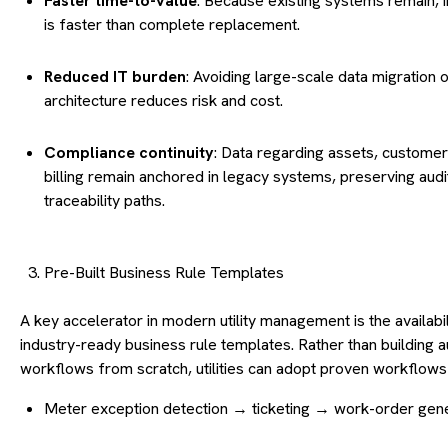
Faster time-to-value
: Because existing systems remain, i
is faster than complete replacement.
Reduced IT burden
: Avoiding large-scale data migration o
architecture reduces risk and cost.
Compliance continuity
: Data regarding assets, customer
billing remain anchored in legacy systems, preserving audi
traceability paths.
Pre-Built Business Rule Templates
A key accelerator in modern utility management is the availabil
industry-ready business rule templates. Rather than building
workflows from scratch, utilities can adopt proven workflows
Meter exception detection → ticketing → work-order gene