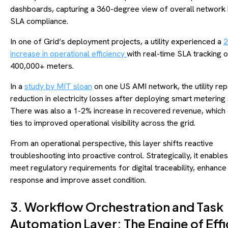
dashboards, capturing a 360-degree view of overall network 
SLA compliance.
In one of Grid’s deployment projects, a utility experienced a
increase in operational efficiency
with real-time SLA tracking 
400,000+ meters.
In a
study by MIT sloan
on one US AMI network, the utility re
reduction in electricity losses after deploying smart metering 
There was also a 1-2% increase in recovered revenue, which 
ties to improved operational visibility across the grid.
From an operational perspective, this layer shifts reactive
troubleshooting into proactive control. Strategically, it enables u
meet regulatory requirements for digital traceability, enhance
response and improve asset condition.
3. Workflow Orchestration and Task
Automation Layer: The Engine of Eff