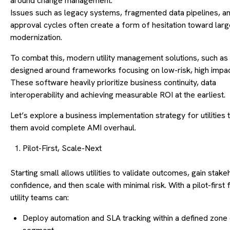
around change management.
Issues such as legacy systems, fragmented data pipelines, an
approval cycles often create a form of hesitation toward lar
modernization.
To combat this, modern utility management solutions, such as
designed around frameworks focusing on low-risk, high impact
These software heavily prioritize business continuity, data
interoperability and achieving measurable ROI at the earliest.
Let’s explore a business implementation strategy for utilities 
them avoid complete AMI overhaul.
Pilot-First, Scale-Next
Starting small allows utilities to validate outcomes, gain stake
confidence, and then scale with minimal risk. With a pilot-firs
utility teams can:
Deploy automation and SLA tracking within a defined zone 