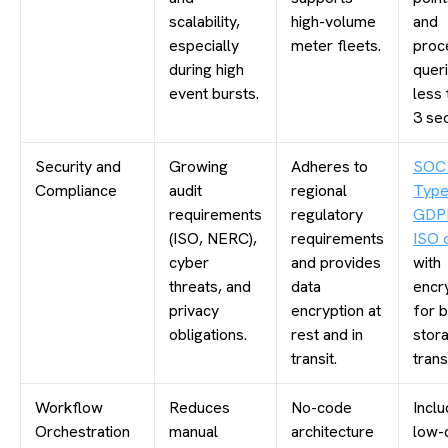
scalability,
high-volume
and
especially
meter fleets.
proc
during high
queri
event bursts.
less 
3 se
Security and
Growing
Adheres to
SOC
Compliance
audit
regional
Type
requirements
regulatory
GDP
(ISO, NERC),
requirements
ISO c
cyber
and provides
with
threats, and
data
encr
privacy
encryption at
for 
obligations.
rest and in
stor
transit.
trans
Workflow
Reduces
No-code
Inclu
Orchestration
manual
architecture
low-