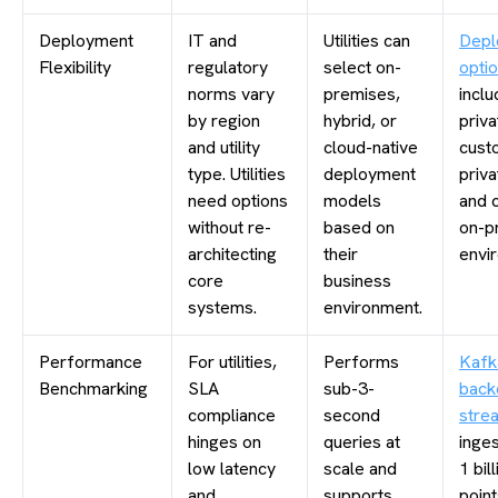
Deployment
IT and
Utilities can
Depl
Flexibility
regulatory
select on-
opti
norms vary
premises,
inclu
by region
hybrid, or
priva
and utility
cloud-native
cust
type. Utilities
deployment
priva
need options
models
and 
without re-
based on
on-p
architecting
their
envi
core
business
systems.
environment.
Performance
For utilities,
Performs
Kafk
Benchmarking
SLA
sub-3-
back
compliance
second
stre
hinges on
queries at
inge
low latency
scale and
1 bil
and
supports
point