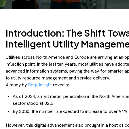
Introduction: The Shift Tow
Intelligent Utility Managem
Utilities across North America and Europe are arriving at an o
inflection point. In the last ten years, most utilities have adopt
advanced information systems, paving the way for smarter 
to utility resource management and service delivery.
A study by
Berg Insight
reveals:
As of 2024, smart meter penetration in the North American 
sector stood at 82%
By 2030, the number is expected to increase to over 91%
However, this digital advancement also brought in a host of 