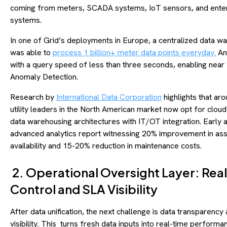
coming from meters, SCADA systems, IoT sensors, and ente
systems.
In one of Grid’s deployments in Europe, a centralized data w
was able to
process 1 billion+ meter data points everyday.
And
with a query speed of less than three seconds, enabling near
Anomaly Detection.
Research by
International Data Corporation
highlights that ar
utility leaders in the North American market now opt for clou
data warehousing architectures with IT/OT integration. Early 
advanced analytics report witnessing 20% improvement in as
availability and 15-20% reduction in maintenance costs.
2. Operational Oversight Layer: Rea
Control and SLA Visibility
After data unification, the next challenge is data transparency
visibility. This turns fresh data inputs into real-time performa