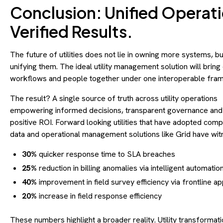
Conclusion: Unified Operati
Verified Results.
The future of utilities does not lie in owning more systems, bu
unifying them. The ideal utility management solution will bring 
workflows and people together under one interoperable fr
The result? A single source of truth across utility operations
empowering informed decisions, transparent governance and
positive ROI. Forward looking utilities that have adopted com
data and operational management solutions like Grid have wi
30%
quicker response time to SLA breaches
25%
reduction in billing anomalies via intelligent automatio
40%
improvement in field survey efficiency via frontline a
20%
increase in field response efficiency
These numbers highlight a broader reality. Utility transformati