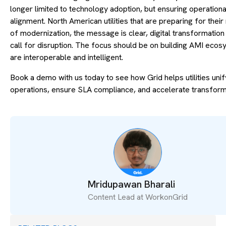
longer limited to technology adoption, but ensuring operationa
alignment. North American utilities that are preparing for thei
of modernization, the message is clear, digital transformation
call for disruption. The focus should be on building AMI ecos
are interoperable and intelligent.
Book a demo with us today to see how Grid helps utilities unif
operations, ensure SLA compliance, and accelerate transform
Mridupawan Bharali
Content Lead at WorkonGrid