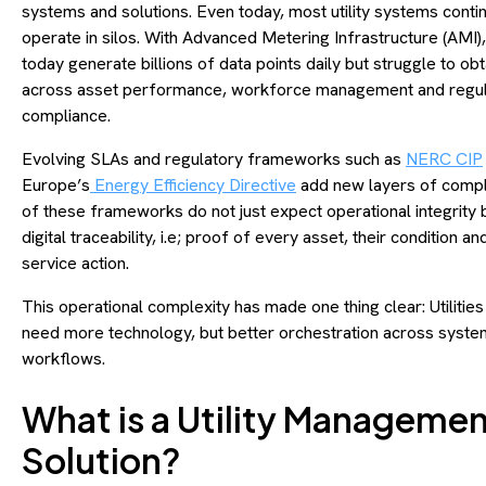
systems and solutions. Even today, most utility systems conti
operate in silos. With Advanced Metering Infrastructure (AMI), u
today generate billions of data points daily but struggle to obt
across asset performance, workforce management and regul
compliance.
Evolving SLAs and regulatory frameworks such as
NERC CIP
Europe’s
Energy Efficiency Directive
add new layers of compl
of these frameworks do not just expect operational integrity 
digital traceability, i.e; proof of every asset, their condition an
service action.
This operational complexity has made one thing clear: Utilities
need more technology, but better orchestration across syst
workflows.
What is a Utility Manageme
Solution?