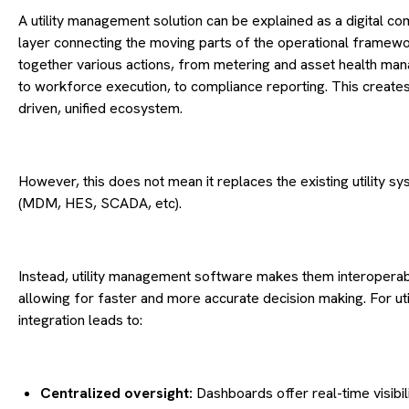
A utility management solution can be explained as a digital 
layer connecting the moving parts of the operational framework
together various actions, from metering and asset health ma
to workforce execution, to compliance reporting. This creates
driven, unified ecosystem.
However, this does not mean it replaces the existing utility s
(MDM, HES, SCADA, etc).
Instead, utility management software makes them interoperab
allowing for faster and more accurate decision making. For utili
integration leads to:
Centralized oversight:
Dashboards offer real-time visibili