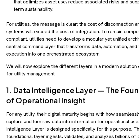
that optimizes asset use, reduce associated risks and sup
term sustainability.
For utilities, the message is clear; the cost of disconnection
systems will exceed the cost of integration. To remain compet
compliant, utilities need to develop a modular yet unified archi
central command layer that transforms data, automation, and
execution into one orchestrated ecosystem.
We will now explore the different layers in a modern solution
for utility management.
1. Data Intelligence Layer — The Fou
of Operational Insight
For any utility, their digital maturity begins with how seamlessl
capture and turn raw data into information for operational use
Intelligence Layer is designed specifically for this purpose. Th
foundational layer ingests, validates, and analyzes billions of 