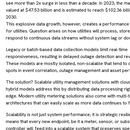
see more than 2x surge in less than a decade. In 2023, the m
valued at $47.53 billion and is estimated to reach $102.36 bill
2030.
This explosive data growth, however, creates a performance
for utilities. Question arises on how utilities will process, stor
respond to continuous data streams without system lag or do
Legacy or batch-based data collection models limit real-time
responsiveness, resulting in delayed outage detection and re
These models are mostly isolated, non-scalable that tend to c
spots in event correlation, outage management and asset pe
The solution? Scalable utility management solutions with clou
hybrid models address this by distributing data processing righ
edge. Modern utility metering solutions also come with multi-
architectures that can easily scale as more data continues to f
Scalability is not just system performance; it is strategic resil
means that every new endpoint, be it a meter, sensor, or subs
controller will feed into a scalable system that preserves sp