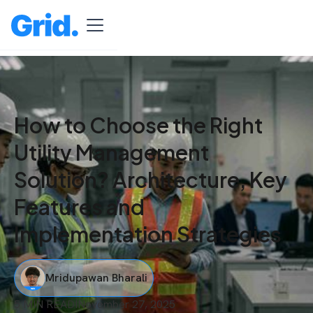
How to Choose the Right
Utility Management
Solution? Architecture, Key
Features and
Implementation Strategies
Mridupawan Bharali
5 MIN READ
I
November 27, 2025