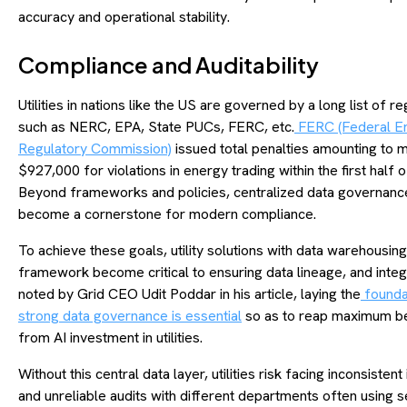
accuracy and operational stability.
Compliance and Auditability
Utilities in nations like the US are governed by a long list of re
such as NERC, EPA, State PUCs, FERC, etc.
FERC (Federal E
Regulatory Commission)
issued total penalties amounting to 
$927,000 for violations in energy trading within the first half 
Beyond frameworks and policies, centralized data governanc
become a cornerstone for modern compliance.
To achieve these goals, utility solutions with data warehousing
framework become critical to ensuring data lineage, and integr
noted by Grid CEO Udit Poddar in his article, laying the
founda
strong data governance is essential
so as to reap maximum be
from AI investment in utilities.
Without this central data layer, utilities risk facing inconsistent
and unreliable audits with different departments often using 