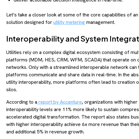
Let’s take a closer look at some of the core capabilities of an
solution designed for
utility metering
management.
Interoperability and System Integra
Utilities rely on a complex digital ecosystem consisting of mul
platforms (MDM, HES, CRM, WFM, SCADA) that operate on di
networks. Only with a streamlined interoperable network can
platforms communicate and share data in real-time. In the ab
utility interoperability, more platforms often lead to creation
silos.
According to a
report by Accenture
, organizations with higher
interoperability levels are 11% more likely to sustain compre
accelerated digital transformation. The report also states bu
with higher interoperability achieve 6x more revenue than thei
and additional 5% in revenue growth.