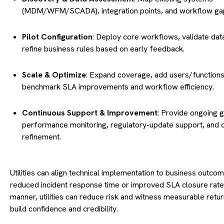
(MDM/WFM/SCADA), integration points, and workflow ga
Pilot Configuration
: Deploy core workflows, validate dat
refine business rules based on early feedback.
Scale & Optimize
: Expand coverage, add users/functions
benchmark SLA improvements and workflow efficiency.
Continuous Support & Improvement
: Provide ongoing 
performance monitoring, regulatory-update support, and 
refinement.
Utilities can align technical implementation to business outco
reduced incident response time or improved SLA closure rates.
manner, utilities can reduce risk and witness measurable retur
build confidence and credibility.