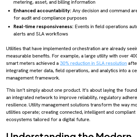
metering, asset, and billing information
Enhanced accountability:
Any decision and command ar
for audit and compliance purposes
Real-time responsiveness:
Events in field operations aut
alerts and SLA workflows
Utilities that have implemented orchestration are already seei
measurable benefits. For example, a large utility with over 4
smart meters achieved a
30% reduction in SLA resolution
afte
integrating meter data, field operations, and analytics into a c
management framework.
This isn’t simply about one product. It’s about laying the found
an integrated network to improve reliability, regulatory adher
resilience. Utility management solutions transform the way m
utilities operate; creating connected, intelligent and compliant
ecosystems tailored for a digital future.
Understanding the Modern