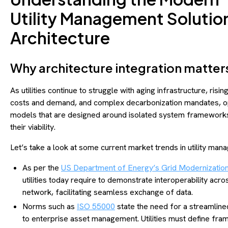
Utility Management Solutio
Architecture
Why architecture integration matte
As utilities continue to struggle with aging infrastructure, risi
costs and demand, and complex decarbonization mandates, o
models that are designed around isolated system frameworks
their viability.
Let’s take a look at some current market trends in utility ma
As per the
US Department of Energy’s Grid Modernization I
utilities today require to demonstrate interoperability acros
network, facilitating seamless exchange of data.
Norms such as
ISO 55000
state the need for a streamlin
to enterprise asset management. Utilities must define fr