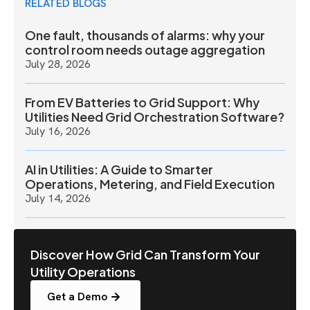
RELATED BLOGS
One fault, thousands of alarms: why your
control room needs outage aggregation
July 28, 2026
From EV Batteries to Grid Support: Why
Utilities Need Grid Orchestration Software?
July 16, 2026
AI in Utilities: A Guide to Smarter
Operations, Metering, and Field Execution
July 14, 2026
Discover How Grid Can Transform Your
Utility Operations
Get a Demo