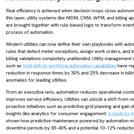
Real efficiency is achieved when decision loops close autonom
this layer, utility systems like MDM, CRM, WFM, and billing ap
are brought together with rule-based logic to transform event
process of automation.
Modern utilities can now define their own playbooks with aut
rules that detect meter exceptions, assign work orders, and t
billing validations completely unattended. Utility management 
such as
Grid with its workflow automation capabilities
have re
reduction in response times by 30% and 25% decrease in billi
anomalies for leading utilities.
From an executive lens, automation reduces operational cost
improves service efficiency. Utilities can unlock a shift from re
proactive initiatives such as predictive grid planning and gain
insights like analytics for consumer engagement.
A study by 
shown how predictive maintenance powered by automation m
downtime periods by 35-40% and a potential 10-12% reductio