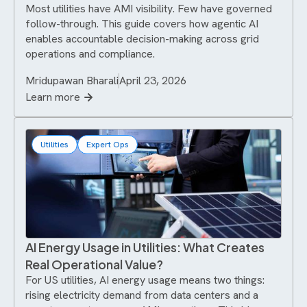
Most utilities have AMI visibility. Few have governed
follow-through. This guide covers how agentic AI
enables accountable decision-making across grid
operations and compliance.
Mridupawan Bharali
April 23, 2026
Learn more
Utilities
Expert Ops
AI Energy Usage in Utilities: What Creates
Real Operational Value?
For US utilities, AI energy usage means two things:
rising electricity demand from data centers and a