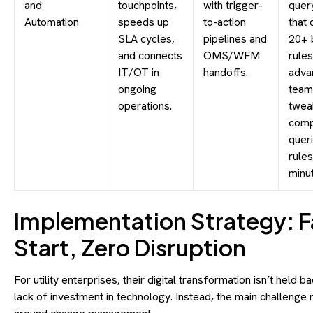
and
touchpoints,
with trigger-
quer
Automation
speeds up
to-action
that 
SLA cycles,
pipelines and
20+ 
and connects
OMS/WFM
rules
IT/OT in
handoffs.
adva
ongoing
team
operations.
twea
comp
quer
rules
minu
Implementation Strategy: F
Start, Zero Disruption
For utility enterprises, their digital transformation isn’t held b
lack of investment in technology. Instead, the main challenge