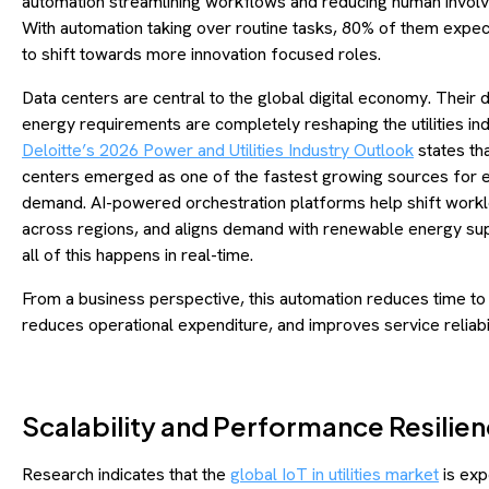
automation streamlining workflows and reducing human invol
With automation taking over routine tasks, 80% of them expe
to shift towards more innovation focused roles.
Data centers are central to the global digital economy. Their
energy requirements are completely reshaping the utilities ind
Deloitte’s 2026 Power and Utilities Industry Outlook
states th
centers emerged as one of the fastest growing sources for 
demand. AI-powered orchestration platforms help shift work
across regions, and aligns demand with renewable energy su
all of this happens in real-time.
From a business perspective, this automation reduces time to
reduces operational expenditure, and improves service reliabi
Scalability and Performance Resilie
Research indicates that the
global IoT in utilities market
is exp