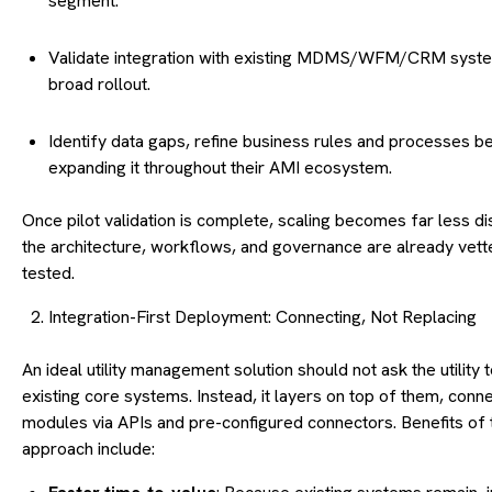
segment.
Validate integration with existing MDMS/WFM/CRM syst
broad rollout.
Identify data gaps, refine business rules and processes b
expanding it throughout their AMI ecosystem.
Once pilot validation is complete, scaling becomes far less d
the architecture, workflows, and governance are already vet
tested.
Integration-First Deployment: Connecting, Not Replacing
An ideal utility management solution should not ask the utility to
existing core systems. Instead, it layers on top of them, conn
modules via APIs and pre-configured connectors. Benefits of 
approach include: