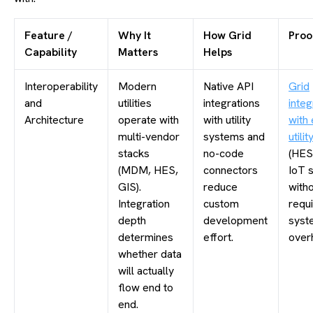
Feature /
Why It
How Grid
Proo
Capability
Matters
Helps
Interoperability
Modern
Native API
Grid
and
utilities
integrations
integ
Architecture
operate with
with utility
with 
multi-vendor
systems and
utili
stacks
no-code
(HES
(MDM, HES,
connectors
IoT 
GIS).
reduce
with
Integration
custom
requi
depth
development
syst
determines
effort.
overh
whether data
will actually
flow end to
end.