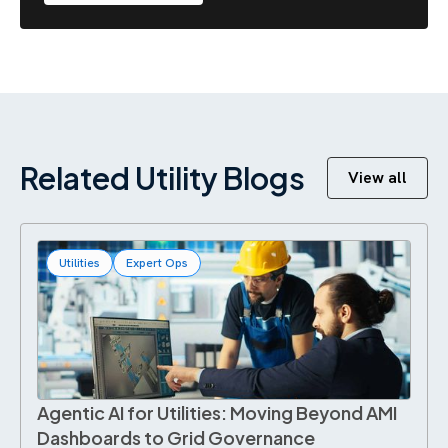
Related Utility Blogs
View all
Utilities
Expert Ops
Agentic AI for Utilities: Moving Beyond AMI
Dashboards to Grid Governance