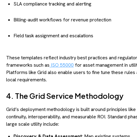
SLA compliance tracking and alerting
Billing-audit workflows for revenue protection
Field task assignment and escalations
These templates reflect industry best practices and regulato
frameworks such as
ISO 55000
for asset management in utilit
Platforms like Grid also enable users to fine tune these rules
local requirements.
4. The Grid Service Methodology
Grid’s deployment methodology is built around principles like
continuity, interoperability, and measurable ROI. Standard pha
large scale utility include:
Discovery & Data Assessment
: Map existing systems