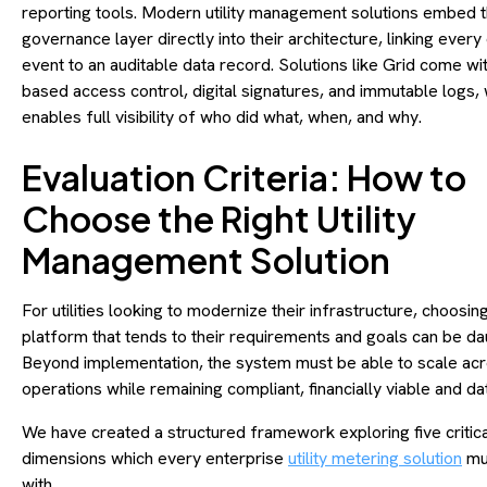
reporting tools. Modern utility management solutions embed t
governance layer directly into their architecture, linking every
event to an auditable data record. Solutions like Grid come wit
based access control, digital signatures, and immutable logs,
enables full visibility of who did what, when, and why.
Evaluation Criteria: How to
Choose the Right Utility
Management Solution
For utilities looking to modernize their infrastructure, choosing
platform that tends to their requirements and goals can be da
Beyond implementation, the system must be able to scale ac
operations while remaining compliant, financially viable and d
We have created a structured framework exploring five critica
dimensions which every enterprise
utility metering solution
mus
with.