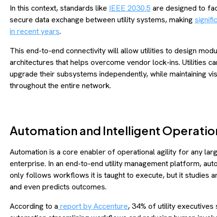
In this context, standards like
IEEE 2030.5
are designed to faci
secure data exchange between utility systems, making
signifi
in recent years
.
This end-to-end connectivity will allow utilities to design modu
architectures that helps overcome vendor lock-ins. Utilities c
upgrade their subsystems independently, while maintaining visi
throughout the entire network.
Automation and Intelligent Operatio
Automation is a core enabler of operational agility for any lar
enterprise. In an end-to-end utility management platform, aut
only follows workflows it is taught to execute, but it studies a
and even predicts outcomes.
According to a
report by Accenture
, 34% of utility executives