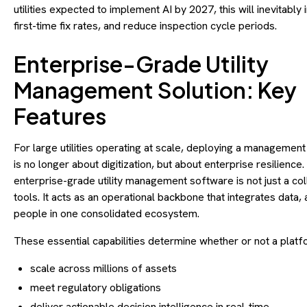
utilities expected to implement AI by 2027, this will inevitably
first-time fix rates, and reduce inspection cycle periods.
Enterprise-Grade Utility
Management Solution: Key
Features
For large utilities operating at scale, deploying a managemen
is no longer about digitization, but about enterprise resilience.
enterprise-grade utility management software is not just a col
tools. It acts as an operational backbone that integrates data,
people in one consolidated ecosystem.
These essential capabilities determine whether or not a platf
scale across millions of assets
meet regulatory obligations
deliver actionable decision intelligence in real-time.