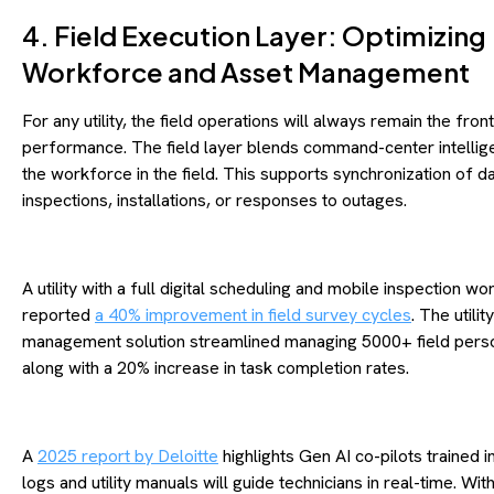
4. Field Execution Layer: Optimizing
Workforce and Asset Management
For any utility, the field operations will always remain the front
performance. The field layer blends command-center intellig
the workforce in the field. This supports synchronization of d
inspections, installations, or responses to outages.
A utility with a full digital scheduling and mobile inspection w
reported
a 40% improvement in field survey cycles
. The utility
management solution streamlined managing 5000+ field pers
along with a 20% increase in task completion rates.
A
2025 report by Deloitte
highlights Gen AI co-pilots trained i
logs and utility manuals will guide technicians in real-time. Wi