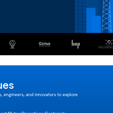
ues
s, engineers, and innovators to explore