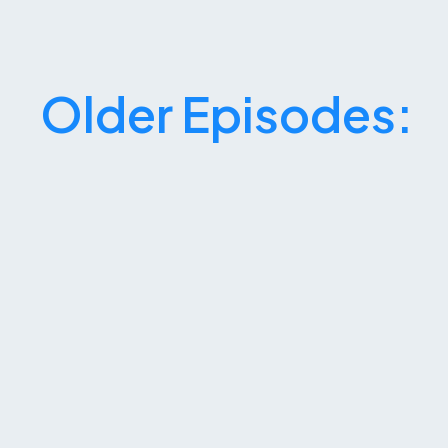
Older Episodes: