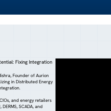
ntial: Fixing Integration
Mishra, Founder of Aurion
zing in Distributed Energy
ntegration.
CIOs, and energy retailers
MI, DERMS, SCADA, and