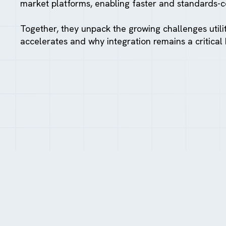
market platforms, enabling faster and standards-
Together, they unpack the growing challenges utili
accelerates and why integration remains a critical 