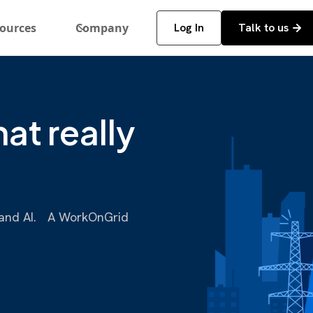
ources
Company
Log In
Talk to us
at really
a, and AI. A WorkOnGrid