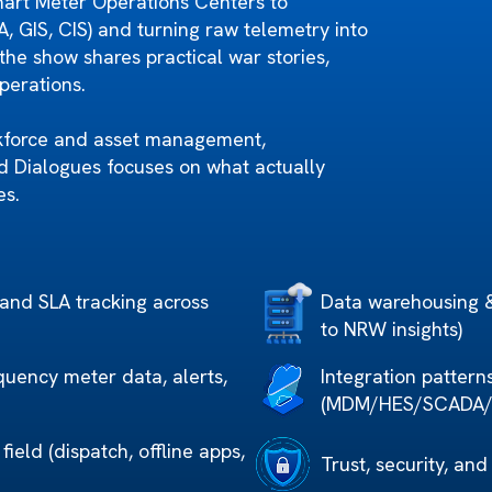
mart Meter Operations Centers to
GIS, CIS) and turning raw telemetry into
the show shares practical war stories,
operations.
kforce and asset management,
rid Dialogues focuses on what actually
es.
 and SLA tracking across
Data warehousing & 
to NRW insights)
quency meter data, alerts,
Integration pattern
(MDM/HES/SCADA/CI
ield (dispatch, offline apps,
Trust, security, and