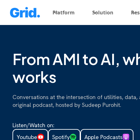
Platform
Solution
Res
From AMI to AI, wh
works
Conversations at the intersection of utilities, dat
original podcast, hosted by Sudeep Purohit.
Listen/Watch on:
Youtube
Spotify
Apple Podcasts