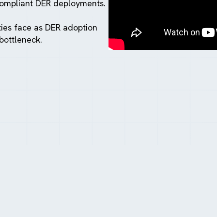
compliant DER deployments.
ties face as DER adoption
bottleneck.