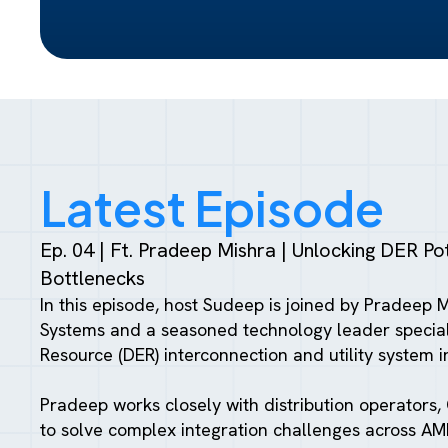
Latest Episode
Ep. 04 | Ft. Pradeep Mishra | Unlocking DER Pote
Bottlenecks
In this episode, host Sudeep is joined by Pradeep 
Systems and a seasoned technology leader speciali
Resource (DER) interconnection and utility system i
Pradeep works closely with distribution operators, 
to solve complex integration challenges across A