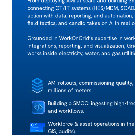
From deploying AMI at scale and building S
connecting OT/IT systems (HES/MDM, SCADA, 
action with data, reporting, and automation, 
field tactics, and candid takes on AI in real 
Grounded in WorkOnGrid’s expertise in wor
integrations, reporting, and visualization, G
works inside electricity, water, and gas utiliti
AMI rollouts, commissioning quality,
millions of meters.
Building a SMOC: ingesting high-fre
and workflows.
Workforce & asset operations in the f
GIS, audits).