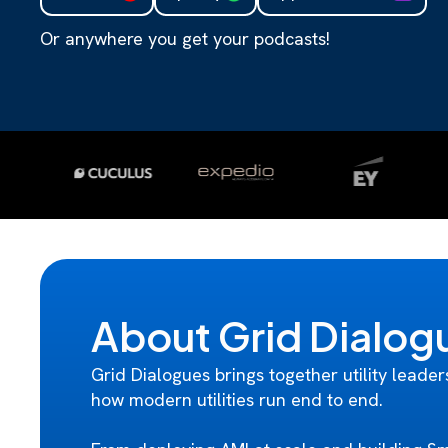
Or anywhere you get your podcasts!
About Grid Dialog
Grid Dialogues brings together utility leader
how modern utilities run end to end.