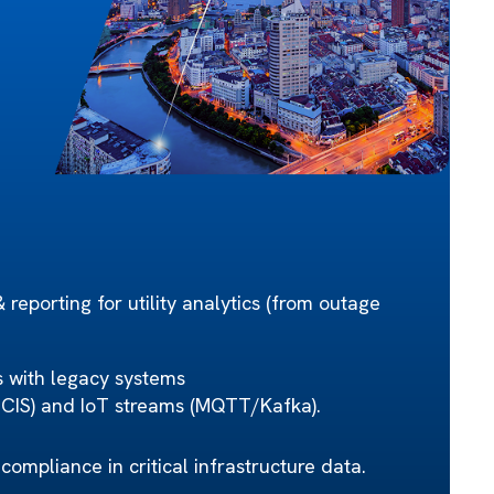
reporting for utility analytics (from outage
s with legacy systems
S) and IoT streams (MQTT/Kafka).
 compliance in critical infrastructure data.