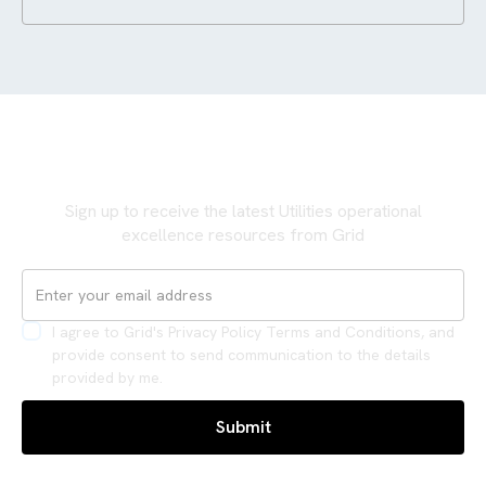
Never miss an update
Sign up to receive the latest Utilities operational
excellence resources from Grid
I agree to Grid's Privacy Policy Terms and Conditions, and
provide consent to send communication to the details
provided by me.