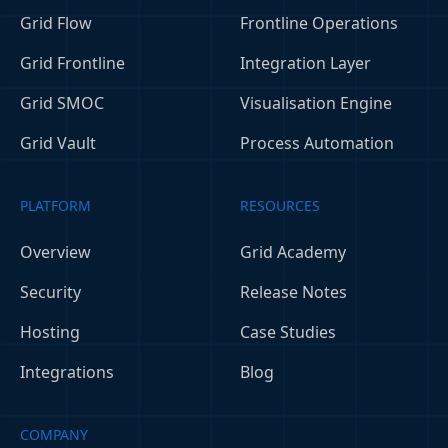
Grid Flow
Frontline Operations
Grid Frontline
Integration Layer
Grid SMOC
Visualisation Engine
Grid Vault
Process Automation
PLATFORM
RESOURCES
Overview
Grid Academy
Security
Release Notes
Hosting
Case Studies
Integrations
Blog
COMPANY