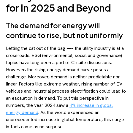
for in 2025 and Beyond
The demand for energy will
continue to rise, but not uniformly
Letting the cat out of the bag —- the utility industry is at a
crossroads. ESG (environmental, social and governance)
topics have long been a part of C-suite discussions.
However, the rising energy demand curve poses a
challenge. Moreover, demand is neither predictable nor
linear. Factors like extreme weather, rising number of EV
vehicles and industrial process electrification could lead to
an escalation in demand. To put this perspective in
numbers, the year 2024 saw a
4% increase in global
energy demand
. As the world experienced an
unprecedented increase in global temperature, this surge
in fact, came as no surprise.