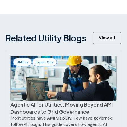
Related Utility Blogs
View all
Utilities
Expert Ops
Agentic AI for Utilities: Moving Beyond AMI
Dashboards to Grid Governance
Most utilities have AMI visibility. Few have governed
follow-through. This guide covers how agentic AI