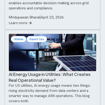
enables accountable decision-making across grid
operations and compliance.
Mridupawan Bharali
April 23, 2026
Learn more
Utilities
Expert Ops
AI Energy Usage in Utilities: What Creates
Real Operational Value?
For US utilities, AI energy usage means two things:
rising electricity demand from data centers and a
smarter way to manage AMI operations. This blog
covers both.