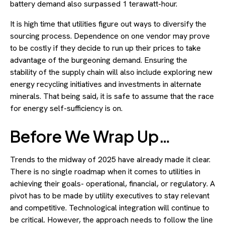
battery demand also surpassed 1 terawatt-hour.
It is high time that utilities figure out ways to diversify the
sourcing process. Dependence on one vendor may prove
to be costly if they decide to run up their prices to take
advantage of the burgeoning demand. Ensuring the
stability of the supply chain will also include exploring new
energy recycling initiatives and investments in alternate
minerals. That being said, it is safe to assume that the race
for energy self-sufficiency is on.
Before We Wrap Up…
Trends to the midway of 2025 have already made it clear.
There is no single roadmap when it comes to utilities in
achieving their goals- operational, financial, or regulatory. A
pivot has to be made by utility executives to stay relevant
and competitive. Technological integration will continue to
be critical. However, the approach needs to follow the line