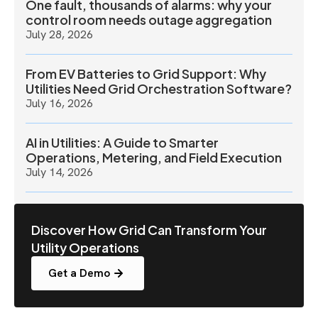
One fault, thousands of alarms: why your
control room needs outage aggregation
July 28, 2026
From EV Batteries to Grid Support: Why
Utilities Need Grid Orchestration Software?
July 16, 2026
AI in Utilities: A Guide to Smarter
Operations, Metering, and Field Execution
July 14, 2026
Discover How Grid Can Transform Your
Utility Operations
Get a Demo