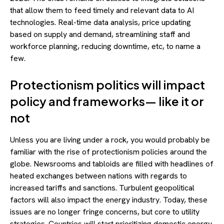
that allow them to feed timely and relevant data to AI
technologies. Real-time data analysis, price updating
based on supply and demand, streamlining staff and
workforce planning, reducing downtime, etc, to name a
few.
Protectionism politics will impact
policy and frameworks— like it or
not
Unless you are living under a rock, you would probably be
familiar with the rise of protectionism policies around the
globe. Newsrooms and tabloids are filled with headlines of
heated exchanges between nations with regards to
increased tariffs and sanctions. Turbulent geopolitical
factors will also impact the energy industry. Today, these
issues are no longer fringe concerns, but core to utility
strategies. Countries will start prioritizing domestic energy