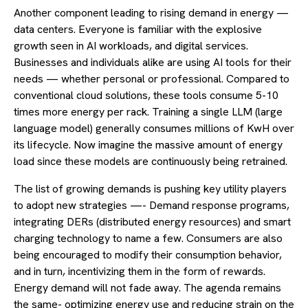
Another component leading to rising demand in energy —
data centers. Everyone is familiar with the explosive
growth seen in AI workloads, and digital services.
Businesses and individuals alike are using AI tools for their
needs — whether personal or professional. Compared to
conventional cloud solutions, these tools consume 5-10
times more energy per rack. Training a single LLM (large
language model) generally consumes millions of KwH over
its lifecycle. Now imagine the massive amount of energy
load since these models are continuously being retrained.
The list of growing demands is pushing key utility players
to adopt new strategies —- Demand response programs,
integrating DERs (distributed energy resources) and smart
charging technology to name a few. Consumers are also
being encouraged to modify their consumption behavior,
and in turn, incentivizing them in the form of rewards.
Energy demand will not fade away. The agenda remains
the same- optimizing energy use and reducing strain on the