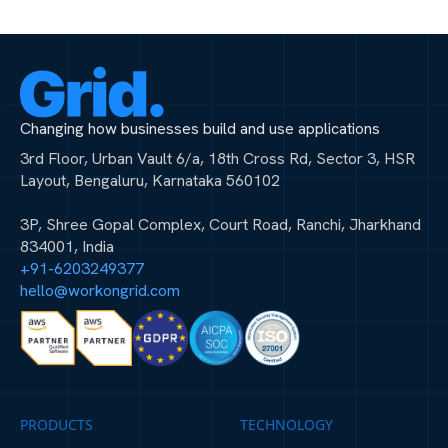
Changing how businesses build and use applications
3rd Floor, Urban Vault 6/a, 18th Cross Rd, Sector 3, HSR
Layout, Bengaluru, Karnataka 560102
3P, Shree Gopal Complex, Court Road, Ranchi, Jharkhand
834001, India
+91-6203249377
hello@workongrid.com
PRODUCTS
TECHNOLOGY