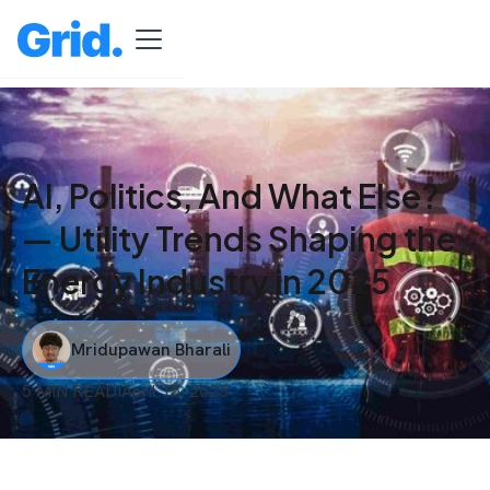
AI, Politics, And What Else?
— Utility Trends Shaping the
Energy Industry in 2025
Mridupawan Bharali
5 MIN READ
I
April 15, 2025