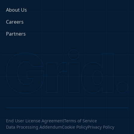
About Us
Careers
Partners
End User License Agreement
Terms of Service
Data Processing Addendum
Cookie Policy
Privacy Policy