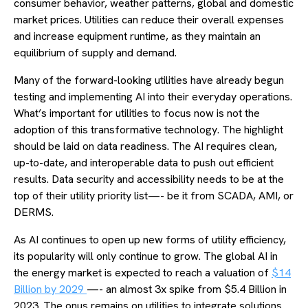
consumer behavior, weather patterns, global and domestic
market prices. Utilities can reduce their overall expenses
and increase equipment runtime, as they maintain an
equilibrium of supply and demand.
Many of the forward-looking utilities have already begun
testing and implementing AI into their everyday operations.
What’s important for utilities to focus now is not the
adoption of this transformative technology. The highlight
should be laid on data readiness. The AI requires clean,
up-to-date, and interoperable data to push out efficient
results. Data security and accessibility needs to be at the
top of their utility priority list—- be it from SCADA, AMI, or
DERMS.
As AI continues to open up new forms of utility efficiency,
its popularity will only continue to grow. The global AI in
the energy market is expected to reach a valuation of
$14
Billion by 2029
—- an almost 3x spike from $5.4 Billion in
2023. The onus remains on utilities to integrate solutions