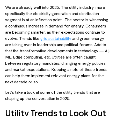
We are already well into 2025. The utility industry, more
specifically the electricity generation and distribution
segment is at an inflection point . The sector is witnessing
a continuous increase in demand for energy. Consumers
are becoming smarter, as their expectations continue to
evolve. Trends like
grid sustainability
and green energy
are taking over in leadership and political forums. Add to
that the transformative developments in technology — AI,
ML, Edge computing, etc. Utilities are often caught
between regulatory mandates, changing energy policies
and market expectations. Keeping a note of these trends
can help them implement relevant energy plans for the
next decade or so.
Let’s take a look at some of the utility trends that are
shaping up the conversation in 2025.
Utility Trends to Look Out