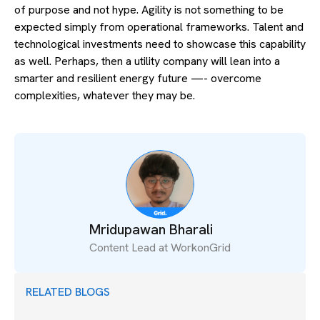
of purpose and not hype. Agility is not something to be
expected simply from operational frameworks. Talent and
technological investments need to showcase this capability
as well. Perhaps, then a utility company will lean into a
smarter and resilient energy future —- overcome
complexities, whatever they may be.
Mridupawan Bharali
Content Lead at WorkonGrid
RELATED BLOGS