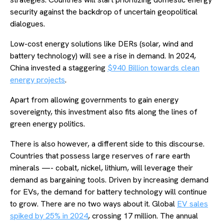
security against the backdrop of uncertain geopolitical
dialogues.
Low-cost energy solutions like DERs (solar, wind and
battery technology) will see a rise in demand. In 2024,
China invested a staggering
$940 Billion towards clean
energy projects
.
Apart from allowing governments to gain energy
sovereignty, this investment also fits along the lines of
green energy politics.
There is also however, a different side to this discourse.
Countries that possess large reserves of rare earth
minerals —- cobalt, nickel, lithium, will leverage their
demand as bargaining tools. Driven by increasing demand
for EVs, the demand for battery technology will continue
to grow. There are no two ways about it. Global
EV sales
spiked by 25% in 2024
, crossing 17 million. The annual