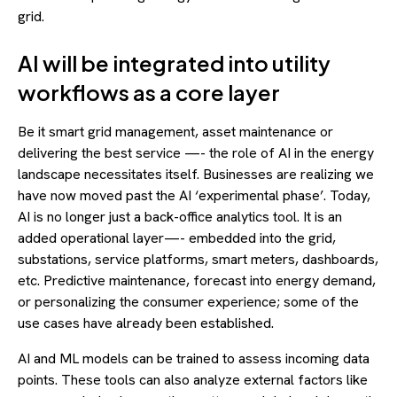
grid.
AI will be integrated into utility
workflows as a core layer
Be it smart grid management, asset maintenance or
delivering the best service —- the role of AI in the energy
landscape necessitates itself. Businesses are realizing we
have now moved past the AI ‘experimental phase’. Today,
AI is no longer just a back-office analytics tool. It is an
added operational layer—- embedded into the grid,
substations, service platforms, smart meters, dashboards,
etc. Predictive maintenance, forecast into energy demand,
or personalizing the consumer experience; some of the
use cases have already been established.
AI and ML models can be trained to assess incoming data
points. These tools can also analyze external factors like