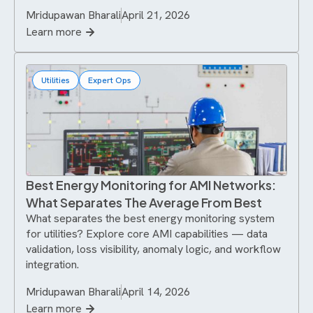
Mridupawan Bharali
April 21, 2026
Learn more
Utilities
Expert Ops
Best Energy Monitoring for AMI Networks:
What Separates The Average From Best
What separates the best energy monitoring system
for utilities? Explore core AMI capabilities — data
validation, loss visibility, anomaly logic, and workflow
integration.
Mridupawan Bharali
April 14, 2026
Learn more