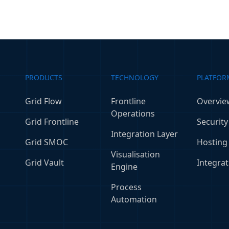
PRODUCTS
TECHNOLOGY
PLATFOR
Grid Flow
Frontline
Overvie
Operations
Grid Frontline
Security
Integration Layer
Grid SMOC
Hosting
Visualisation
Grid Vault
Integrat
Engine
Process
Automation