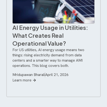
AI Energy Usage in Utilities:
What Creates Real
Operational Value?
For US utilities, AI energy usage means two
things: rising electricity demand from data
centers and a smarter way to manage AMI
operations. This blog covers both.
Mridupawan Bharali
April 21, 2026
Learn more