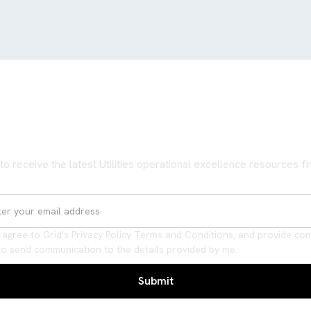
Never miss an update
to receive the latest Utilities operational excellence resources 
I agree to Grid's Privacy Policy Terms and Conditions, and provide co
to send communication to the details provided by me.