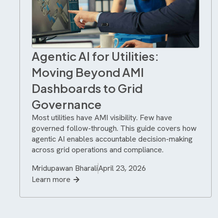
Agentic AI for Utilities:
Moving Beyond AMI
Dashboards to Grid
Governance
Most utilities have AMI visibility. Few have
governed follow-through. This guide covers how
agentic AI enables accountable decision-making
across grid operations and compliance.
Mridupawan Bharali
April 23, 2026
Learn more