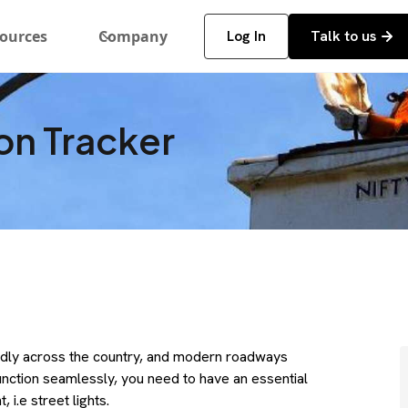
ources
Company
Log In
Talk to us
ion Tracker
idly across the country, and modern roadways
function seamlessly, you need to have an essential
 i.e street lights.