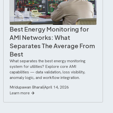
Best Energy Monitoring for
AMI Networks: What
Separates The Average From
Best
What separates the best energy monitoring
system for utilities? Explore core AMI
capabilities — data validation, loss visibility,
anomaly logic, and workflow integration.
Mridupawan Bharali
April 14, 2026
Learn more