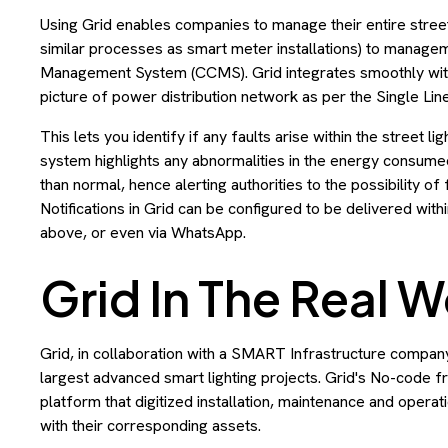
Using Grid enables companies to manage their entire street 
similar processes as smart meter installations) to manag
Management System (CCMS). Grid integrates smoothly with 
picture of power distribution network as per the Single Lin
This lets you identify if any faults arise within the street li
system highlights any abnormalities in the energy consumed
than normal, hence alerting authorities to the possibility of 
Notifications in Grid can be configured to be delivered with
above, or even via WhatsApp.
Grid In The Real W
Grid, in collaboration with a SMART Infrastructure company 
largest advanced smart lighting projects. Grid's No-code
platform that digitized installation, maintenance and opera
with their corresponding assets.