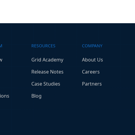
M
RESOURCES
COMPANY
w
Grid Academy
About Us
Release Notes
Careers
Case Studies
Partners
ions
Blog