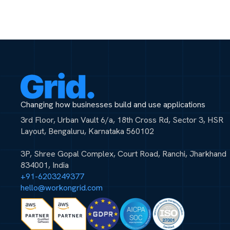
Changing how businesses build and use applications
3rd Floor, Urban Vault 6/a, 18th Cross Rd, Sector 3, HSR
Layout, Bengaluru, Karnataka 560102
3P, Shree Gopal Complex, Court Road, Ranchi, Jharkhand
834001, India
+91-6203249377
hello@workongrid.com