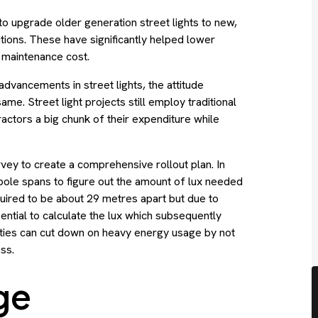
o upgrade older generation street lights to new,
utions. These have significantly helped lower
d maintenance cost.
dvancements in street lights, the attitude
me. Street light projects still employ traditional
actors a big chunk of their expenditure while
survey to create a comprehensive rollout plan. In
 pole spans to figure out the amount of lux needed
required to be about 29 metres apart but due to
ntial to calculate the lux which subsequently
ities can cut down on heavy energy usage by not
ss.
ge