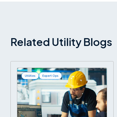
Related Utility Blogs
Utilities
Expert Ops