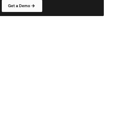
Get a Demo