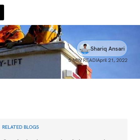
Shariq Ansari
5 MIN READ
I
April 21, 2022
RELATED BLOGS