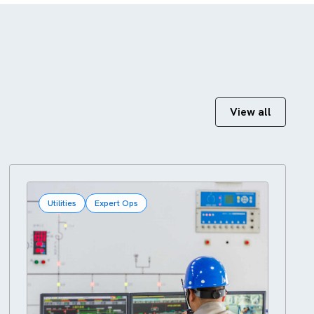
View all
Utilities
Expert Ops