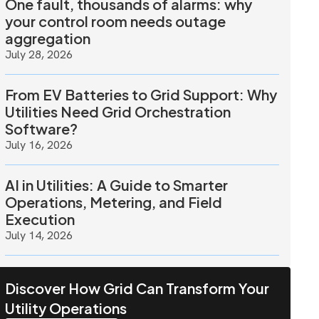
One fault, thousands of alarms: why
your control room needs outage
aggregation
July 28, 2026
From EV Batteries to Grid Support: Why
Utilities Need Grid Orchestration
Software?
July 16, 2026
AI in Utilities: A Guide to Smarter
Operations, Metering, and Field
Execution
July 14, 2026
Discover How Grid Can Transform Your
Utility Operations