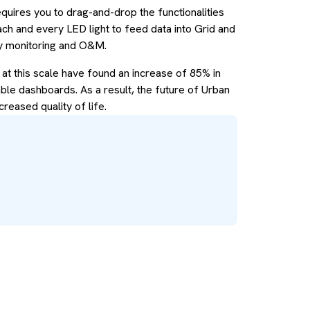
quires you to drag-and-drop the functionalities
each and every LED light to feed data into Grid and
gy monitoring and O&M.
 at this scale have found an increase of 85% in
able dashboards. As a result, the future of Urban
creased quality of life.