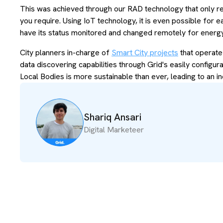
This was achieved through our RAD technology that only re
you require. Using IoT technology, it is even possible for 
have its status monitored and changed remotely for ener
City planners in-charge of
Smart City projects
that operate
data discovering capabilities through Grid's easily configur
Local Bodies is more sustainable than ever, leading to an in
Shariq Ansari
Digital Marketeer