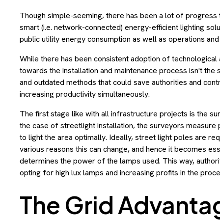
Though simple-seeming, there has been a lot of progress t
smart (i.e. network-connected) energy-efficient lighting sol
public utility energy consumption as well as operations an
While there has been consistent adoption of technological a
towards the installation and maintenance process isn't the sa
and outdated methods that could save authorities and contr
increasing productivity simultaneously.
The first stage like with all infrastructure projects is the 
the case of streetlight installation, the surveyors measure
to light the area optimally. Ideally, street light poles are 
various reasons this can change, and hence it becomes esse
determines the power of the lamps used. This way, author
opting for high lux lamps and increasing profits in the proce
The Grid Advanta