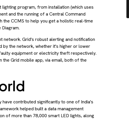
lighting program, from installation (which uses
ement and the running of a Central Command
the CCMS to help you get a holistic real-time
e Diagram.
ght network. Grid's robust alerting and notification
 by the network, whether it's higher or lower
faulty equipment or electricity theft respectively.
in the Grid mobile app, via email, both of the
orld
have contributed significantly to one of India's
 framework helped built a data management
tion of more than 78,000 smart LED lights, along