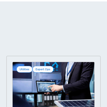
Utilities
Expert Ops