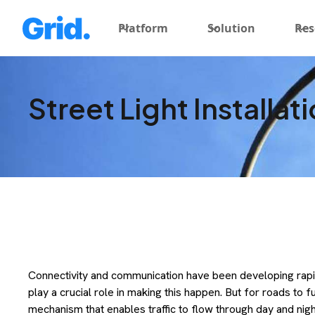
Platform
Solution
Res
Street Light Installat
Connectivity and communication have been developing rap
play a crucial role in making this happen. But for roads to 
mechanism that enables traffic to flow through day and night,