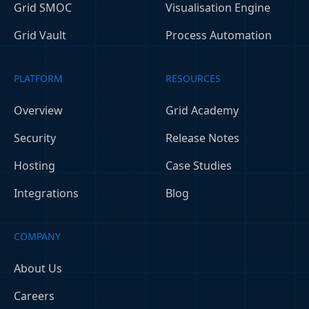
Grid SMOC
Visualisation Engine
Grid Vault
Process Automation
PLATFORM
RESOURCES
Overview
Grid Academy
Security
Release Notes
Hosting
Case Studies
Integrations
Blog
COMPANY
About Us
Careers