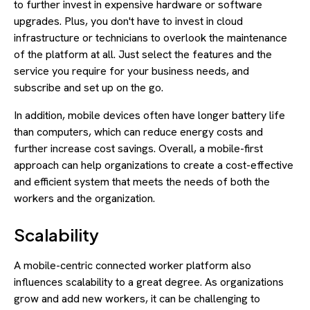
to further invest in expensive hardware or software
upgrades. Plus, you don't have to invest in cloud
infrastructure or technicians to overlook the maintenance
of the platform at all. Just select the features and the
service you require for your business needs, and
subscribe and set up on the go.
In addition, mobile devices often have longer battery life
than computers, which can reduce energy costs and
further increase cost savings. Overall, a mobile-first
approach can help organizations to create a cost-effective
and efficient system that meets the needs of both the
workers and the organization.
Scalability
A mobile-centric connected worker platform also
influences scalability to a great degree. As organizations
grow and add new workers, it can be challenging to