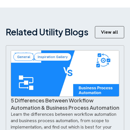
Related Utility Blogs
View all
General
Inspiration Gallery
5 Differences Between Workflow
Automation & Business Process Automation
Learn the differences between workflow automation
and business process automation, from scope to
implementation, and find out which is best for your