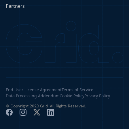
Partners
End User License Agreement
Terms of Service
Data Processing Addendum
Cookie Policy
Privacy Policy
© Copyright 2023 Grid. All Rights Reserved.