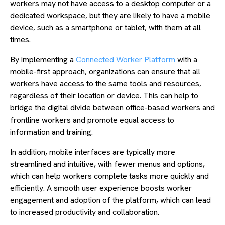
workers may not have access to a desktop computer or a
dedicated workspace, but they are likely to have a mobile
device, such as a smartphone or tablet, with them at all
times.
By implementing a
Connected Worker Platform
with a
mobile-first approach, organizations can ensure that all
workers have access to the same tools and resources,
regardless of their location or device. This can help to
bridge the digital divide between office-based workers and
frontline workers and promote equal access to
information and training.
In addition, mobile interfaces are typically more
streamlined and intuitive, with fewer menus and options,
which can help workers complete tasks more quickly and
efficiently. A smooth user experience boosts worker
engagement and adoption of the platform, which can lead
to increased productivity and collaboration.