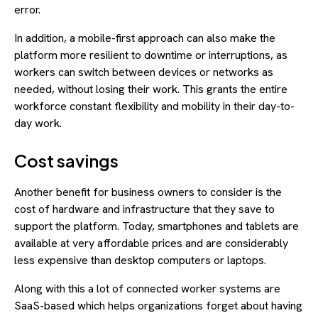
error.
In addition, a mobile-first approach can also make the
platform more resilient to downtime or interruptions, as
workers can switch between devices or networks as
needed, without losing their work. This grants the entire
workforce constant flexibility and mobility in their day-to-
day work.
Cost savings
Another benefit for business owners to consider is the
cost of hardware and infrastructure that they save to
support the platform. Today, smartphones and tablets are
available at very affordable prices and are considerably
less expensive than desktop computers or laptops.
Along with this a lot of connected worker systems are
SaaS-based which helps organizations forget about having