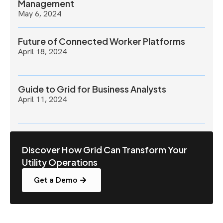
Management
May 6, 2024
Future of Connected Worker Platforms
April 18, 2024
Guide to Grid for Business Analysts
April 11, 2024
Discover How Grid Can Transform Your
Utility Operations
Get a Demo