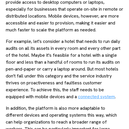
provide access to desktop computers or laptops,
especially for businesses that operate on-site in remote or
distributed locations. Mobile devices, however, are more
accessible and easier to provision, making it easier and
much faster to scale the platform as needed.
For example, let's consider a hotel that needs to run daily
audits on all its assets in every room and every other part
of the hotel. Maybe it's feasible for a hotel with a single
floor and less than a handful of rooms to run its audits on
pen-and-paper or carry a laptop around. But most hotels
don't fall under this category and the service industry
thrives on proactiveness and faultless customer
experience. To achieve this, the staff needs to be
equipped with mobile devices and a
connected system
.
In addition, the platform is also more adaptable to
different devices and operating systems this way, which
can help organizations to reach a broader range of
workers. This can be particularly important for large