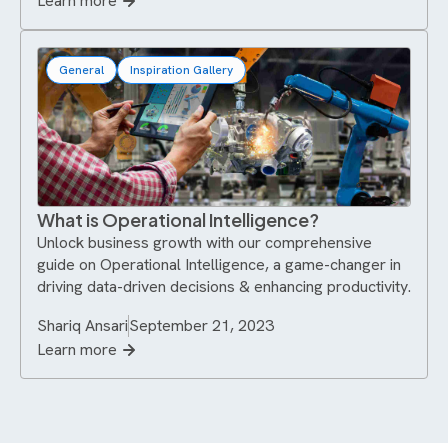
Learn more
General
Inspiration Gallery
What is Operational Intelligence?
Unlock business growth with our comprehensive
guide on Operational Intelligence, a game-changer in
driving data-driven decisions & enhancing productivity.
Shariq Ansari
September 21, 2023
Learn more