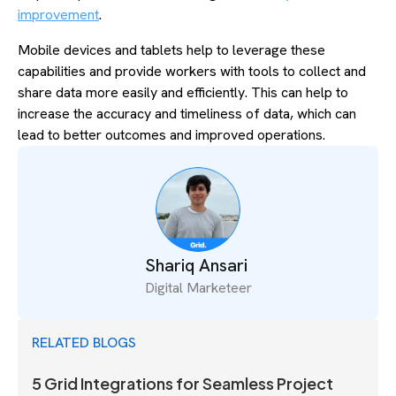
improvement
.
Mobile devices and tablets help to leverage these
capabilities and provide workers with tools to collect and
share data more easily and efficiently. This can help to
increase the accuracy and timeliness of data, which can
lead to better outcomes and improved operations.
Shariq Ansari
Digital Marketeer
RELATED BLOGS
5 Grid Integrations for Seamless Project