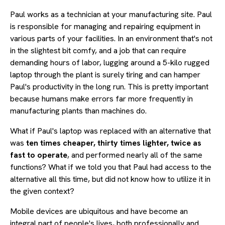
Paul works as a technician at your manufacturing site. Paul
is responsible for managing and repairing equipment in
various parts of your facilities. In an environment that's not
in the slightest bit comfy, and a job that can require
demanding hours of labor, lugging around a 5-kilo rugged
laptop through the plant is surely tiring and can hamper
Paul's productivity in the long run. This is pretty important
because humans make errors far more frequently in
manufacturing plants than machines do.
What if Paul's laptop was replaced with an alternative that
was
ten times cheaper, thirty times lighter, twice as
fast to operate
, and performed nearly all of the same
functions? What if we told you that Paul had access to the
alternative all this time, but did not know how to utilize it in
the given context?
Mobile devices are ubiquitous and have become an
integral part of people's lives, both professionally and