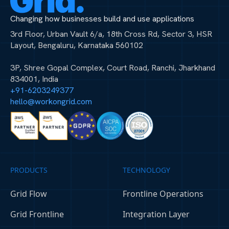
Changing how businesses build and use applications
3rd Floor, Urban Vault 6/a, 18th Cross Rd, Sector 3, HSR
Layout, Bengaluru, Karnataka 560102
3P, Shree Gopal Complex, Court Road, Ranchi, Jharkhand
834001, India
+91-6203249377
hello@workongrid.com
PRODUCTS
TECHNOLOGY
Grid Flow
Frontline Operations
Grid Frontline
Integration Layer