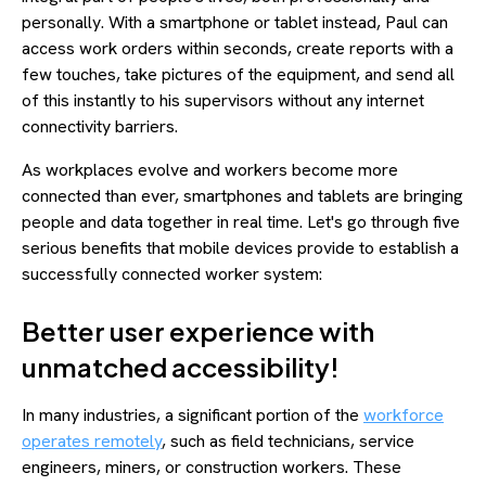
personally. With a smartphone or tablet instead, Paul can
access work orders within seconds, create reports with a
few touches, take pictures of the equipment, and send all
of this instantly to his supervisors without any internet
connectivity barriers.
As workplaces evolve and workers become more
connected than ever, smartphones and tablets are bringing
people and data together in real time. Let's go through five
serious benefits that mobile devices provide to establish a
successfully connected worker system:
Better user experience with
unmatched accessibility!
In many industries, a significant portion of the
workforce
operates remotely
, such as field technicians, service
engineers, miners, or construction workers. These