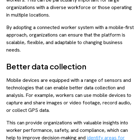
organizations with a diverse workforce or those operating
in multiple locations.
By adopting a connected worker system with a mobile-first
approach, organizations can ensure that the platform is
scalable, flexible, and adaptable to changing business
needs.
Better data collection
Mobile devices are equipped with a range of sensors and
technologies that can enable better data collection and
analysis. For example, workers can use mobile devices to
capture and share images or video footage, record audio,
or collect GPS data.
This can provide organizations with valuable insights into
worker performance, safety, and compliance, which can
help to improve decision-making and
identify areas for