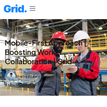
Mobile-First Approach |
Boosting Worker
Collaboration | Grid
Shariq Ansari
5 MIN READ
I
March 21, 2023