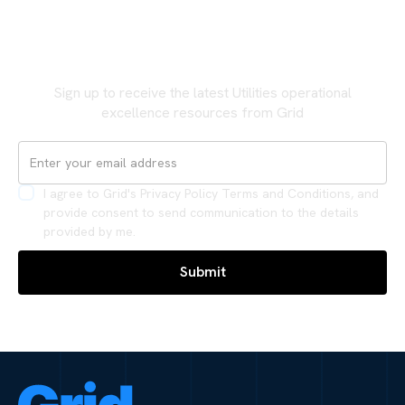
Never miss an update
Sign up to receive the latest Utilities operational
excellence resources from Grid
I agree to Grid's Privacy Policy Terms and Conditions, and
provide consent to send communication to the details
provided by me.