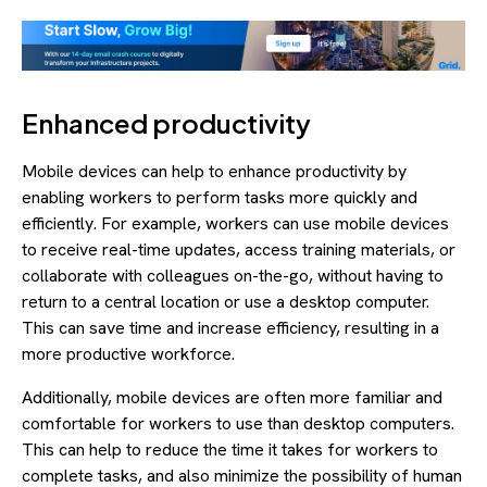
Enhanced productivity
Mobile devices can help to enhance productivity by
enabling workers to perform tasks more quickly and
efficiently. For example, workers can use mobile devices
to receive real-time updates, access training materials, or
collaborate with colleagues on-the-go, without having to
return to a central location or use a desktop computer.
This can save time and increase efficiency, resulting in a
more productive workforce.
Additionally, mobile devices are often more familiar and
comfortable for workers to use than desktop computers.
This can help to reduce the time it takes for workers to
complete tasks, and also minimize the possibility of human