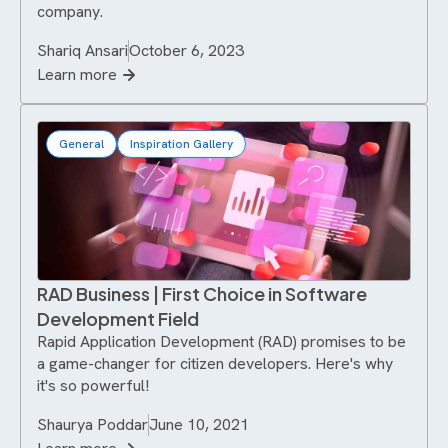
company.
Shariq Ansari
October 6, 2023
Learn more
General
Inspiration Gallery
RAD Business | First Choice in Software
Development Field
Rapid Application Development (RAD) promises to be
a game-changer for citizen developers. Here's why
it's so powerful!
Shaurya Poddar
June 10, 2021