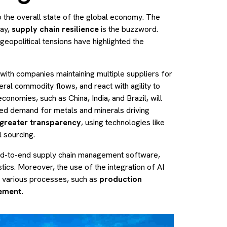
to the overall state of the global economy. The
day,
supply chain resilience
is the buzzword.
eopolitical tensions have highlighted the
 with companies maintaining multiple suppliers for
ral commodity flows, and react with agility to
conomies, such as China, India, and Brazil, will
ased demand for metals and minerals driving
greater transparency
, using technologies like
l sourcing.
nd-to-end supply chain management software,
tics. Moreover, the use of the integration of AI
e various processes, such as
production
ement.