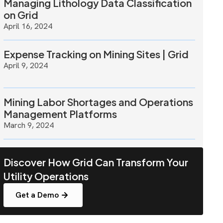
Managing Lithology Data Classification
on Grid
April 16, 2024
Expense Tracking on Mining Sites | Grid
April 9, 2024
Mining Labor Shortages and Operations
Management Platforms
March 9, 2024
Discover How Grid Can Transform Your
Utility Operations
Get a Demo