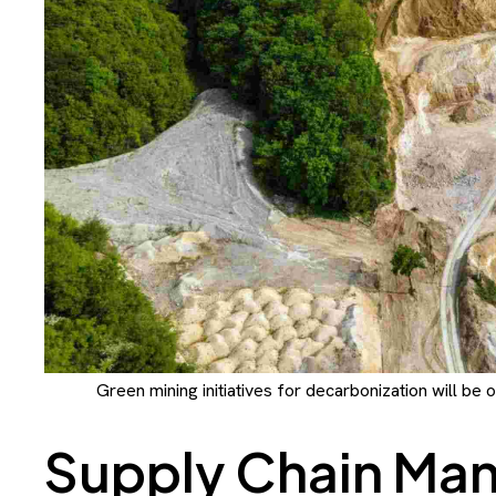
Green mining initiatives for decarbonization will be 
Supply Chain Ma