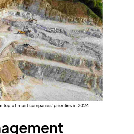
on top of most companies' priorities in 2024
nagement