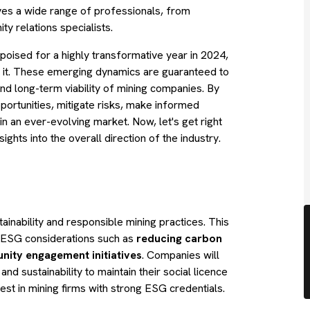
lves a wide range of professionals, from
y relations specialists.
s poised for a highly transformative year in 2024,
e it. These emerging dynamics are guaranteed to
and long-term viability of mining companies. By
pportunities, mitigate risks, make informed
in an ever-evolving market. Now, let's get right
ights into the overall direction of the industry.
inability and responsible mining practices. This
ng ESG considerations such as
reducing carbon
nity engagement initiatives
. Companies will
d sustainability to maintain their social licence
vest in mining firms with strong ESG credentials.