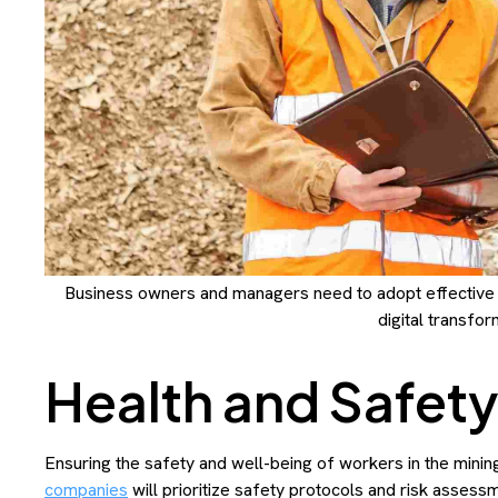
Business owners and managers need to adopt effective
digital transfor
Health and Safet
Ensuring the safety and well-being of workers in the minin
companies
will prioritize safety protocols and risk assess