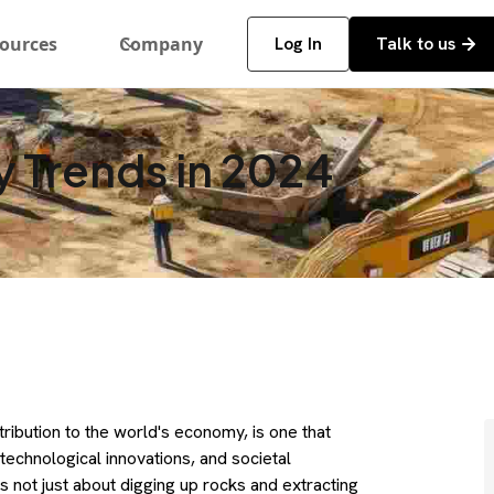
ources
Company
Log In
Talk to us
y Trends in 2024
tribution to the world's economy, is one that
technological innovations, and societal
s not just about digging up rocks and extracting