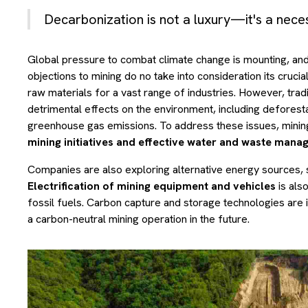
Decarbonization is not a luxury—it's a neces
Global pressure to combat climate change is mounting, and 
objections to mining do no take into consideration its crucia
raw materials for a vast range of industries. However, trad
detrimental effects on the environment, including deforestat
greenhouse gas emissions. To address these issues, minin
mining initiatives and effective water and waste man
Companies are also exploring alternative energy sources, s
Electrification of mining equipment and vehicles
is als
fossil fuels. Carbon capture and storage technologies are i
a carbon-neutral mining operation in the future.