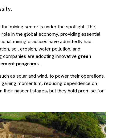
sity.
the mining sector is under the spotlight. The
l role in the global economy, providing essential
itional mining practices have admittedly had
ion, soil erosion, water pollution, and
g companies are adopting innovative
green
agement programs.
uch as solar and wind, to power their operations.
o gaining momentum, reducing dependence on
n their nascent stages, but they hold promise for