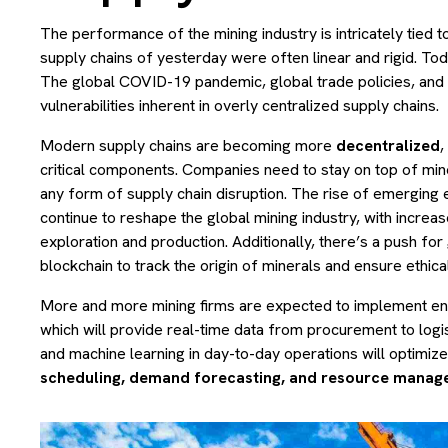
The performance of the mining industry is intricately tied 
supply chains of yesterday were often linear and rigid. To
The global COVID-19 pandemic, global trade policies, and g
vulnerabilities inherent in overly centralized supply chains.
Modern supply chains are becoming more
decentralized
,
critical components. Companies need to stay on top of mine
any form of supply chain disruption. The rise of emerging e
continue to reshape the global mining industry, with incre
exploration and production. Additionally, there’s a push for
blockchain to track the origin of minerals and ensure ethica
More and more mining firms are expected to implement e
which will provide real-time data from procurement to logis
and machine learning in day-to-day operations will optimiz
scheduling, demand forecasting, and resource manag