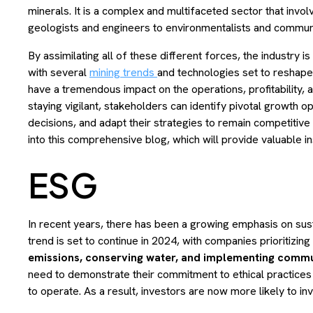
minerals. It is a complex and multifaceted sector that invo
geologists and engineers to environmentalists and communit
By assimilating all of these different forces, the industry i
with several
mining trends
and technologies set to reshap
have a tremendous impact on the operations, profitability, 
staying vigilant, stakeholders can identify pivotal growth o
decisions, and adapt their strategies to remain competitive 
into this comprehensive blog, which will provide valuable ins
ESG
In recent years, there has been a growing emphasis on susta
trend is set to continue in 2024, with companies prioritizi
emissions, conserving water, and implementing commu
need to demonstrate their commitment to ethical practices an
to operate. As a result, investors are now more likely to in