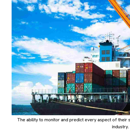
The ability to monitor and predict every aspect of their sup
industry.