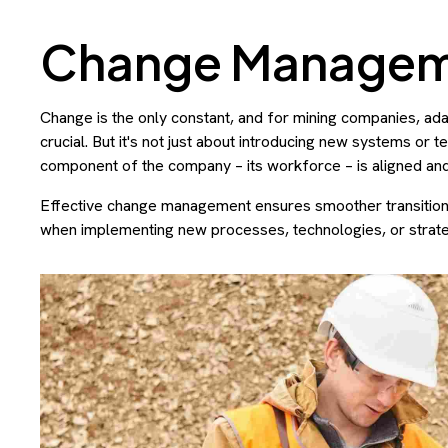
Change Manage
Change is the only constant, and for mining companies, adapt
crucial. But it's not just about introducing new systems or 
component of the company – its workforce – is aligned an
Effective change management ensures smoother transitions
when implementing new processes, technologies, or strate