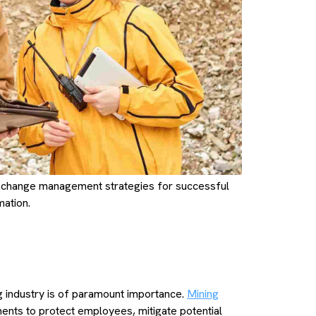
 change management strategies for successful
mation.
y
g industry is of paramount importance.
Mining
ments to protect employees, mitigate potential