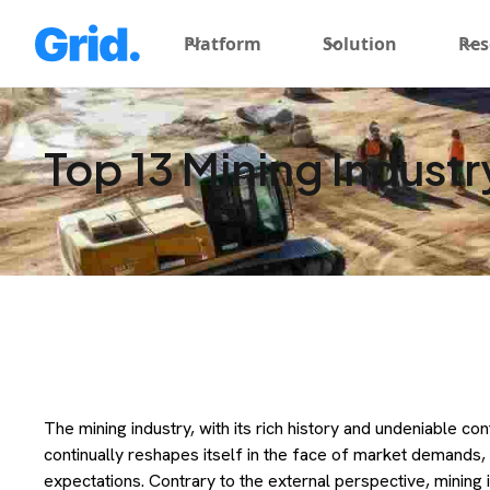
Platform
Solution
Res
Top 13 Mining Industr
The mining industry, with its rich history and undeniable con
continually reshapes itself in the face of market demands, 
expectations. Contrary to the external perspective, mining i