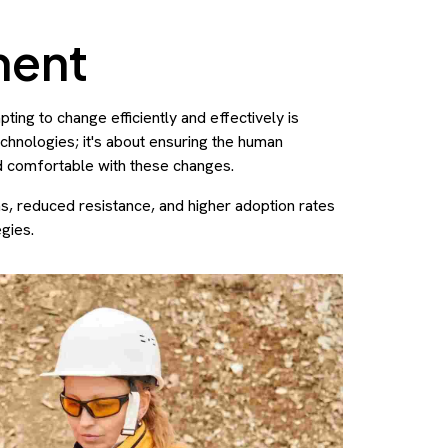
ment
ing to change efficiently and effectively is
technologies; it's about ensuring the human
d comfortable with these changes.
, reduced resistance, and higher adoption rates
gies.