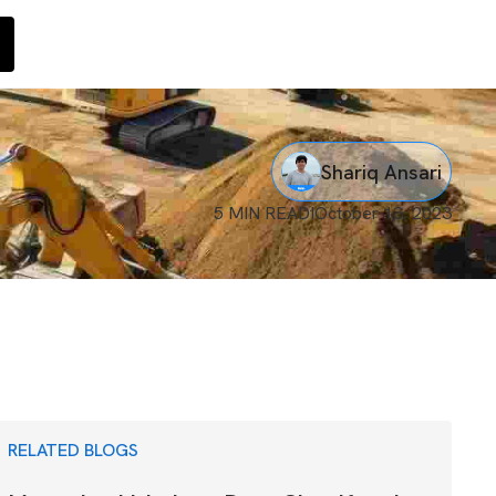
Shariq Ansari
5 MIN READ
I
October 13, 2023
RELATED BLOGS