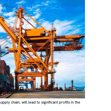
ply chain, will lead to significant profits in the