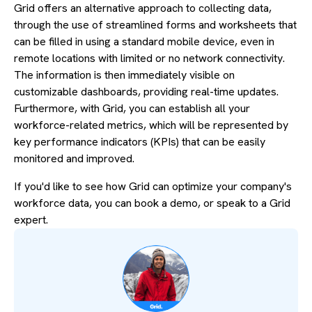
Grid offers an alternative approach to collecting data,
through the use of streamlined forms and worksheets that
can be filled in using a standard mobile device, even in
remote locations with limited or no network connectivity.
The information is then immediately visible on
customizable dashboards, providing real-time updates.
Furthermore, with Grid, you can establish all your
workforce-related metrics, which will be represented by
key performance indicators (KPIs) that can be easily
monitored and improved.
If you'd like to see how Grid can optimize your company's
workforce data, you can book a demo, or speak to a Grid
expert.