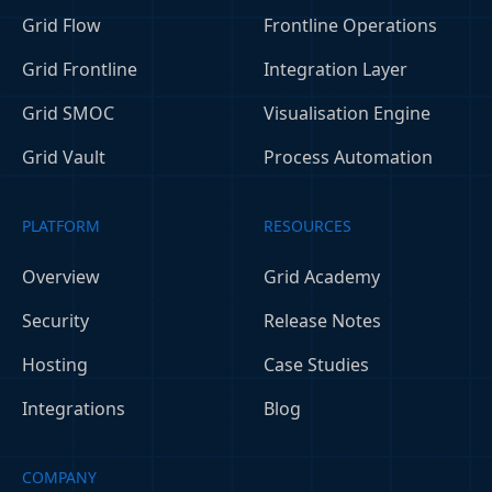
Grid Flow
Frontline Operations
Grid Frontline
Integration Layer
Grid SMOC
Visualisation Engine
Grid Vault
Process Automation
PLATFORM
RESOURCES
Overview
Grid Academy
Security
Release Notes
Hosting
Case Studies
Integrations
Blog
COMPANY