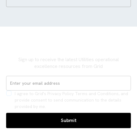
Never miss an update
Sign up to receive the latest Utilities operational
excellence resources from Grid
I agree to Grid's Privacy Policy Terms and Conditions, and
provide consent to send communication to the details
provided by me.