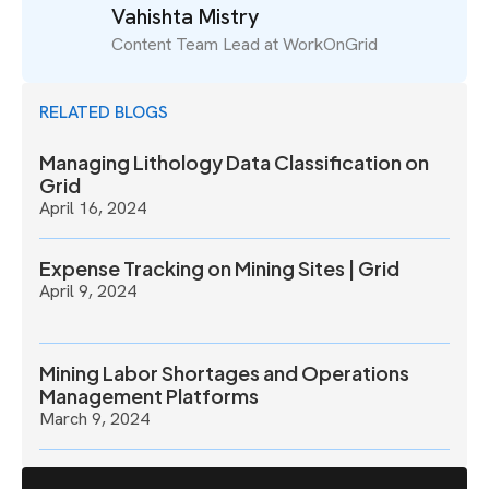
Vahishta Mistry
Content Team Lead at WorkOnGrid
RELATED BLOGS
Managing Lithology Data Classification on
Grid
April 16, 2024
Expense Tracking on Mining Sites | Grid
April 9, 2024
Mining Labor Shortages and Operations
Management Platforms
March 9, 2024