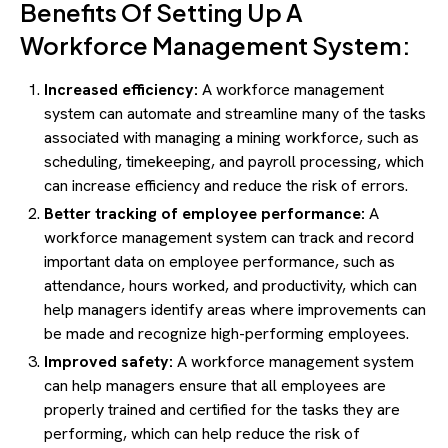
Benefits Of Setting Up A
Workforce Management System:
Increased efficiency:
A workforce management
system can automate and streamline many of the tasks
associated with managing a mining workforce, such as
scheduling, timekeeping, and payroll processing, which
can increase efficiency and reduce the risk of errors.
Better tracking of employee performance:
A
workforce management system can track and record
important data on employee performance, such as
attendance, hours worked, and productivity, which can
help managers identify areas where improvements can
be made and recognize high-performing employees.
Improved safety:
A workforce management system
can help managers ensure that all employees are
properly trained and certified for the tasks they are
performing, which can help reduce the risk of