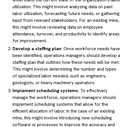
utilization. This might involve analyzing data on past
labor utilization, forecasting future needs, or gathering
input from relevant stakeholders. For an existing mine,
this might involve reviewing data on employee
attendance, turnover, and productivity to identify areas
for improvement.
Develop a staffing plan:
Once workforce needs have
been identified, operations managers should develop a
staffing plan that outlines how these needs will be met.
This might involve determining the number and types
of specialized labor needed, such as engineers,
geologists, or heavy machinery operators.
Implement scheduling systems:
To effectively
manage the workforce, operations managers should
implement scheduling systems that allow for the
efficient allocation of labor. In the case of an existing
mine, this might involve introducing new scheduling
software or processes to improve the accuracy and