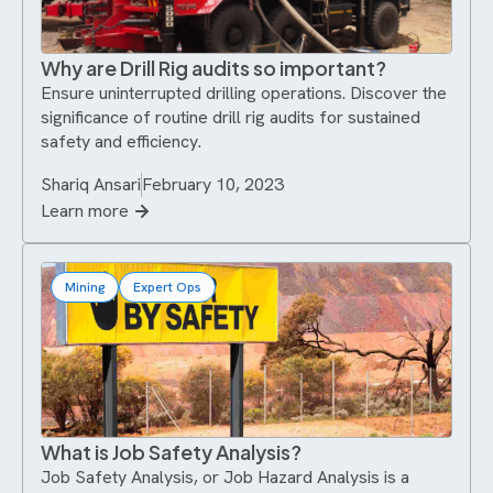
Why are Drill Rig audits so important?
Ensure uninterrupted drilling operations. Discover the
significance of routine drill rig audits for sustained
safety and efficiency.
Shariq Ansari
February 10, 2023
Learn more
Mining
Expert Ops
What is Job Safety Analysis?
Job Safety Analysis, or Job Hazard Analysis is a