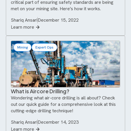
critical part of ensuring safety standards are being
met on your mining site. Here's how it works.
Shariq Ansari
December 15, 2022
Learn more
Mining
Expert Ops
What is Aircore Drilling?
Wondering what air-core drilling is all about? Check
out our quick guide for a comprehensive look at this
cutting-edge drilling technique!
Shariq Ansari
December 14, 2023
Learn more