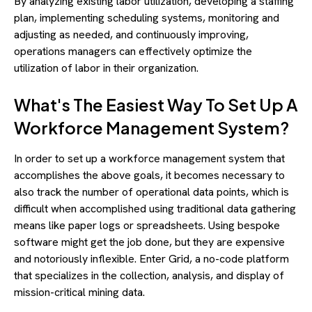
By analyzing existing labor utilization, developing a staffing
plan, implementing scheduling systems, monitoring and
adjusting as needed, and continuously improving,
operations managers can effectively optimize the
utilization of labor in their organization.
What's The Easiest Way To Set Up A
Workforce Management System?
In order to set up a workforce management system that
accomplishes the above goals, it becomes necessary to
also track the number of operational data points, which is
difficult when accomplished using traditional data gathering
means like paper logs or spreadsheets. Using bespoke
software might get the job done, but they are expensive
and notoriously inflexible. Enter Grid, a no-code platform
that specializes in the collection, analysis, and display of
mission-critical mining data.