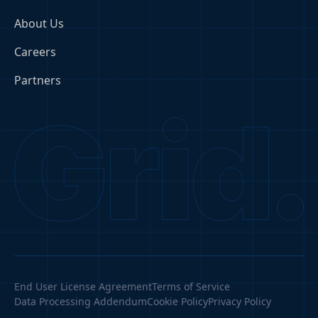
About Us
Careers
Partners
End User License Agreement
Terms of Service
Data Processing Addendum
Cookie Policy
Privacy Policy