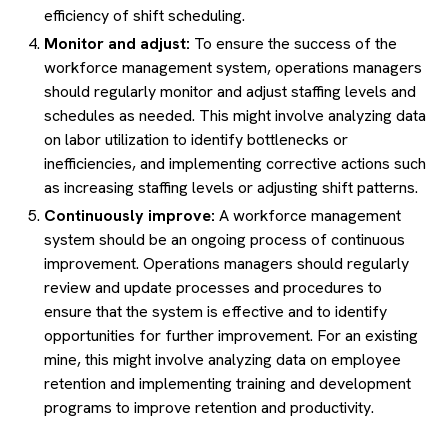
efficiency of shift scheduling.
Monitor and adjust:
To ensure the success of the
workforce management system, operations managers
should regularly monitor and adjust staffing levels and
schedules as needed. This might involve analyzing data
on labor utilization to identify bottlenecks or
inefficiencies, and implementing corrective actions such
as increasing staffing levels or adjusting shift patterns.
Continuously improve:
A workforce management
system should be an ongoing process of continuous
improvement. Operations managers should regularly
review and update processes and procedures to
ensure that the system is effective and to identify
opportunities for further improvement. For an existing
mine, this might involve analyzing data on employee
retention and implementing training and development
programs to improve retention and productivity.