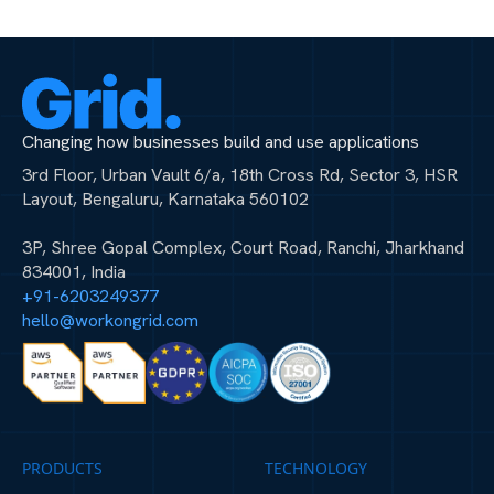
Changing how businesses build and use applications
3rd Floor, Urban Vault 6/a, 18th Cross Rd, Sector 3, HSR
Layout, Bengaluru, Karnataka 560102
3P, Shree Gopal Complex, Court Road, Ranchi, Jharkhand
834001, India
+91-6203249377
hello@workongrid.com
PRODUCTS
TECHNOLOGY