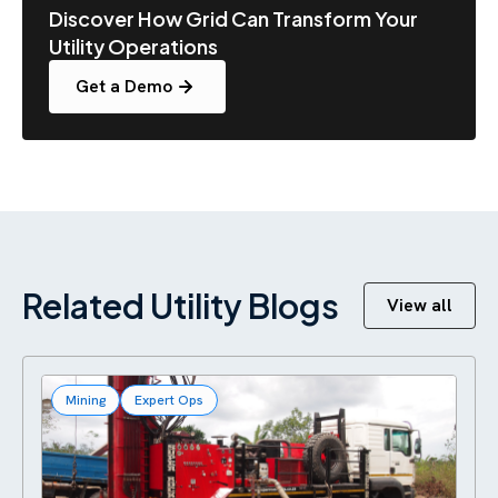
Discover How Grid Can Transform Your
Utility Operations
Get a Demo
Related Utility Blogs
View all
Mining
Expert Ops