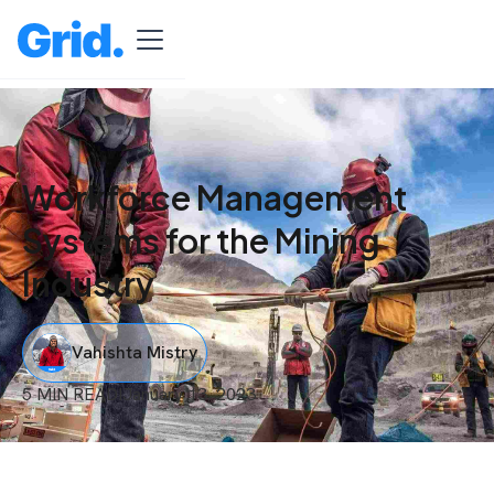
Workforce Management
Systems for the Mining
Industry
Vahishta Mistry
5 MIN READ
I
January 13, 2023