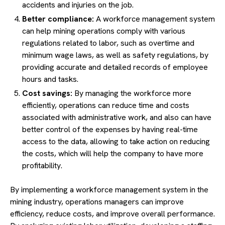
accidents and injuries on the job.
Better compliance:
A workforce management system
can help mining operations comply with various
regulations related to labor, such as overtime and
minimum wage laws, as well as safety regulations, by
providing accurate and detailed records of employee
hours and tasks.
Cost savings:
By managing the workforce more
efficiently, operations can reduce time and costs
associated with administrative work, and also can have
better control of the expenses by having real-time
access to the data, allowing to take action on reducing
the costs, which will help the company to have more
profitability.
By implementing a workforce management system in the
mining industry, operations managers can improve
efficiency, reduce costs, and improve overall performance.