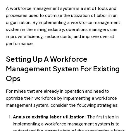
A workforce management system is a set of tools and
processes used to optimize the utilization of labor in an
organization. By implementing a workforce management
system in the mining industry, operations managers can
improve efficiency, reduce costs, and improve overall
performance.
Setting Up A Workforce
Management System For Existing
Ops
For mines that are already in operation and need to
optimize their workforce by implementing a workforce
management system, consider the following strategies:
Analyze existing labor utilization:
The first step in
implementing a workforce management system is to
understand the current state of the organization's labor