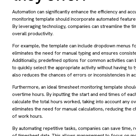
Automation can significantly enhance the efficiency and ac
monitoring template should incorporate automated features
By leveraging technology, companies can streamline the
overall productivity.
For example, the template can include dropdown menus for
eliminates the need for manual typing and ensures consiste
Additionally, predefined options for common activities can
to quickly select the appropriate activity without having to 
also reduces the chances of errors or inconsistencies in act
Furthermore, an ideal timesheet monitoring template should
overtime hours. By inputting the start and end times of eac
calculate the total hours worked, taking into account any o
eliminates the need for manual calculations, reducing the 
of work hours.
By automating repetitive tasks, companies can save time, 
of timesheet data. This allows management to focus on mor