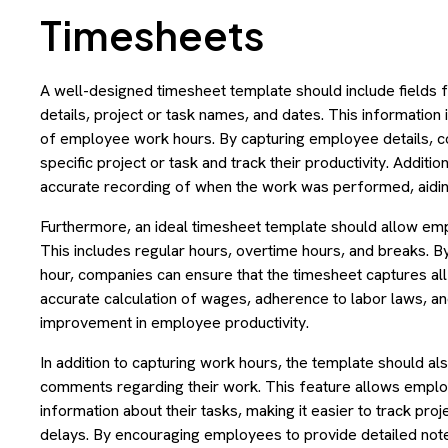
Timesheets
A well-designed timesheet template should include fields 
details, project or task names, and dates. This information
of employee work hours. By capturing employee details, c
specific project or task and track their productivity. Additio
accurate recording of when the work was performed, aiding
Furthermore, an ideal timesheet template should allow emp
This includes regular hours, overtime hours, and breaks. B
hour, companies can ensure that the timesheet captures all 
accurate calculation of wages, adherence to labor laws, and 
improvement in employee productivity.
In addition to capturing work hours, the template should a
comments regarding their work. This feature allows employ
information about their tasks, making it easier to track pro
delays. By encouraging employees to provide detailed notes