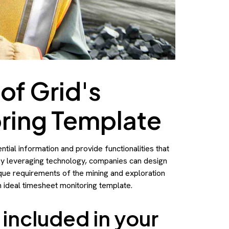
f Grid's
ring Template
tial information and provide functionalities that
By leveraging technology, companies can design
nique requirements of the mining and exploration
 ideal timesheet monitoring template.
 included in your