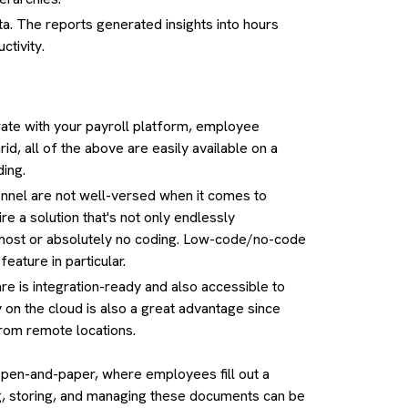
a. The reports generated insights into hours
ctivity.
egrate with your payroll platform, employee
d, all of the above are easily available on a
ding.
el are not well-versed when it comes to
e a solution that's not only endlessly
 almost or absolutely no coding. Low-code/no-code
eature in particular.
 is integration-ready and also accessible to
 on the cloud is also a great advantage since
rom remote locations.
 pen-and-paper, where employees fill out a
ing, storing, and managing these documents can be