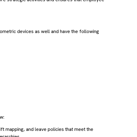
metric devices as well and have the following
w:
hift mapping, and leave policies that meet the
erarchies.