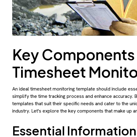
Key Components o
Timesheet Monito
An ideal timesheet monitoring template should include essen
simplify the time tracking process and enhance accuracy. 
templates that suit their specific needs and cater to the u
industry. Let's explore the key components that make up an
Essential Information