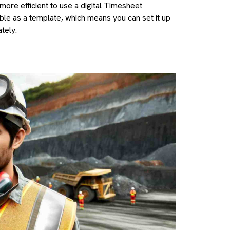
more efficient to use a digital Timesheet
lable as a template, which means you can set it up
tely.