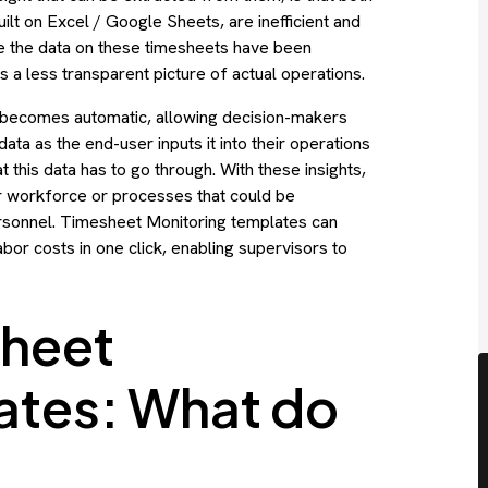
lt on Excel / Google Sheets, are inefficient and
me the data on these timesheets have been
 a less transparent picture of actual operations.
 becomes automatic, allowing decision-makers
data as the end-user inputs it into their operations
this data has to go through. With these insights,
ir workforce or processes that could be
 personnel. Timesheet Monitoring templates can
bor costs in one click, enabling supervisors to
heet
ates: What do