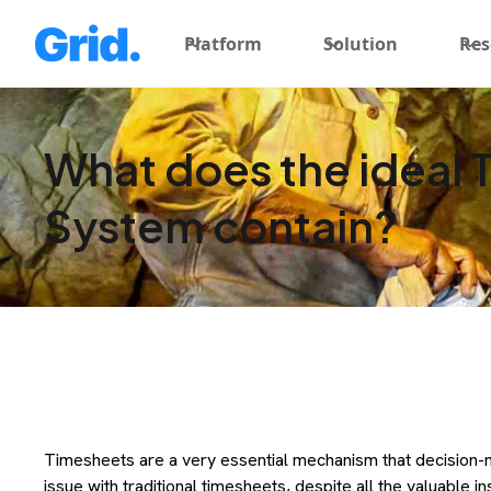
Platform
Solution
Res
What does the ideal 
System contain?
Timesheets are a very essential mechanism that decision-m
issue with traditional timesheets, despite all the valuable i