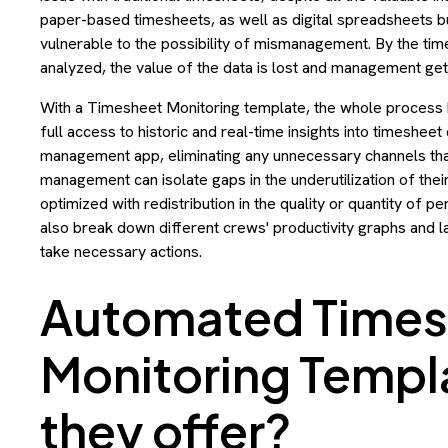
paper-based timesheets, as well as digital spreadsheets bui
vulnerable to the possibility of mismanagement. By the ti
analyzed, the value of the data is lost and management gets
With a Timesheet Monitoring template, the whole process
full access to historic and real-time insights into timesheet 
management app, eliminating any unnecessary channels that 
management can isolate gaps in the underutilization of the
optimized with redistribution in the quality or quantity of
also break down different crews' productivity graphs and la
take necessary actions.
Automated Times
Monitoring Templ
they offer?