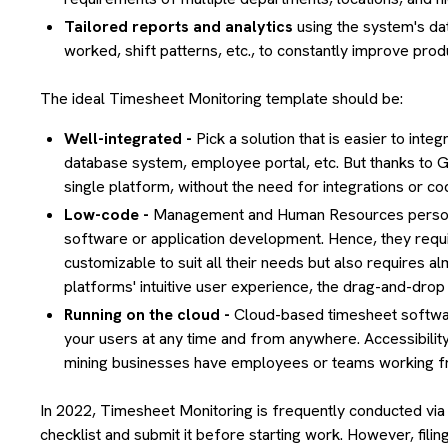
Tailored reports and analytics
using the system's dat
worked, shift patterns, etc., to constantly improve produ
The ideal Timesheet Monitoring template should be:
Well-integrated -
Pick a solution that is easier to int
database system, employee portal, etc. But thanks to Gri
single platform, without the need for integrations or co
Low-code -
Management and Human Resources personn
software or application development. Hence, they requir
customizable to suit all their needs but also requires
platforms' intuitive user experience, the drag-and-drop f
Running on the cloud -
Cloud-based timesheet software
your users at any time and from anywhere. Accessibility
mining businesses have employees or teams working f
In 2022, Timesheet Monitoring is frequently conducted via
checklist and submit it before starting work. However, fil