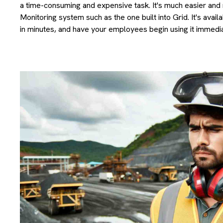
a time-consuming and expensive task. It's much easier and 
Monitoring system such as the one built into Grid. It's avai
in minutes, and have your employees begin using it immedia