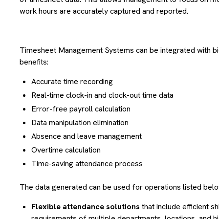
work hours are accurately captured and reported.
Timesheet Management Systems can be integrated with bio
benefits:
Accurate time recording
Real-time clock-in and clock-out time data
Error-free payroll calculation
Data manipulation elimination
Absence and leave management
Overtime calculation
Time-saving attendance process
The data generated can be used for operations listed belo
Flexible attendance solutions
that include efficient s
requirements of multiple departments, locations, and hi