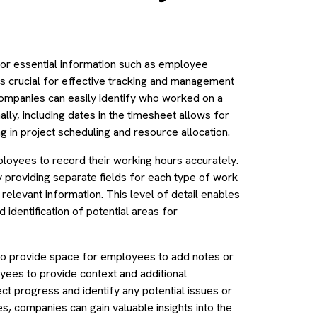
for essential information such as employee
 is crucial for effective tracking and management
ompanies can easily identify who worked on a
nally, including dates in the timesheet allows for
 in project scheduling and resource allocation.
loyees to record their working hours accurately.
y providing separate fields for each type of work
relevant information. This level of detail enables
identification of potential areas for
lso provide space for employees to add notes or
ees to provide context and additional
ject progress and identify any potential issues or
, companies can gain valuable insights into the