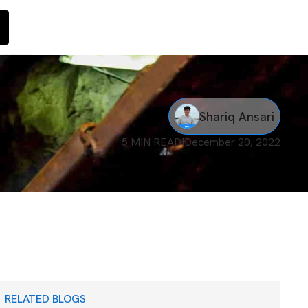
Shariq Ansari
5 MIN READ
I
December 20, 2022
RELATED BLOGS