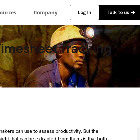
ources
Company
Log In
Talk to us
Timesheet Tracking
akers can use to assess productivity. But the
nsight that can be extracted from them, is that both