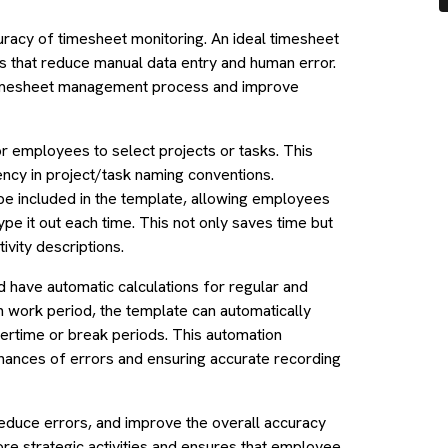
curacy of timesheet monitoring. An ideal timesheet
 that reduce manual data entry and human error.
 timesheet management process and improve
 employees to select projects or tasks. This
ncy in project/task naming conventions.
 be included in the template, allowing employees
type it out each time. This not only saves time but
ivity descriptions.
 have automatic calculations for regular and
h work period, the template can automatically
vertime or break periods. This automation
chances of errors and ensuring accurate recording
reduce errors, and improve the overall accuracy
e strategic activities and ensures that employee