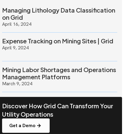
Managing Lithology Data Classification
on Grid
April 16, 2024
Expense Tracking on Mining Sites | Grid
April 9, 2024
Mining Labor Shortages and Operations
Management Platforms
March 9, 2024
Discover How Grid Can Transform Your
Utility Operations
Get a Demo