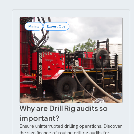
Mining
Expert Ops
Why are Drill Rig audits so
important?
Ensure uninterrupted drilling operations. Discover
the significance of routine drill rig audits for