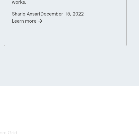
works.
Shariq Ansari
December 15, 2022
Learn more
from Grid