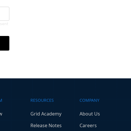
nsent
M
RESOURCES
COMPANY
w
Grid Academy
About Us
Release Notes
Careers