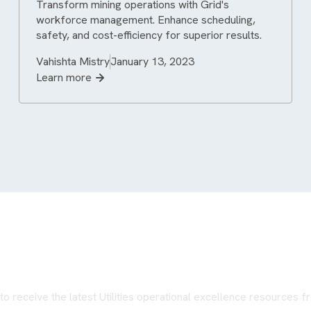
Transform mining operations with Grid's
workforce management. Enhance scheduling,
safety, and cost-efficiency for superior results.
Vahishta Mistry
January 13, 2023
Learn more
Never miss an update
to receive the latest Utilities operational excellence resources 