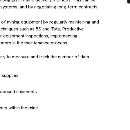
systems, and by negotiating long-term contracts
y of mining equipment by regularly maintaining and
echniques such as 5S and Total Productive
r equipment inspections, implementing
rators in the maintenance process.
ssary to measure and track the number of data
d supplies
 outbound shipments
ts within the mine