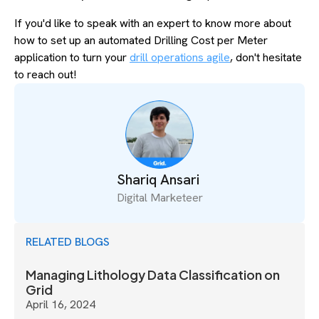
If you'd like to speak with an expert to know more about
how to set up an automated Drilling Cost per Meter
application to turn your
drill operations agile
, don't hesitate
to reach out!
Shariq Ansari
Digital Marketeer
RELATED BLOGS
Managing Lithology Data Classification on
Grid
April 16, 2024