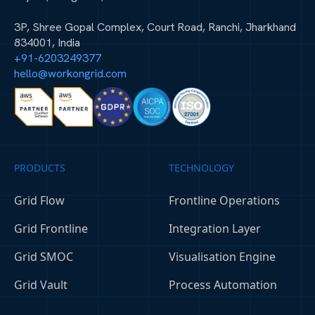
3P, Shree Gopal Complex, Court Road, Ranchi, Jharkhand
834001, India
+91-6203249377
hello@workongrid.com
PRODUCTS
TECHNOLOGY
Grid Flow
Frontline Operations
Grid Frontline
Integration Layer
Grid SMOC
Visualisation Engine
Grid Vault
Process Automation