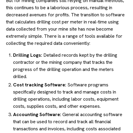
But for mining companies still relying on manual methods,
this continues to be a laborious process, resulting in
decreased avenues for profits. The transition to software
that calculates drilling cost per meter in real-time using
data collected from your mine site has now become
extremely simple. There is a range of tools available for
collecting the required data conveniently:
Drilling Logs:
Detailed records kept by the drilling
contractor or the mining company that tracks the
progress of the drilling operation and the meters
drilled.
Cost tracking Software:
Software programs
specifically designed to track and manage costs in
drilling operations, including labor costs, equipment
costs, supplies costs, and other expenses.
Accounting Software:
General accounting software
that can be used to record and track all financial
transactions and invoices, including costs associated