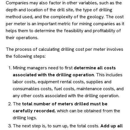
Companies may also factor in other variables, such as the
depth and location of the drill site, the type of drilling
method used, and the complexity of the geology. The cost
per meter is an important metric for mining companies as it
helps them to determine the feasibility and profitability of
their operations.
The process of calculating drilling cost per meter involves
the following steps:
Mining managers need to first
determine all costs
associated with the drilling operation
. This includes
labor costs, equipment rental costs, supplies and
consumables costs, fuel costs, maintenance costs, and
any other costs associated with the drilling operation.
The
total number of meters drilled must be
carefully recorded
, which can be obtained from the
drilling logs.
The next step is, to sum up, the total costs.
Add up all