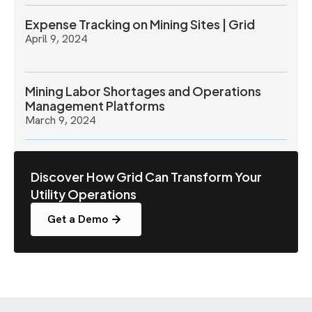
Expense Tracking on Mining Sites | Grid
April 9, 2024
Mining Labor Shortages and Operations
Management Platforms
March 9, 2024
Discover How Grid Can Transform Your
Utility Operations
Get a Demo