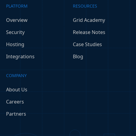
PLATFORM
RESOURCES
Overview
Grid Academy
Security
Release Notes
Hosting
Case Studies
Integrations
Blog
COMPANY
About Us
Careers
Partners