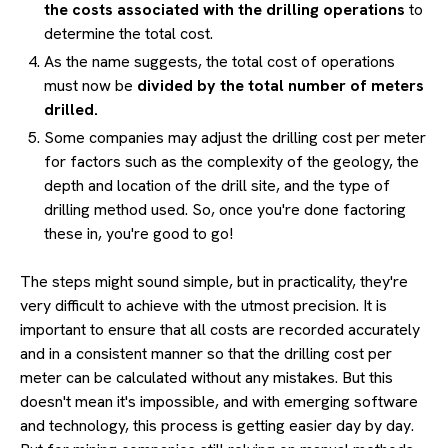
the costs associated with the drilling operations
to
determine the total cost.
As the name suggests, the total cost of operations
must now be
divided by the total number of meters
drilled.
Some companies may adjust the drilling cost per meter
for factors such as the complexity of the geology, the
depth and location of the drill site, and the type of
drilling method used. So, once you're done factoring
these in, you're good to go!
The steps might sound simple, but in practicality, they're
very difficult to achieve with the utmost precision. It is
important to ensure that all costs are recorded accurately
and in a consistent manner so that the drilling cost per
meter can be calculated without any mistakes. But this
doesn't mean it's impossible, and with emerging software
and technology, this process is getting easier day by day.