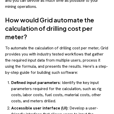
and you can devote as much time as possible to your
mining operations.
How would Grid automate the
calculation of drilling cost per
meter?
To automate the calculation of drilling cost per meter, Grid
provides you with industry tested workflows that gather
the required input data from multiple users, process it
using the formula, and presents the results. Here's a step-
by-step guide for building such software:
Defined input parameters:
Identify the key input
parameters required for the calculation, such as rig
costs, labor costs, fuel costs, material costs, other
costs, and meters drilled.
Accessible user interface (UI):
Develop a user-