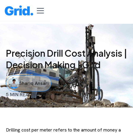
Precision Drill Cost Analysis |
Decision Making | Grid
Shariq Ansari
5 MIN READ
I
February 14, 2023
Drilling cost per meter refers to the amount of money a