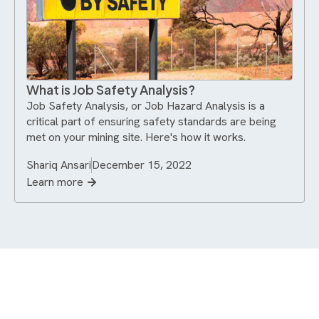
What is Job Safety Analysis?
Job Safety Analysis, or Job Hazard Analysis is a
critical part of ensuring safety standards are being
met on your mining site. Here's how it works.
Shariq Ansari
December 15, 2022
Learn more
Never miss an update