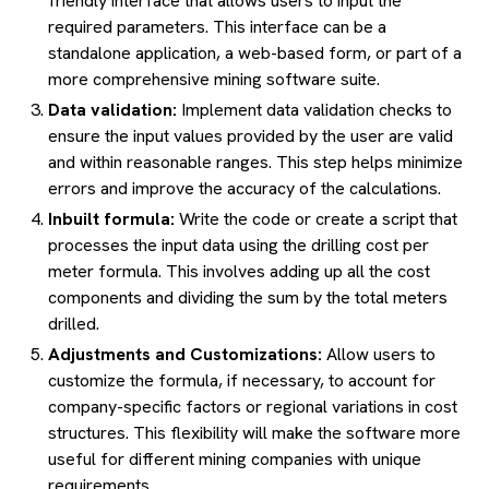
friendly interface that allows users to input the
required parameters. This interface can be a
standalone application, a web-based form, or part of a
more comprehensive mining software suite.
Data validation:
Implement data validation checks to
ensure the input values provided by the user are valid
and within reasonable ranges. This step helps minimize
errors and improve the accuracy of the calculations.
Inbuilt formula:
Write the code or create a script that
processes the input data using the drilling cost per
meter formula. This involves adding up all the cost
components and dividing the sum by the total meters
drilled.
Adjustments and Customizations:
Allow users to
customize the formula, if necessary, to account for
company-specific factors or regional variations in cost
structures. This flexibility will make the software more
useful for different mining companies with unique
requirements.