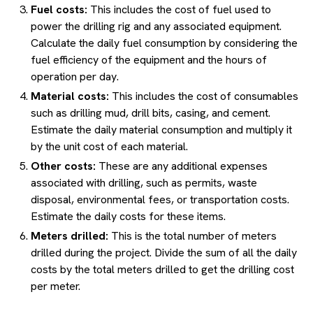
Fuel costs:
This includes the cost of fuel used to
power the drilling rig and any associated equipment.
Calculate the daily fuel consumption by considering the
fuel efficiency of the equipment and the hours of
operation per day.
Material costs:
This includes the cost of consumables
such as drilling mud, drill bits, casing, and cement.
Estimate the daily material consumption and multiply it
by the unit cost of each material.
Other costs:
These are any additional expenses
associated with drilling, such as permits, waste
disposal, environmental fees, or transportation costs.
Estimate the daily costs for these items.
Meters drilled:
This is the total number of meters
drilled during the project. Divide the sum of all the daily
costs by the total meters drilled to get the drilling cost
per meter.