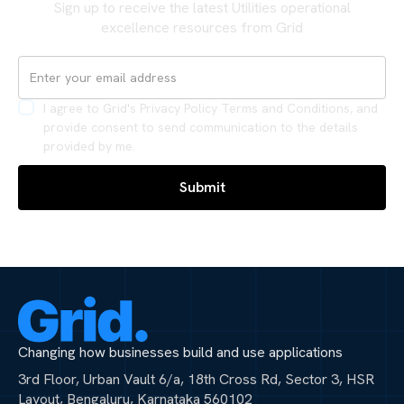
Sign up to receive the latest Utilities operational
excellence resources from Grid
I agree to Grid's Privacy Policy Terms and Conditions, and
provide consent to send communication to the details
provided by me.
Changing how businesses build and use applications
3rd Floor, Urban Vault 6/a, 18th Cross Rd, Sector 3, HSR
Layout, Bengaluru, Karnataka 560102