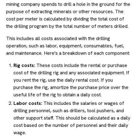
mining company spends to drill a hole in the ground for the
purpose of extracting minerals or other resources. The
cost per meter is calculated by dividing the total cost of
the drilling program by the total number of meters drilled.
This includes all costs associated with the drilling
operation, such as labor, equipment, consumables, fuel,
and maintenance. Here's a breakdown of each component:
Rig costs:
These costs include the rental or purchase
cost of the drilling rig and any associated equipment. If
you rent the rig, use the daily rental cost. If you
purchase the rig, amortize the purchase price over the
useful life of the rig to obtain a daily cost.
Labor costs:
This includes the salaries or wages of
drilling personnel, such as drillers, tool pushers, and
other support staff. This should be calculated as a daily
cost based on the number of personnel and their daily
wage.