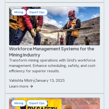
Mining
Expert Ops
Workforce Management Systems for the
Mining Industry
Transform mining operations with Grid's workforce
management. Enhance scheduling, safety, and cost-
efficiency for superior results.
Vahishta Mistry
January 13, 2023
Learn more
Mining
Expert Ops