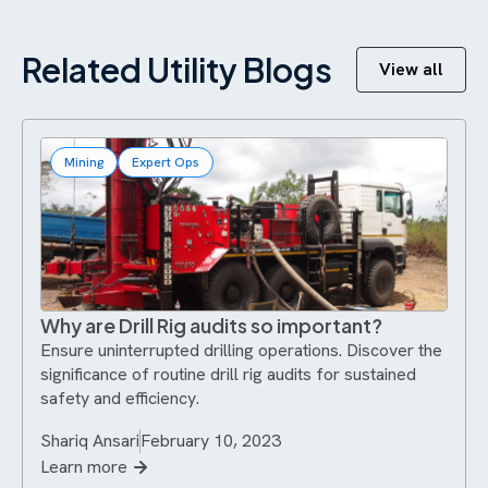
Related Utility Blogs
View all
Mining
Expert Ops
Why are Drill Rig audits so important?
Ensure uninterrupted drilling operations. Discover the
significance of routine drill rig audits for sustained
safety and efficiency.
Shariq Ansari
February 10, 2023
Learn more