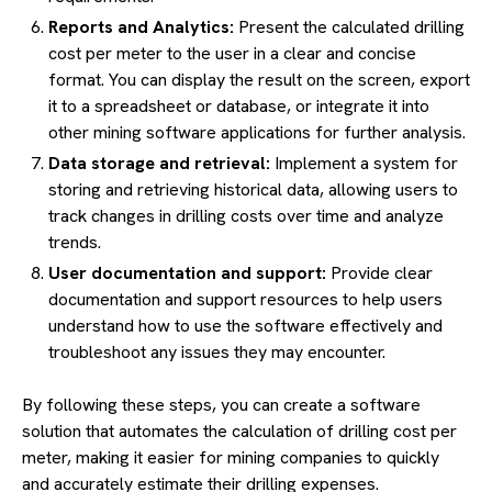
Reports and Analytics:
Present the calculated drilling
cost per meter to the user in a clear and concise
format. You can display the result on the screen, export
it to a spreadsheet or database, or integrate it into
other mining software applications for further analysis.
Data storage and retrieval:
Implement a system for
storing and retrieving historical data, allowing users to
track changes in drilling costs over time and analyze
trends.
User documentation and support:
Provide clear
documentation and support resources to help users
understand how to use the software effectively and
troubleshoot any issues they may encounter.
By following these steps, you can create a software
solution that automates the calculation of drilling cost per
meter, making it easier for mining companies to quickly
and accurately estimate their drilling expenses.