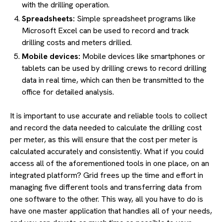
with the drilling operation.
Spreadsheets:
Simple spreadsheet programs like
Microsoft Excel can be used to record and track
drilling costs and meters drilled.
Mobile devices:
Mobile devices like smartphones or
tablets can be used by drilling crews to record drilling
data in real time, which can then be transmitted to the
office for detailed analysis.
It is important to use accurate and reliable tools to collect
and record the data needed to calculate the drilling cost
per meter, as this will ensure that the cost per meter is
calculated accurately and consistently. What if you could
access all of the aforementioned tools in one place, on an
integrated platform? Grid frees up the time and effort in
managing five different tools and transferring data from
one software to the other. This way, all you have to do is
have one master application that handles all of your needs,