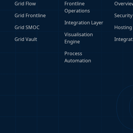
Grid Flow
Frontline
Overvie
Operations
Grid Frontline
Security
Integration Layer
Grid SMOC
Hosting
Visualisation
Grid Vault
Integrat
Engine
Process
Automation