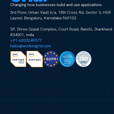
Changing how businesses build and use applications
3rd Floor, Urban Vault 6/a, 18th Cross Rd, Sector 3, HSR
Layout, Bengaluru, Karnataka 560102
3P, Shree Gopal Complex, Court Road, Ranchi, Jharkhand
834001, India
+91-6203249377
hello@workongrid.com