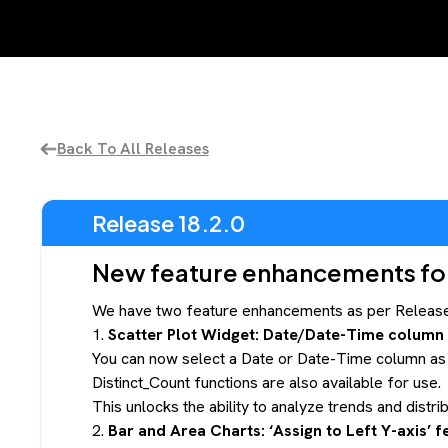
Back To All Releases
Release 18.2.0
New feature enhancements for 
We have two feature enhancements as per Release 
1.
Scatter Plot Widget: Date/Date-Time column f
You can now select a Date or Date-Time column as th
Distinct_Count functions are also available for use.
This unlocks the ability to analyze trends and distr
2.
Bar and Area Charts: ‘Assign to Left Y-axis’ f