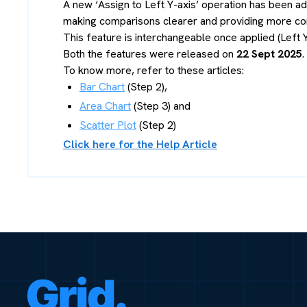
A new ‘Assign to Left Y-axis’ operation has been add
making comparisons clearer and providing more cont
This feature is interchangeable once applied (Left Y
Both the features were released on
22 Sept 2025
.
To know more, refer to these articles:
Bar Chart
(Step 2),
Area Chart
(Step 3) and
Scatter Plot
(Step 2)
Click here for the Help Article