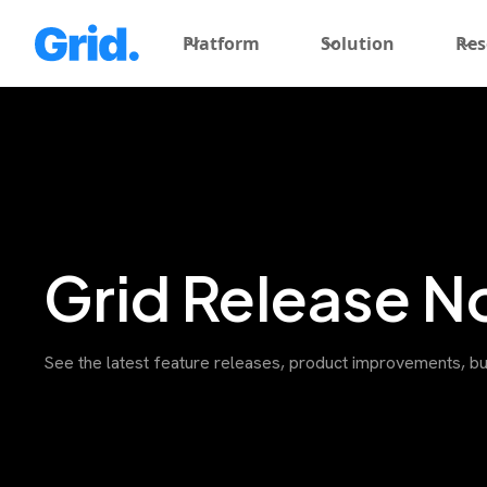
Platform
Solution
Res
Grid Release N
See the latest feature releases, product improvements, bu