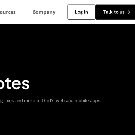
ources
Company
Log In
Talk to us
otes
g fixes and more to Grid’s web and mobile apps.