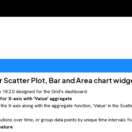
Scatter Plot, Bar and Area chart widg
18.2.0 designed for the Grid’s dashboard:
or X-axis with 'Value' aggregate
e X-axis along with the aggregate function, ‘Value’ in the Scatt
ibutions over time, or group data points by unique time intervals f
eature