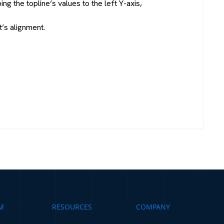
g the topline’s values to the left Y-axis,
t’s alignment.
M
RESOURCES
COMPANY