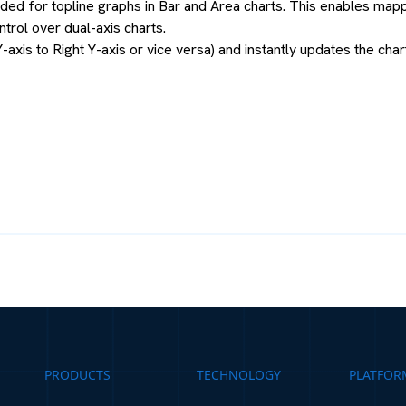
ed for topline graphs in Bar and Area charts. This enables mappin
rol over dual-axis charts.
-axis to Right Y-axis or vice versa) and instantly updates the char
PRODUCTS
TECHNOLOGY
PLATFOR