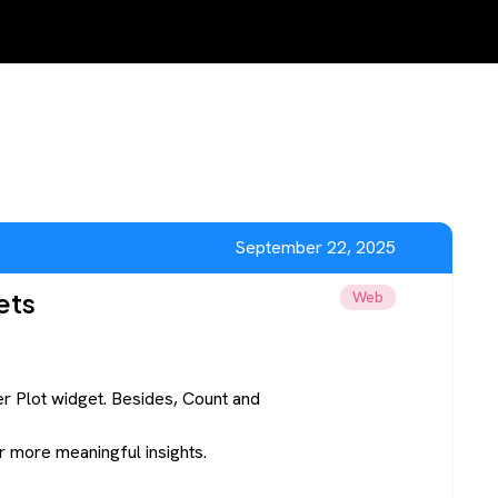
September 22, 2025
ets
Web
er Plot widget. Besides, Count and
or more meaningful insights.