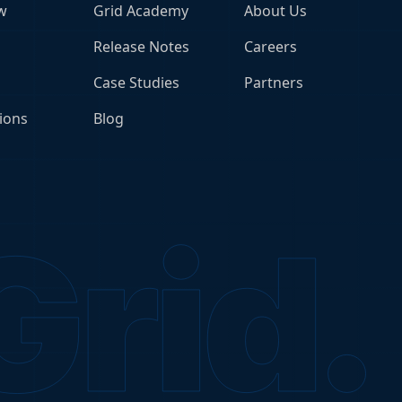
w
Grid Academy
About Us
Release Notes
Careers
Case Studies
Partners
ions
Blog