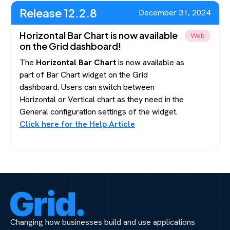
Release 12.2.8
December 31, 2024
Horizontal Bar Chart is now available
Web
on the Grid dashboard!
The
Horizontal Bar Chart
is now available as
part of Bar Chart widget on the Grid
dashboard. Users can switch between
Horizontal or Vertical chart as they need in the
General configuration settings of the widget.
Click here for the Help Article
Changing how businesses build and use applications