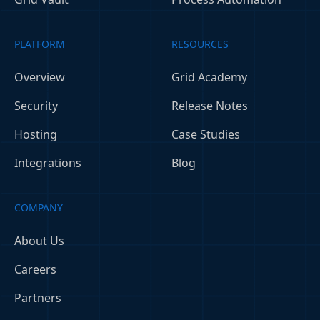
PLATFORM
RESOURCES
Overview
Grid Academy
Security
Release Notes
Hosting
Case Studies
Integrations
Blog
COMPANY
About Us
Careers
Partners