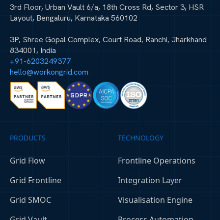
3rd Floor, Urban Vault 6/a, 18th Cross Rd, Sector 3, HSR
Layout, Bengaluru, Karnataka 560102
3P, Shree Gopal Complex, Court Road, Ranchi, Jharkhand
834001, India
+91-6203249377
hello@workongrid.com
PRODUCTS
TECHNOLOGY
Grid Flow
Frontline Operations
Grid Frontline
Integration Layer
Grid SMOC
Visualisation Engine
Grid Vault
Process Automation