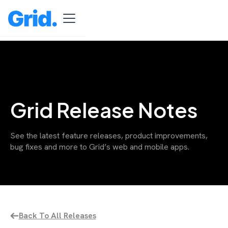
Grid Release Notes
See the latest feature releases, product improvements,
bug fixes and more to Grid’s web and mobile apps.
Back To All Releases