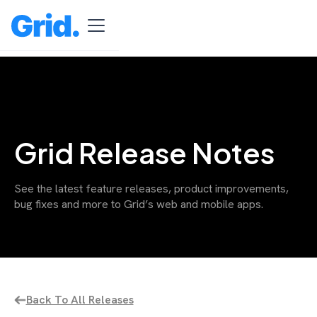
Grid Release Notes
See the latest feature releases, product improvements,
bug fixes and more to Grid’s web and mobile apps.
Back To All Releases