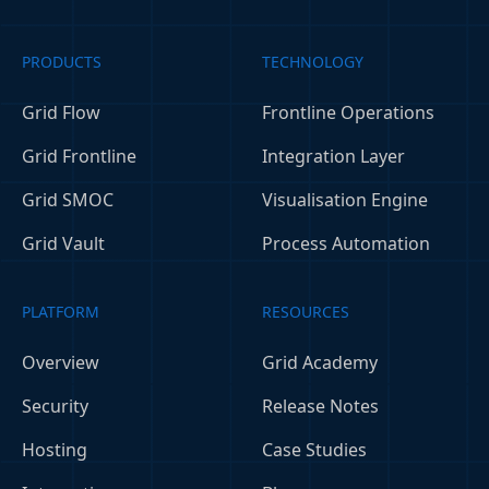
PRODUCTS
TECHNOLOGY
Grid Flow
Frontline Operations
Grid Frontline
Integration Layer
Grid SMOC
Visualisation Engine
Grid Vault
Process Automation
PLATFORM
RESOURCES
Overview
Grid Academy
Security
Release Notes
Hosting
Case Studies