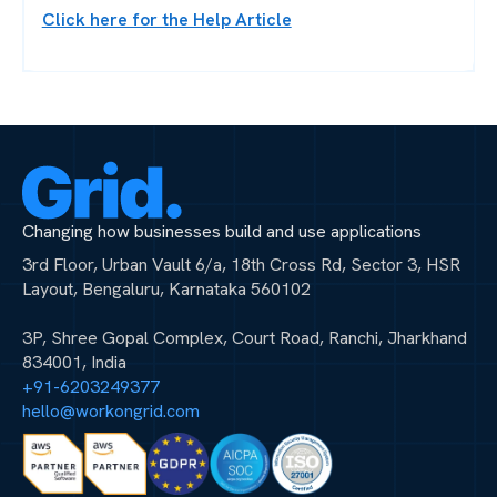
Click here for the Help Article
Changing how businesses build and use applications
3rd Floor, Urban Vault 6/a, 18th Cross Rd, Sector 3, HSR
Layout, Bengaluru, Karnataka 560102
3P, Shree Gopal Complex, Court Road, Ranchi, Jharkhand
834001, India
+91-6203249377
hello@workongrid.com