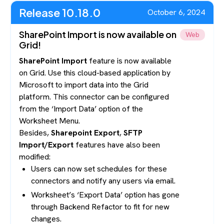
Release 10.18.0
October 6, 2024
SharePoint Import is now available on
Web
Grid!
SharePoint Import
feature is now available
on Grid. Use this cloud-based application by
Microsoft to import data into the Grid
platform. This connector can be configured
from the ‘Import Data’ option of the
Worksheet Menu.
Besides,
Sharepoint Export
,
SFTP
Import/Export
features have also been
modified:
Users can now set schedules for these
connectors and notify any users via email.
Worksheet’s ‘Export Data’ option has gone
through Backend Refactor to fit for new
changes.