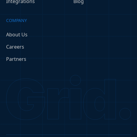
Integrations
Blog
COMPANY
About Us
Careers
Partners