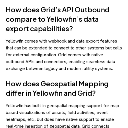
How does Grid’s API Outbound
compare to Yellowfin’s data
export capabilities?
Yellowfin comes with webhook and data export features
that can be extended to connect to other systems but calls
for external configuration. Grid comes with native
outbound APIs and connectors, enabling seamless data
exchange between legacy and modern utility systems.
How does Geospatial Mapping
differ in Yellowfin and Grid?
Yellowfin has built-in geospatial mapping support for map-
based visualizations of assets, field activities, event
heatmaps, etc., but does have native support to enable
real-time ingestion of geospatial data. Grid connects