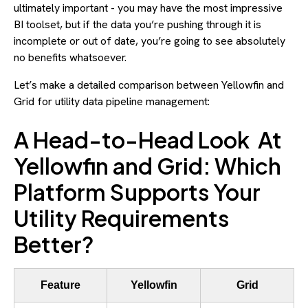
ultimately important - you may have the most impressive
BI toolset, but if the data you’re pushing through it is
incomplete or out of date, you’re going to see absolutely
no benefits whatsoever.
Let’s make a detailed comparison between Yellowfin and
Grid for utility data pipeline management:
A Head-to-Head Look At
Yellowfin and Grid: Which
Platform Supports Your
Utility Requirements
Better?
Feature
Yellowfin
Grid