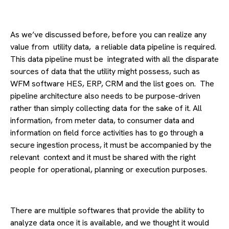
As we’ve discussed before, before you can realize any
value from utility data, a reliable data pipeline is required.
This data pipeline must be integrated with all the disparate
sources of data that the utility might possess, such as
WFM software HES, ERP, CRM and the list goes on. The
pipeline architecture also needs to be purpose-driven
rather than simply collecting data for the sake of it. All
information, from meter data, to consumer data and
information on field force activities has to go through a
secure ingestion process, it must be accompanied by the
relevant context and it must be shared with the right
people for operational, planning or execution purposes.
There are multiple softwares that provide the ability to
analyze data once it is available, and we thought it would