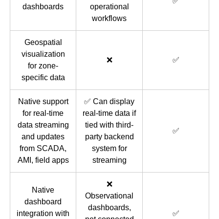
✅
dashboards
operational
workflows
Geospatial
visualization
❌
✅
for zone-
specific data
Native support
✅ Can display
for real-time
real-time data if
data streaming
tied with third-
✅
and updates
party backend
from SCADA,
system for
AMI, field apps
streaming
❌
Native
Observational
dashboard
dashboards,
integration with
✅