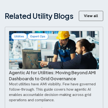
Related Utility Blogs
View all
Utilities
Expert Ops
Agentic AI for Utilities: Moving Beyond AMI
Dashboards to Grid Governance
Most utilities have AMI visibility. Few have governed
follow-through. This guide covers how agentic AI
enables accountable decision-making across grid
operations and compliance.