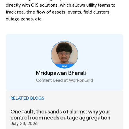
directly with GIS solutions, which allows utility teams to
track real-time flow of assets, events, field clusters,
outage zones, etc.
Mridupawan Bharali
Content Lead at WorkonGrid
RELATED BLOGS
One fault, thousands of alarms: why your
control room needs outage aggregation
July 28, 2026