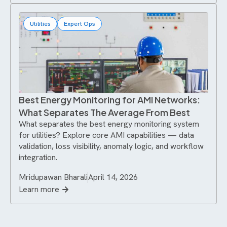
Utilities
Expert Ops
Best Energy Monitoring for AMI Networks:
What Separates The Average From Best
What separates the best energy monitoring system
for utilities? Explore core AMI capabilities — data
validation, loss visibility, anomaly logic, and workflow
integration.
Mridupawan Bharali
April 14, 2026
Learn more