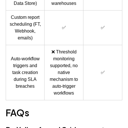
Data Store)
warehouses
Custom report
scheduling (FT,
✅
✅
Webhook,
emails)
❌ Threshold
Auto-workflow
monitoring
triggers and
supported, no
task creation
native
✅
during SLA
mechanism to
breaches
auto-trigger
workflows
FAQs