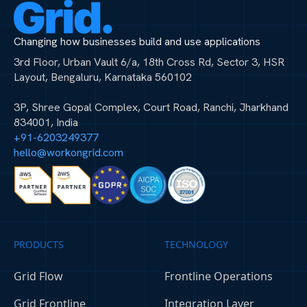
Changing how businesses build and use applications
3rd Floor, Urban Vault 6/a, 18th Cross Rd, Sector 3, HSR
Layout, Bengaluru, Karnataka 560102
3P, Shree Gopal Complex, Court Road, Ranchi, Jharkhand
834001, India
+91-6203249377
hello@workongrid.com
PRODUCTS
TECHNOLOGY
Grid Flow
Frontline Operations
Grid Frontline
Integration Layer