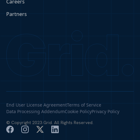
Careers
Partners
End User License Agreement
Terms of Service
Data Processing Addendum
Cookie Policy
Privacy Policy
© Copyright 2023 Grid. All Rights Reserved.