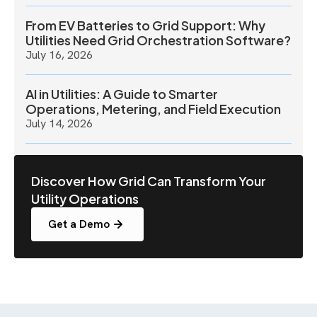
From EV Batteries to Grid Support: Why
Utilities Need Grid Orchestration Software?
July 16, 2026
AI in Utilities: A Guide to Smarter
Operations, Metering, and Field Execution
July 14, 2026
Discover How Grid Can Transform Your
Utility Operations
Get a Demo