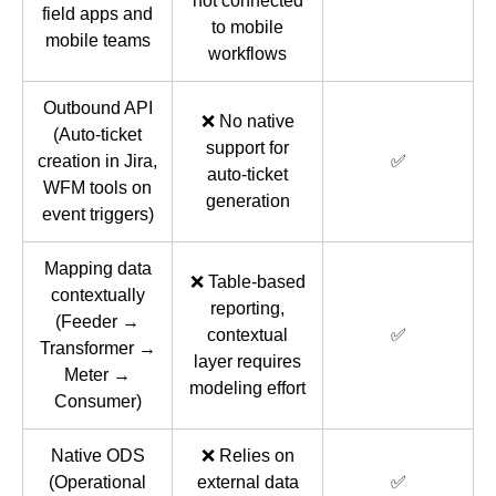
not connected
field apps and
to mobile
mobile teams
workflows
Outbound API
❌ No native
(Auto-ticket
support for
creation in Jira,
✅
auto-ticket
WFM tools on
generation
event triggers)
Mapping data
❌ Table-based
contextually
reporting,
(Feeder →
contextual
✅
Transformer →
layer requires
Meter →
modeling effort
Consumer)
Native ODS
❌ Relies on
(Operational
external data
✅