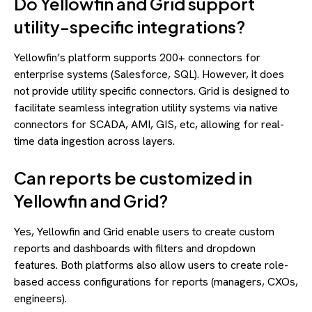
Do Yellowfin and Grid support
utility-specific integrations?
Yellowfin’s platform supports 200+ connectors for
enterprise systems (Salesforce, SQL). However, it does
not provide utility specific connectors. Grid is designed to
facilitate seamless integration utility systems via native
connectors for SCADA, AMI, GIS, etc, allowing for real-
time data ingestion across layers.
Can reports be customized in
Yellowfin and Grid?
Yes, Yellowfin and Grid enable users to create custom
reports and dashboards with filters and dropdown
features. Both platforms also allow users to create role-
based access configurations for reports (managers, CXOs,
engineers).