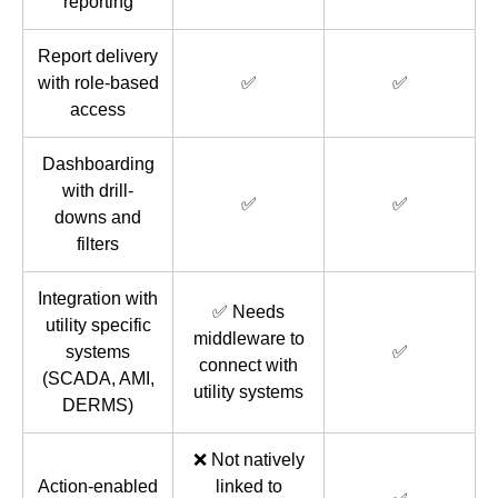
reporting
Report delivery
with role-based
✅
✅
access
Dashboarding
with drill-
✅
✅
downs and
filters
Integration with
✅ Needs
utility specific
middleware to
systems
✅
connect with
(SCADA, AMI,
utility systems
DERMS)
❌ Not natively
Action-enabled
linked to