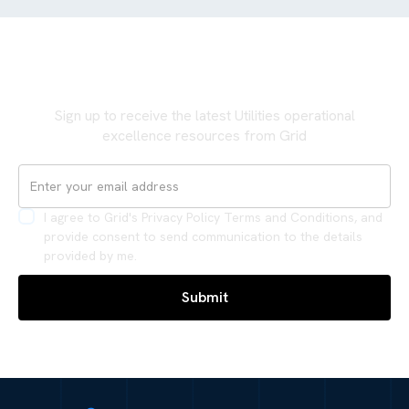
Never miss an update
Sign up to receive the latest Utilities operational
excellence resources from Grid
I agree to Grid's Privacy Policy Terms and Conditions, and
provide consent to send communication to the details
provided by me.