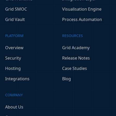
Grid SMOC
Visualisation Engine
Grid Vault
Process Automation
PLATFORM
RESOURCES
Overview
Grid Academy
Security
Release Notes
Hosting
Case Studies
Integrations
Blog
COMPANY
About Us