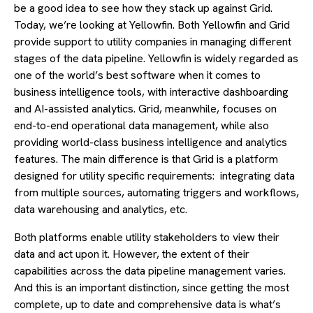
be a good idea to see how they stack up against Grid.
Today, we’re looking at Yellowfin. Both Yellowfin and Grid
provide support to utility companies in managing different
stages of the data pipeline. Yellowfin is widely regarded as
one of the world’s best software when it comes to
business intelligence tools, with interactive dashboarding
and AI-assisted analytics. Grid, meanwhile, focuses on
end-to-end operational data management, while also
providing world-class business intelligence and analytics
features. The main difference is that Grid is a platform
designed for utility specific requirements: integrating data
from multiple sources, automating triggers and workflows,
data warehousing and analytics, etc.
Both platforms enable utility stakeholders to view their
data and act upon it. However, the extent of their
capabilities across the data pipeline management varies.
And this is an important distinction, since getting the most
complete, up to date and comprehensive data is what’s