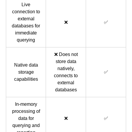
Live
connection to
external
❌
✅
databases for
immediate
querying
❌ Does not
store data
Native data
natively,
storage
✅
connects to
capabilities
external
databases
In-memory
processing of
data for
❌
✅
querying and