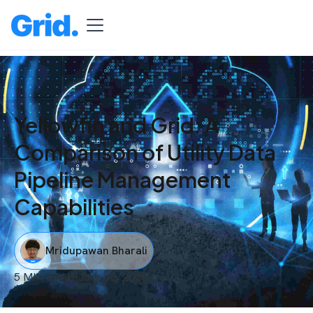
Yellowfin and Grid: A
Comparison of Utility Data
Pipeline Management
Capabilities
Mridupawan Bharali
5 MIN READ
I
June 12, 2025