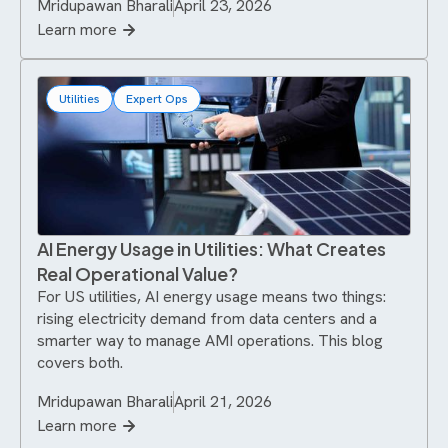
Mridupawan Bharali
April 23, 2026
Learn more
Utilities
Expert Ops
AI Energy Usage in Utilities: What Creates
Real Operational Value?
For US utilities, AI energy usage means two things:
rising electricity demand from data centers and a
smarter way to manage AMI operations. This blog
covers both.
Mridupawan Bharali
April 21, 2026
Learn more