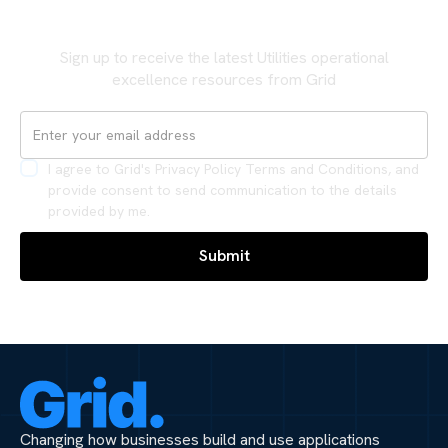
Never miss an update
Sign up to receive the latest Utilities operational
excellence resources from Grid
I agree to Grid's Privacy Policy Terms and Conditions, and
provide consent to send communication to the details
provided by me.
Changing how businesses build and use applications