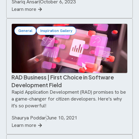
Shariq Ansari
October 6, 2023
Learn more
General
Inspiration Gallery
RAD Business | First Choice in Software
Development Field
Rapid Application Development (RAD) promises to be
a game-changer for citizen developers. Here's why
it's so powerful!
Shaurya Poddar
June 10, 2021
Learn more