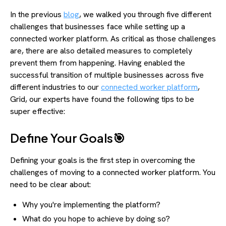
In the previous
blog
, we walked you through five different
challenges that businesses face while setting up a
connected worker platform. As critical as those challenges
are, there are also detailed measures to completely
prevent them from happening. Having enabled the
successful transition of multiple businesses across five
different industries to our
connected worker platform
,
Grid, our experts have found the following tips to be
super effective:
Define Your Goals🎯
Defining your goals is the first step in overcoming the
challenges of moving to a connected worker platform. You
need to be clear about:
Why you're implementing the platform?
What do you hope to achieve by doing so?