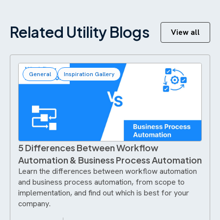
Related Utility Blogs
View all
General
Inspiration Gallery
5 Differences Between Workflow
Automation & Business Process Automation
Learn the differences between workflow automation
and business process automation, from scope to
implementation, and find out which is best for your
company.