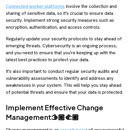
Connected worker platforms
involve the collection and
sharing of sensitive data, so it's crucial to ensure data
security. Implement strong security measures such as
encryption, authentication, and access controls.
Regularly update your security protocols to stay ahead of
emerging threats. Cybersecurity is an ongoing process,
and you need to ensure that you're keeping up with the
latest best practices to protect your data.
It's also important to conduct regular security audits and
vulnerability assessments to identify and address any
weaknesses in your system. This will help you stay ahead
of potential threats and ensure that your data is protected.
Implement Effective Change
Management🫱🏼‍🫲🏽
Change management is an
essential part
of any successful