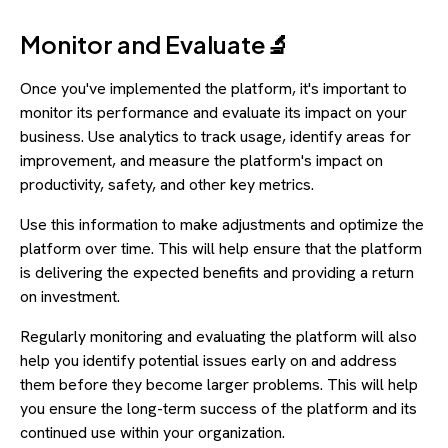
Monitor and Evaluate🔬
Once you've implemented the platform, it's important to
monitor its performance and evaluate its impact on your
business. Use analytics to track usage, identify areas for
improvement, and measure the platform's impact on
productivity, safety, and other key metrics.
Use this information to make adjustments and optimize the
platform over time. This will help ensure that the platform
is delivering the expected benefits and providing a return
on investment.
Regularly monitoring and evaluating the platform will also
help you identify potential issues early on and address
them before they become larger problems. This will help
you ensure the long-term success of the platform and its
continued use within your organization.