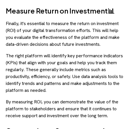
Measure Return on Investment📊
Finally, it's essential to measure the return on investment
(ROI) of your digital transformation efforts. This will help
you evaluate the effectiveness of the platform and make
data-driven decisions about future investments.
The right platform will identify key performance indicators
(KPIs) that align with your goals and help you track them
regularly. These generally include metrics such as
productivity, efficiency, or safety. Use data analysis tools to
identify trends and patterns and make adjustments to the
platform as needed.
By measuring ROI, you can demonstrate the value of the
platform to stakeholders and ensure that it continues to
receive support and investment over the long term.