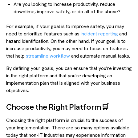
Are you looking to increase productivity, reduce
downtime, improve safety, or do all of the above?
For example, if your goal is to improve safety, you may
need to prioritize features such as
incident reporting
and
hazard identification. On the other hand, if your goal is to
increase productivity, you may need to focus on features
that help
streamline workflow
and automate manual tasks.
By defining your goals, you can ensure that you're investing
in the right platform and that you're developing an
implementation plan that is aligned with your business
objectives.
Choose the Right Platform🛒
Choosing the right platform is crucial to the success of
your implementation. There are so many options available
today that non-IT industries may experience information