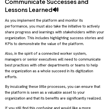
Communicate Successes and
Lessons Learned🔊
As you implement the platform and monitor its
performance, you must also take the initiative to actively
share progress and learnings with stakeholders within your
organization. This includes highlighting success stories and
KPIs to demonstrate the value of the platform.
Also, in the spirit of a connected worker system,
managers or senior executives will need to communicate
best practices with other departments or teams to help
the organization as a whole succeed in its digitization
efforts.
By inculcating these little processes, you can ensure that
the platform is seen as a valuable asset to your
organization and that its benefits are significantly realized.
If you still find this confusing and would like a more