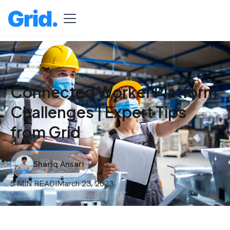
Connected Worker Platform
Challenges | Expert Tips
from Grid
Shariq Ansari
5 MIN READ
I
March 23, 2023