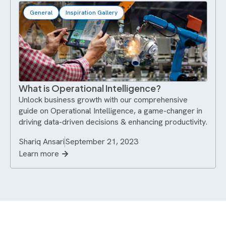
General
Inspiration Gallery
What is Operational Intelligence?
Unlock business growth with our comprehensive
guide on Operational Intelligence, a game-changer in
driving data-driven decisions & enhancing productivity.
Shariq Ansari
September 21, 2023
Learn more