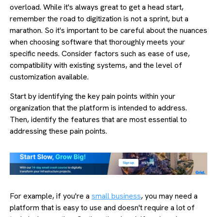
overload. While it's always great to get a head start,
remember the road to digitization is not a sprint, but a
marathon. So it's important to be careful about the nuances
when choosing software that thoroughly meets your
specific needs. Consider factors such as ease of use,
compatibility with existing systems, and the level of
customization available.
Start by identifying the key pain points within your
organization that the platform is intended to address.
Then, identify the features that are most essential to
addressing these pain points.
For example, if you're a
small business
, you may need a
platform that is easy to use and doesn't require a lot of