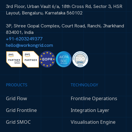
3rd Floor, Urban Vault 6/a, 18th Cross Rd, Sector 3, HSR
Layout, Bengaluru, Karnataka 560102
3P, Shree Gopal Complex, Court Road, Ranchi, Jharkhand
834001, India
+91-6203249377
hello@workongrid.com
PRODUCTS
TECHNOLOGY
Grid Flow
Frontline Operations
Grid Frontline
Integration Layer
Grid SMOC
Visualisation Engine