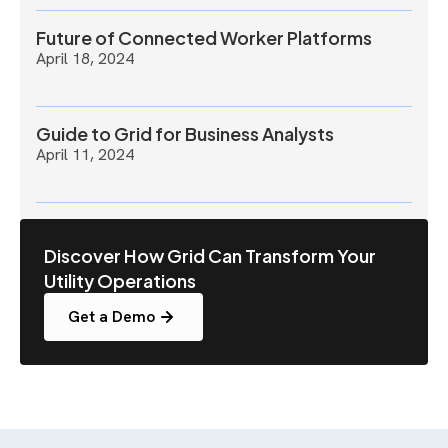
Future of Connected Worker Platforms
April 18, 2024
Guide to Grid for Business Analysts
April 11, 2024
Discover How Grid Can Transform Your
Utility Operations
Get a Demo