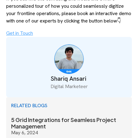
personalized tour of how you could seamlessly digitize
your frontline operations, please book an interactive demo
with one of our experts by clicking the button below👇
Get in Touch
Shariq Ansari
Digital Marketeer
RELATED BLOGS
5 Grid Integrations for Seamless Project
Management
May 6, 2024