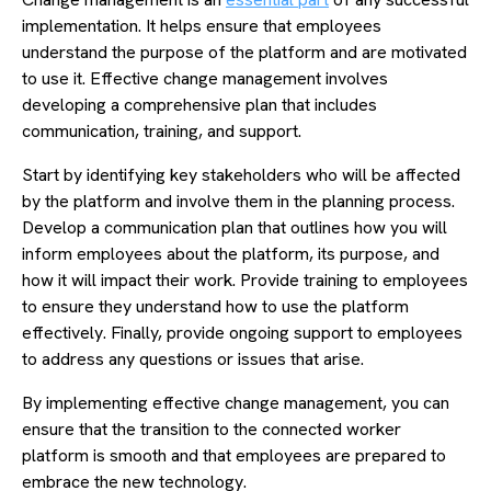
implementation. It helps ensure that employees
understand the purpose of the platform and are motivated
to use it. Effective change management involves
developing a comprehensive plan that includes
communication, training, and support.
Start by identifying key stakeholders who will be affected
by the platform and involve them in the planning process.
Develop a communication plan that outlines how you will
inform employees about the platform, its purpose, and
how it will impact their work. Provide training to employees
to ensure they understand how to use the platform
effectively. Finally, provide ongoing support to employees
to address any questions or issues that arise.
By implementing effective change management, you can
ensure that the transition to the connected worker
platform is smooth and that employees are prepared to
embrace the new technology.