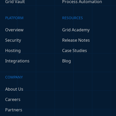
Grid Vault
Process Automation
PLATFORM
RESOURCES
Overview
Grid Academy
Security
Release Notes
Hosting
Case Studies
Integrations
Blog
COMPANY
About Us
Careers
Partners