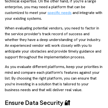
technical expertise. On the other hand, if you're a large
enterprise, you may need a platform that can be
customized to meet your
specific needs
and integrate with
your existing systems.
When evaluating potential vendors, you need to factor in
the service provider's track record of success and
whether they have a deep understanding of your industry.
An experienced vendor will work closely with you to
anticipate your obstacles and provide timely guidance and
support throughout the implementation process.
As you evaluate different platforms, keep your priorities in
mind and compare each platform's features against your
list. By choosing the right platform, you can ensure that
you're investing in a solution that is tailored to your
business needs and that will deliver real value.
Ensure Data Security 🔐