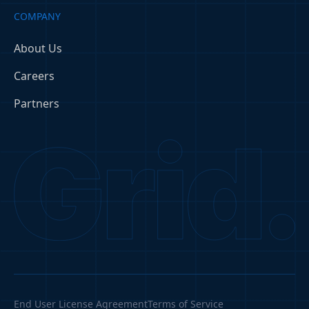
COMPANY
About Us
Careers
Partners
End User License Agreement
Terms of Service