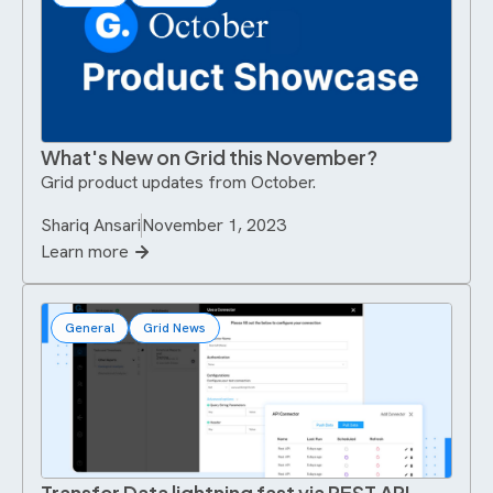
What's New on Grid this November?
Grid product updates from October.
Shariq Ansari
November 1, 2023
Learn more
General
Grid News
Transfer Data lightning fast via REST API