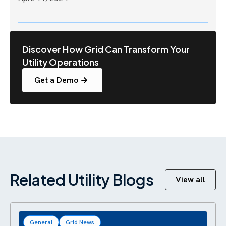
Discover How Grid Can Transform Your
Utility Operations
Get a Demo
Related Utility Blogs
View all
General
Grid News