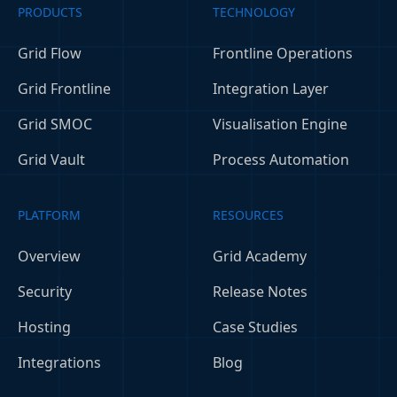
PRODUCTS
TECHNOLOGY
Grid Flow
Frontline Operations
Grid Frontline
Integration Layer
Grid SMOC
Visualisation Engine
Grid Vault
Process Automation
PLATFORM
RESOURCES
Overview
Grid Academy
Security
Release Notes
Hosting
Case Studies
Integrations
Blog