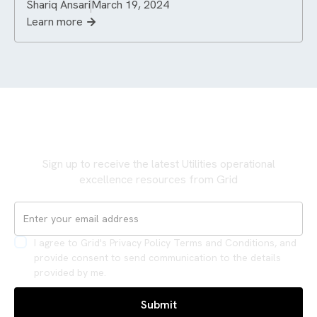
Shariq Ansari
March 19, 2024
Learn more
Never miss an update
Sign up to receive the latest Utilities operational
excellence resources from Grid
I agree to Grid's Privacy Policy Terms and Conditions, and
provide consent to send communication to the details
provided by me.