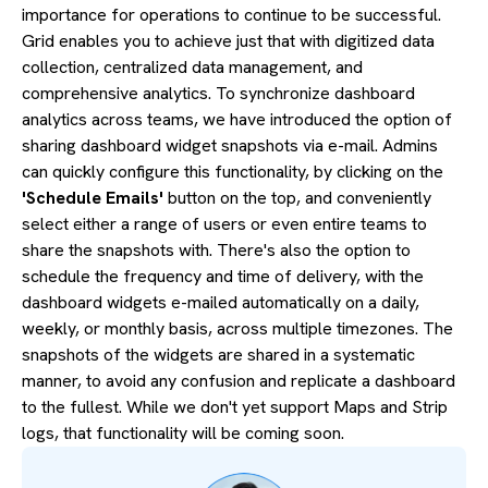
importance for operations to continue to be successful.
Grid enables you to achieve just that with digitized data
collection, centralized data management, and
comprehensive analytics. To synchronize dashboard
analytics across teams, we have introduced the option of
sharing dashboard widget snapshots via e-mail. Admins
can quickly configure this functionality, by clicking on the
'Schedule Emails'
button on the top, and conveniently
select either a range of users or even entire teams to
share the snapshots with. There's also the option to
schedule the frequency and time of delivery, with the
dashboard widgets e-mailed automatically on a daily,
weekly, or monthly basis, across multiple timezones. The
snapshots of the widgets are shared in a systematic
manner, to avoid any confusion and replicate a dashboard
to the fullest. While we don't yet support Maps and Strip
logs, that functionality will be coming soon.