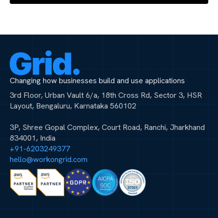
Changing how businesses build and use applications
3rd Floor, Urban Vault 6/a, 18th Cross Rd, Sector 3, HSR
Layout, Bengaluru, Karnataka 560102
3P, Shree Gopal Complex, Court Road, Ranchi, Jharkhand
834001, India
+91-6203249377
hello@workongrid.com