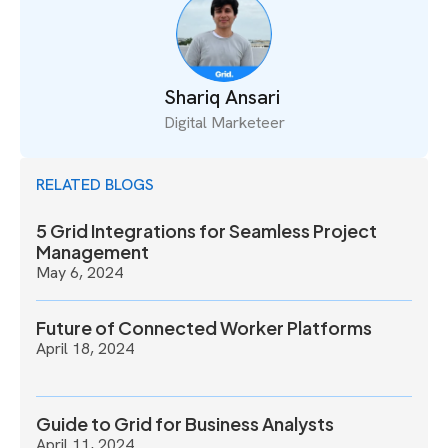
Shariq Ansari
Digital Marketeer
RELATED BLOGS
5 Grid Integrations for Seamless Project
Management
May 6, 2024
Future of Connected Worker Platforms
April 18, 2024
Guide to Grid for Business Analysts
April 11, 2024