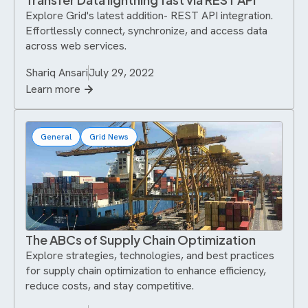
Explore Grid's latest addition- REST API integration.
Effortlessly connect, synchronize, and access data
across web services.
Shariq Ansari
July 29, 2022
Learn more
General
Grid News
The ABCs of Supply Chain Optimization
Explore strategies, technologies, and best practices
for supply chain optimization to enhance efficiency,
reduce costs, and stay competitive.