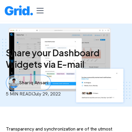
Share your Dashboard
Widgets via E-mail
Shariq Ansari
5 MIN READ
I
July 29, 2022
Transparency and synchronization are of the utmost