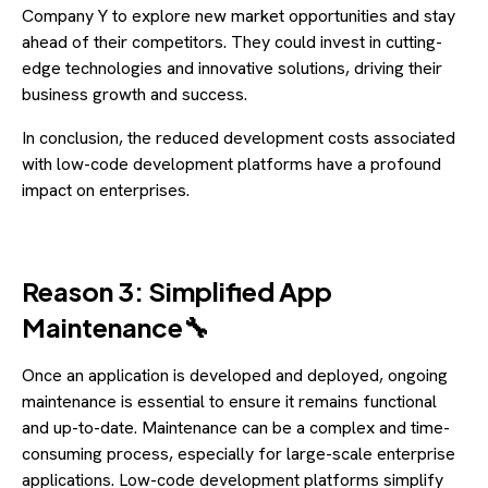
Company Y to explore new market opportunities and stay
ahead of their competitors. They could invest in cutting-
edge technologies and innovative solutions, driving their
business growth and success.
In conclusion, the reduced development costs associated
with low-code development platforms have a profound
impact on enterprises.
Reason 3: Simplified App
Maintenance🔧
Once an application is developed and deployed, ongoing
maintenance is essential to ensure it remains functional
and up-to-date. Maintenance can be a complex and time-
consuming process, especially for large-scale enterprise
applications. Low-code development platforms simplify