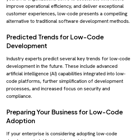
improve operational efficiency, and deliver exceptional
customer experiences, low-code presents a compelling
alternative to traditional software development methods.
Predicted Trends for Low-Code
Development
Industry experts predict several key trends for low-code
development in the future. These include advanced
artificial intelligence (AI) capabilities integrated into low-
code platforms, further simplification of development
processes, and increased focus on security and
compliance.
Preparing Your Business for Low-Code
Adoption
If your enterprise is considering adopting low-code