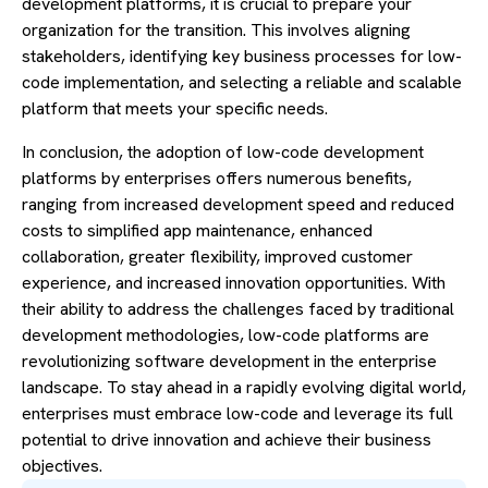
development platforms, it is crucial to prepare your
organization for the transition. This involves aligning
stakeholders, identifying key business processes for low-
code implementation, and selecting a reliable and scalable
platform that meets your specific needs.
In conclusion, the adoption of low-code development
platforms by enterprises offers numerous benefits,
ranging from increased development speed and reduced
costs to simplified app maintenance, enhanced
collaboration, greater flexibility, improved customer
experience, and increased innovation opportunities. With
their ability to address the challenges faced by traditional
development methodologies, low-code platforms are
revolutionizing software development in the enterprise
landscape. To stay ahead in a rapidly evolving digital world,
enterprises must embrace low-code and leverage its full
potential to drive innovation and achieve their business
objectives.