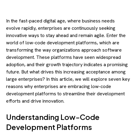
In the fast-paced digital age, where business needs
evolve rapidly, enterprises are continuously seeking
innovative ways to stay ahead and remain agile. Enter the
world of low-code development platforms, which are
transforming the way organizations approach software
development. These platforms have seen widespread
adoption, and their growth trajectory indicates a promising
future. But what drives this increasing acceptance among
large enterprises? In this article, we will explore seven key
reasons why enterprises are embracing low-code
development platforms to streamline their development
efforts and drive innovation.
Understanding Low-Code
Development Platforms