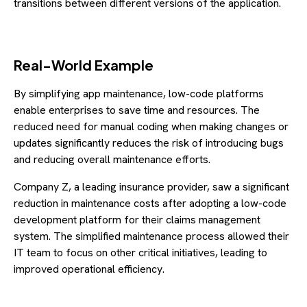
transitions between different versions of the application.
Real-World Example
By simplifying app maintenance, low-code platforms
enable enterprises to save time and resources. The
reduced need for manual coding when making changes or
updates significantly reduces the risk of introducing bugs
and reducing overall maintenance efforts.
Company Z, a leading insurance provider, saw a significant
reduction in maintenance costs after adopting a low-code
development platform for their claims management
system. The simplified maintenance process allowed their
IT team to focus on other critical initiatives, leading to
improved operational efficiency.