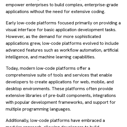
empower enterprises to build complex, enterprise-grade
applications without the need for extensive coding.
Early low-code platforms focused primarily on providing a
visual interface for basic application development tasks.
However, as the demand for more sophisticated
applications grew, low-code platforms evolved to include
advanced features such as workflow automation, artificial
intelligence, and machine learning capabilities.
Today, modern low-code platforms offer a
comprehensive suite of tools and services that enable
developers to create applications for web, mobile, and
desktop environments. These platforms often provide
extensive libraries of pre-built components, integrations
with popular development frameworks, and support for
multiple programming languages.
Additionally, low-code platforms have embraced a