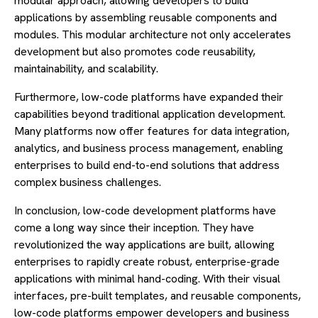
modular approach, allowing developers to build
applications by assembling reusable components and
modules. This modular architecture not only accelerates
development but also promotes code reusability,
maintainability, and scalability.
Furthermore, low-code platforms have expanded their
capabilities beyond traditional application development.
Many platforms now offer features for data integration,
analytics, and business process management, enabling
enterprises to build end-to-end solutions that address
complex business challenges.
In conclusion, low-code development platforms have
come a long way since their inception. They have
revolutionized the way applications are built, allowing
enterprises to rapidly create robust, enterprise-grade
applications with minimal hand-coding. With their visual
interfaces, pre-built templates, and reusable components,
low-code platforms empower developers and business