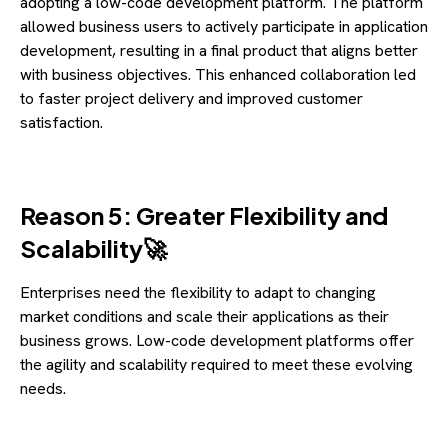
adopting a low-code development platform. The platform
allowed business users to actively participate in application
development, resulting in a final product that aligns better
with business objectives. This enhanced collaboration led
to faster project delivery and improved customer
satisfaction.
Reason 5: Greater Flexibility and
Scalability🚀
Enterprises need the flexibility to adapt to changing
market conditions and scale their applications as their
business grows. Low-code development platforms offer
the agility and scalability required to meet these evolving
needs.