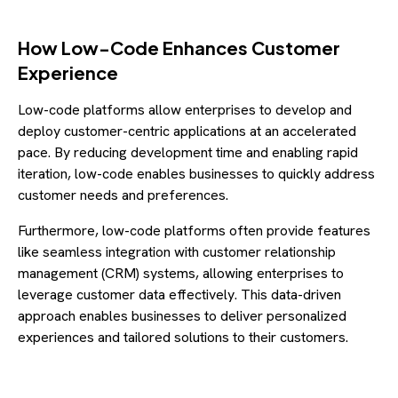
How Low-Code Enhances Customer
Experience
Low-code platforms allow enterprises to develop and
deploy customer-centric applications at an accelerated
pace. By reducing development time and enabling rapid
iteration, low-code enables businesses to quickly address
customer needs and preferences.
Furthermore, low-code platforms often provide features
like seamless integration with customer relationship
management (CRM) systems, allowing enterprises to
leverage customer data effectively. This data-driven
approach enables businesses to deliver personalized
experiences and tailored solutions to their customers.