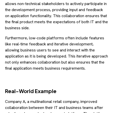
allows non-technical stakeholders to actively participate in
the development process, providing input and feedback
on application functionality. This collaboration ensures that
the final product meets the expectations of both IT and the
business side.
Furthermore, low-code platforms often include features
like real-time feedback and iterative development,
allowing business users to see and interact with the
application as it is being developed. This iterative approach
not only enhances collaboration but also ensures that the
final application meets business requirements.
Real-World Example
Company A, a multinational retail company, improved
collaboration between their IT and business teams after