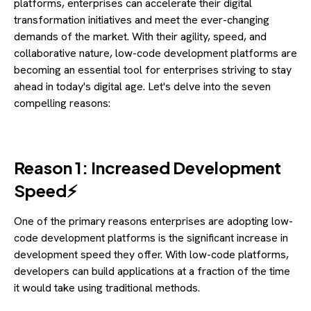
platforms, enterprises can accelerate their digital
transformation initiatives and meet the ever-changing
demands of the market. With their agility, speed, and
collaborative nature, low-code development platforms are
becoming an essential tool for enterprises striving to stay
ahead in today's digital age. Let's delve into the seven
compelling reasons:
Reason 1: Increased Development
Speed⚡
One of the primary reasons enterprises are adopting low-
code development platforms is the significant increase in
development speed they offer. With low-code platforms,
developers can build applications at a fraction of the time
it would take using traditional methods.