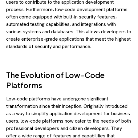
users to contribute to the application development
process. Furthermore, low-code development platforms
often come equipped with built-in security features,
automated testing capabilities, and integrations with
various systems and databases. This allows developers to
create enterprise-grade applications that meet the highest
standards of security and performance.
The Evolution of Low-Code
Platforms
Low-code platforms have undergone significant
transformation since their inception. Originally introduced
as a way to simplify application development for business
users, low-code platforms now cater to the needs of both
professional developers and citizen developers. They
offer a wide range of features and capabilities that