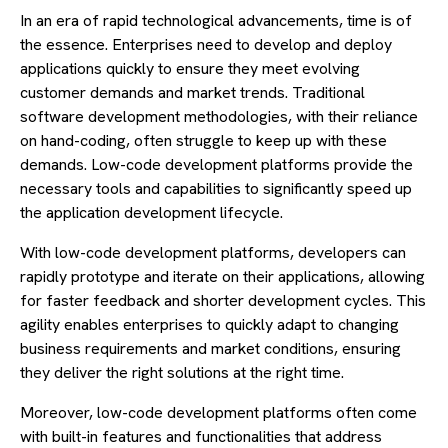
In an era of rapid technological advancements, time is of
the essence. Enterprises need to develop and deploy
applications quickly to ensure they meet evolving
customer demands and market trends. Traditional
software development methodologies, with their reliance
on hand-coding, often struggle to keep up with these
demands. Low-code development platforms provide the
necessary tools and capabilities to significantly speed up
the application development lifecycle.
With low-code development platforms, developers can
rapidly prototype and iterate on their applications, allowing
for faster feedback and shorter development cycles. This
agility enables enterprises to quickly adapt to changing
business requirements and market conditions, ensuring
they deliver the right solutions at the right time.
Moreover, low-code development platforms often come
with built-in features and functionalities that address