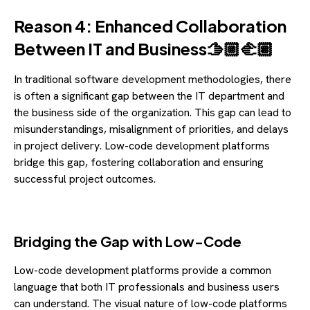
Reason 4: Enhanced Collaboration
Between IT and Business🫱🏼🫲🏽
In traditional software development methodologies, there
is often a significant gap between the IT department and
the business side of the organization. This gap can lead to
misunderstandings, misalignment of priorities, and delays
in project delivery. Low-code development platforms
bridge this gap, fostering collaboration and ensuring
successful project outcomes.
Bridging the Gap with Low-Code
Low-code development platforms provide a common
language that both IT professionals and business users
can understand. The visual nature of low-code platforms