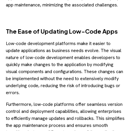
app maintenance, minimizing the associated challenges.
The Ease of Updating Low-Code Apps
Low-code development platforms make it easier to
update applications as business needs evolve. The visual
nature of low-code development enables developers to
quickly make changes to the application by modifying
visual components and configurations. These changes can
be implemented without the need to extensively modify
underlying code, reducing the risk of introducing bugs or
errors.
Furthermore, low-code platforms offer seamless version
control and deployment capabilities, allowing enterprises
to efficiently manage updates and rollbacks. This simplifies
the app maintenance process and ensures smooth