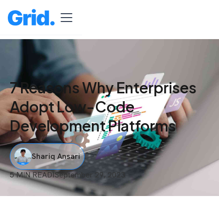
7 Reasons Why Enterprises
Adopt Low-Code
Development Platforms
Shariq Ansari
5 MIN READ
I
September 29, 2023