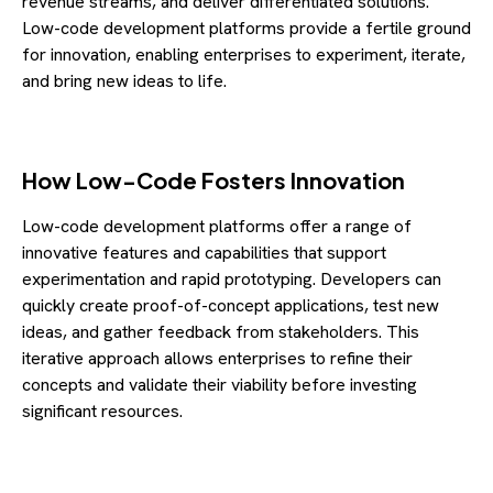
revenue streams, and deliver differentiated solutions.
Low-code development platforms provide a fertile ground
for innovation, enabling enterprises to experiment, iterate,
and bring new ideas to life.
How Low-Code Fosters Innovation
Low-code development platforms offer a range of
innovative features and capabilities that support
experimentation and rapid prototyping. Developers can
quickly create proof-of-concept applications, test new
ideas, and gather feedback from stakeholders. This
iterative approach allows enterprises to refine their
concepts and validate their viability before investing
significant resources.