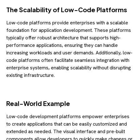
The Scalability of Low-Code Platforms
Low-code platforms provide enterprises with a scalable
foundation for application development. These platforms
typically offer robust architecture that supports high-
performance applications, ensuring they can handle
increasing workloads and user demands. Additionally, low-
code platforms often facilitate seamless integration with
enterprise systems, enabling scalability without disrupting
existing infrastructure.
Real-World Example
Low-code development platforms empower enterprises
to create applications that can be easily customized and
extended as needed. The visual interface and pre-built
components allow developers to quickly make changes or