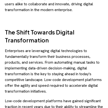
users alike to collaborate and innovate, driving digital
transformation in the modern enterprise.
The Shift Towards Digital
Transformation
Enterprises are leveraging digital technologies to
fundamentally transform their business processes,
products, and services. From automating manual tasks to
implementing data-driven decision-making, digital
transformation is the key to staying ahead in today's
competitive landscape. Low-code development platforms
offer the agility and speed required to accelerate digital
transformation initiatives.
Low-code development platforms have gained significant
traction in recent years due to their ability to streamline the