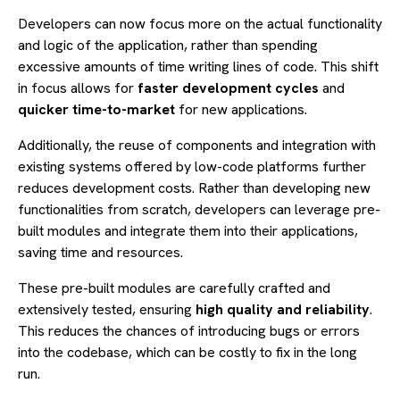
Developers can now focus more on the actual functionality
and logic of the application, rather than spending
excessive amounts of time writing lines of code. This shift
in focus allows for
faster development cycles
and
quicker time-to-market
for new applications.
Additionally, the reuse of components and integration with
existing systems offered by low-code platforms further
reduces development costs. Rather than developing new
functionalities from scratch, developers can leverage pre-
built modules and integrate them into their applications,
saving time and resources.
These pre-built modules are carefully crafted and
extensively tested, ensuring
high quality and reliability
.
This reduces the chances of introducing bugs or errors
into the codebase, which can be costly to fix in the long
run.