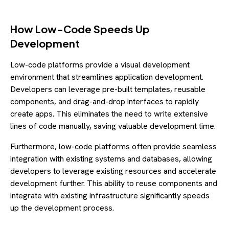
How Low-Code Speeds Up
Development
Low-code platforms provide a visual development
environment that streamlines application development.
Developers can leverage pre-built templates, reusable
components, and drag-and-drop interfaces to rapidly
create apps. This eliminates the need to write extensive
lines of code manually, saving valuable development time.
Furthermore, low-code platforms often provide seamless
integration with existing systems and databases, allowing
developers to leverage existing resources and accelerate
development further. This ability to reuse components and
integrate with existing infrastructure significantly speeds
up the development process.