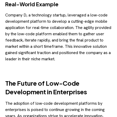
Real-World Example
Company D, a technology startup, leveraged a low-code
development platform to develop a cutting-edge mobile
application for real-time collaboration. The agility provided
by the low-code platform enabled them to gather user
feedback, iterate rapidly, and bring the final product to
market within a short timeframe. This innovative solution
gained significant traction and positioned the company as a
leader in their niche market.
The Future of Low-Code
Development in Enterprises
The adoption of low-code development platforms by
enterprises is poised to continue growing in the coming
years. As organizations strive to accelerate innovation,