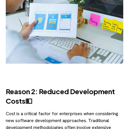
Reason 2: Reduced Development
Costs💵
Cost is a critical factor for enterprises when considering
new software development approaches. Traditional
development methodologies often involve extensive