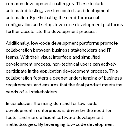
common development challenges. These include
automated testing, version control, and deployment
automation. By eliminating the need for manual
configuration and setup, low-code development platforms
further accelerate the development process.
Additionally, low-code development platforms promote
collaboration between business stakeholders and IT
teams. With their visual interface and simplified
development process, non-technical users can actively
participate in the application development process. This
collaboration fosters a deeper understanding of business
requirements and ensures that the final product meets the
needs of all stakeholders.
In conclusion, the rising demand for low-code
development in enterprises is driven by the need for
faster and more efficient software development
methodologies. By leveraging low-code development