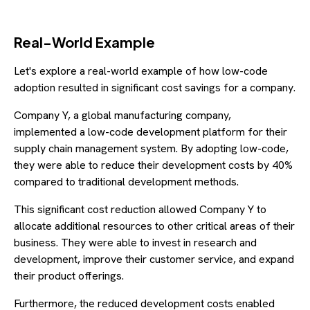
Real-World Example
Let's explore a real-world example of how low-code
adoption resulted in significant cost savings for a company.
Company Y, a global manufacturing company,
implemented a low-code development platform for their
supply chain management system. By adopting low-code,
they were able to reduce their development costs by 40%
compared to traditional development methods.
This significant cost reduction allowed Company Y to
allocate additional resources to other critical areas of their
business. They were able to invest in research and
development, improve their customer service, and expand
their product offerings.
Furthermore, the reduced development costs enabled