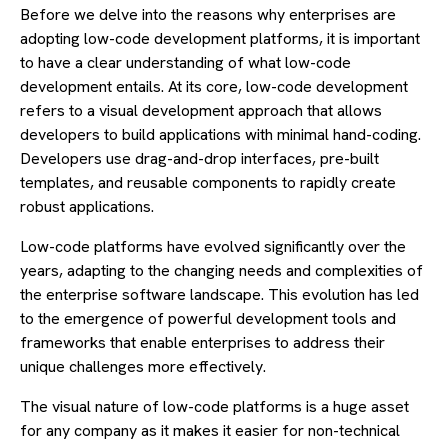
Before we delve into the reasons why enterprises are
adopting low-code development platforms, it is important
to have a clear understanding of what low-code
development entails. At its core, low-code development
refers to a visual development approach that allows
developers to build applications with minimal hand-coding.
Developers use drag-and-drop interfaces, pre-built
templates, and reusable components to rapidly create
robust applications.
Low-code platforms have evolved significantly over the
years, adapting to the changing needs and complexities of
the enterprise software landscape. This evolution has led
to the emergence of powerful development tools and
frameworks that enable enterprises to address their
unique challenges more effectively.
The visual nature of low-code platforms is a huge asset
for any company as it makes it easier for non-technical