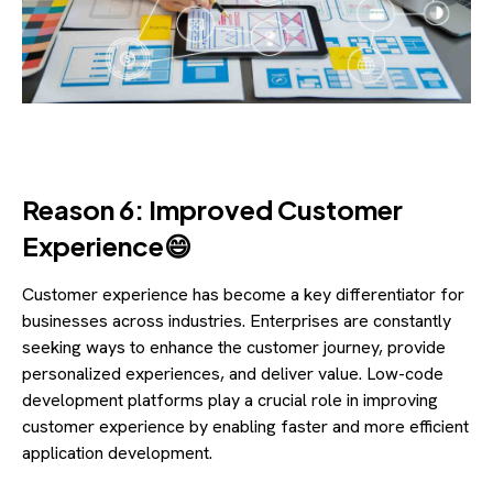
Reason 6: Improved Customer
Experience😄
Customer experience has become a key differentiator for
businesses across industries. Enterprises are constantly
seeking ways to enhance the customer journey, provide
personalized experiences, and deliver value. Low-code
development platforms play a crucial role in improving
customer experience by enabling faster and more efficient
application development.