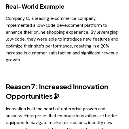
Real-World Example
Company C, a leading e-commerce company,
implemented a low-code development platform to
enhance their online shopping experience. By leveraging
low-code, they were able to introduce new features and
optimize their site's performance, resulting in a 20%
increase in customer satisfaction and significant revenue
growth.
Reason 7: Increased Innovation
Opportunities🔭
Innovation is at the heart of enterprise growth and
success. Enterprises that embrace innovation are better
equipped to navigate market disruptions, identify new