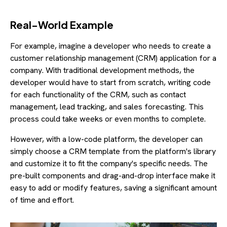
Real-World Example
For example, imagine a developer who needs to create a
customer relationship management (CRM) application for a
company. With traditional development methods, the
developer would have to start from scratch, writing code
for each functionality of the CRM, such as contact
management, lead tracking, and sales forecasting. This
process could take weeks or even months to complete.
However, with a low-code platform, the developer can
simply choose a CRM template from the platform's library
and customize it to fit the company's specific needs. The
pre-built components and drag-and-drop interface make it
easy to add or modify features, saving a significant amount
of time and effort.