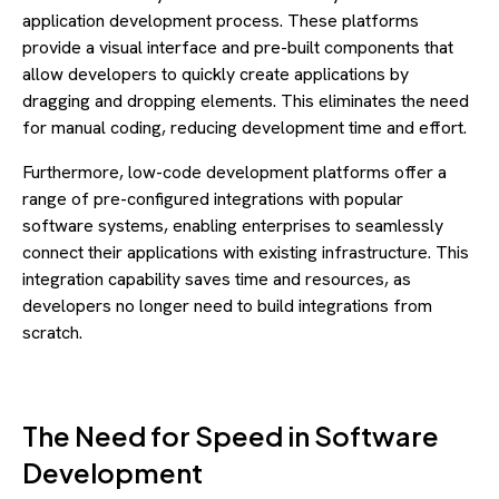
application development process. These platforms
provide a visual interface and pre-built components that
allow developers to quickly create applications by
dragging and dropping elements. This eliminates the need
for manual coding, reducing development time and effort.
Furthermore, low-code development platforms offer a
range of pre-configured integrations with popular
software systems, enabling enterprises to seamlessly
connect their applications with existing infrastructure. This
integration capability saves time and resources, as
developers no longer need to build integrations from
scratch.
The Need for Speed in Software
Development