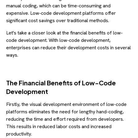
manual coding, which can be time-consuming and
expensive. Low-code development platforms offer
significant cost savings over traditional methods.
Let's take a closer look at the financial benefits of low-
code development. With low-code development,
enterprises can reduce their development costs in several
ways.
The Financial Benefits of Low-Code
Development
Firstly, the visual development environment of low-code
platforms eliminates the need for lengthy hand-coding,
reducing the time and effort required from developers.
This results in reduced labor costs and increased
productivity.