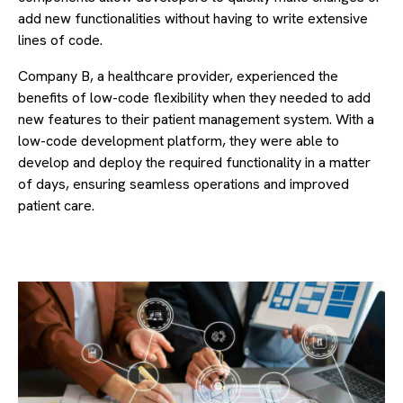
add new functionalities without having to write extensive
lines of code.
Company B, a healthcare provider, experienced the
benefits of low-code flexibility when they needed to add
new features to their patient management system. With a
low-code development platform, they were able to
develop and deploy the required functionality in a matter
of days, ensuring seamless operations and improved
patient care.