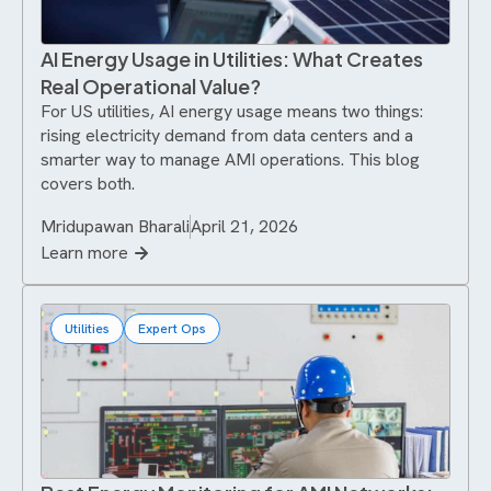
AI Energy Usage in Utilities: What Creates
Real Operational Value?
For US utilities, AI energy usage means two things:
rising electricity demand from data centers and a
smarter way to manage AMI operations. This blog
covers both.
Mridupawan Bharali
April 21, 2026
Learn more
Utilities
Expert Ops