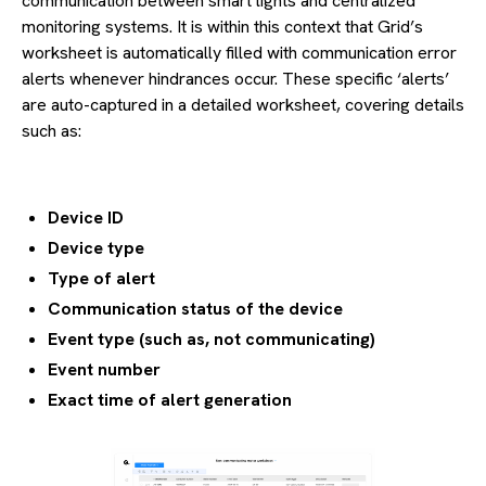
communication between smart lights and centralized
monitoring systems. It is within this context that Grid’s
worksheet is automatically filled with communication error
alerts whenever hindrances occur. These specific ‘alerts’
are auto-captured in a detailed worksheet, covering details
such as:
Device ID
Device type
Type of alert
Communication status of the device
Event type (such as, not communicating)
Event number
Exact time of alert generation