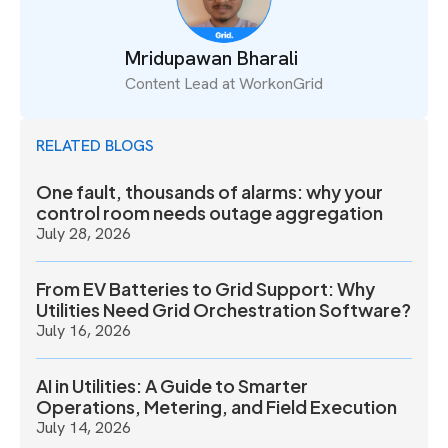
Mridupawan Bharali
Content Lead at WorkonGrid
RELATED BLOGS
One fault, thousands of alarms: why your
control room needs outage aggregation
July 28, 2026
From EV Batteries to Grid Support: Why
Utilities Need Grid Orchestration Software?
July 16, 2026
AI in Utilities: A Guide to Smarter
Operations, Metering, and Field Execution
July 14, 2026