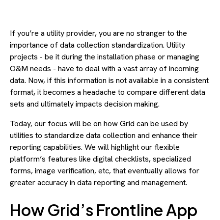
If you’re a utility provider, you are no stranger to the
importance of data collection standardization. Utility
projects - be it during the installation phase or managing
O&M needs - have to deal with a vast array of incoming
data. Now, if this information is not available in a consistent
format, it becomes a headache to compare different data
sets and ultimately impacts decision making.
Today, our focus will be on how Grid can be used by
utilities to standardize data collection and enhance their
reporting capabilities. We will highlight our flexible
platform’s features like digital checklists, specialized
forms, image verification, etc, that eventually allows for
greater accuracy in data reporting and management.
How Grid’s Frontline App