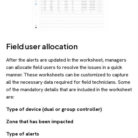
Field user allocation
After the alerts are updated in the worksheet, managers
can allocate field users to resolve the issues in a quick
manner. These worksheets can be customized to capture
all the necessary data required for field technicians. Some
of the mandatory details that are included in the worksheet
are:
Type of device (dual or group controller)
Zone that has been impacted
Type of alerts