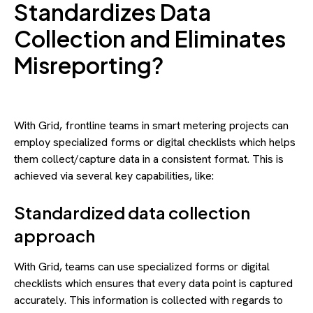
Standardizes Data
Collection and Eliminates
Misreporting?
With Grid, frontline teams in smart metering projects can
employ specialized forms or digital checklists which helps
them collect/capture data in a consistent format. This is
achieved via several key capabilities, like:
Standardized data collection
approach
With Grid, teams can use specialized forms or digital
checklists which ensures that every data point is captured
accurately. This information is collected with regards to