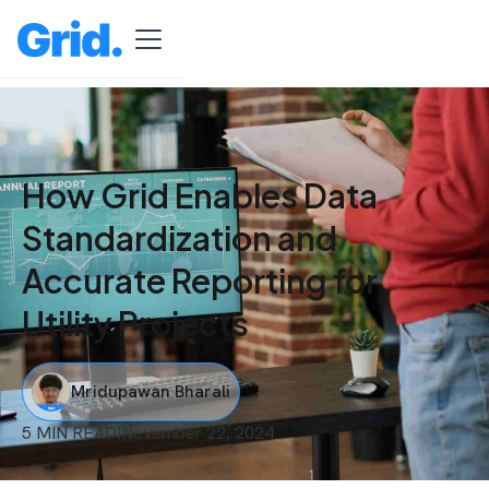
How Grid Enables Data
Standardization and
Accurate Reporting for
Utility Projects
Mridupawan Bharali
5 MIN READ
I
November 22, 2024