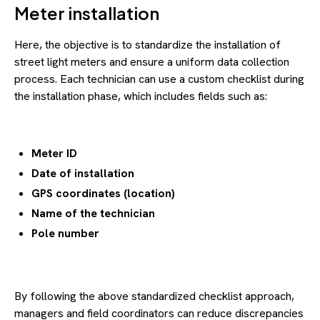
Meter installation
Here, the objective is to standardize the installation of
street light meters and ensure a uniform data collection
process. Each technician can use a custom checklist during
the installation phase, which includes fields such as:
Meter ID
Date of installation
GPS coordinates (location)
Name of the technician
Pole number
By following the above standardized checklist approach,
managers and field coordinators can reduce discrepancies