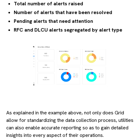
Total number of alerts raised
Number of alerts that have been resolved
Pending alerts that need attention
RFC and DLCU alerts segregated by alert type
As explained in the example above, not only does Grid
allow for standardizing the data collection process, utilities
can also enable accurate reporting so as to gain detailed
insights into every aspect of their operations.