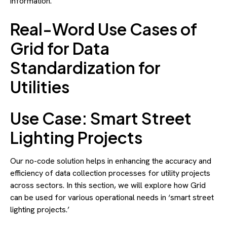
information.
Real-Word Use Cases of
Grid for Data
Standardization for
Utilities
Use Case: Smart Street
Lighting Projects
Our no-code solution helps in enhancing the accuracy and
efficiency of data collection processes for utility projects
across sectors. In this section, we will explore how Grid
can be used for various operational needs in ‘smart street
lighting projects.’