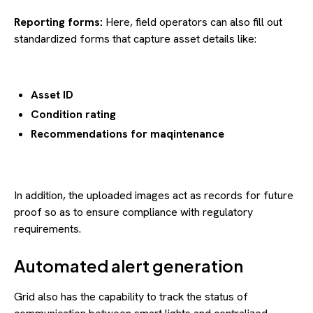
Reporting forms:
Here, field operators can also fill out
standardized forms that capture asset details like:
Asset ID
Condition rating
Recommendations for maqintenance
In addition, the uploaded images act as records for future
proof so as to ensure compliance with regulatory
requirements.
Automated alert generation
Grid also has the capability to track the status of