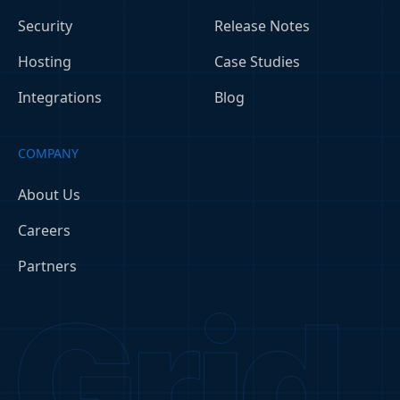
Security
Release Notes
Hosting
Case Studies
Integrations
Blog
COMPANY
About Us
Careers
Partners