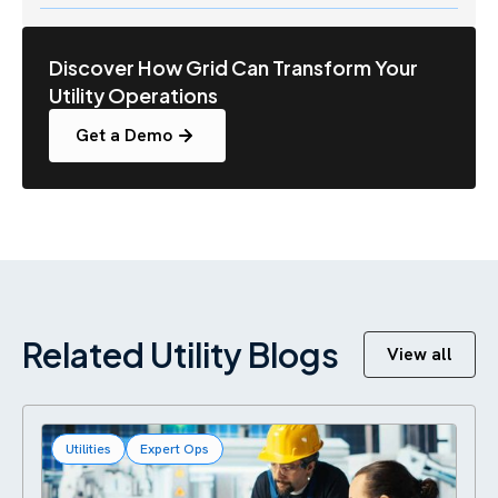
Discover How Grid Can Transform Your
Utility Operations
Get a Demo
Related Utility Blogs
View all
Utilities
Expert Ops