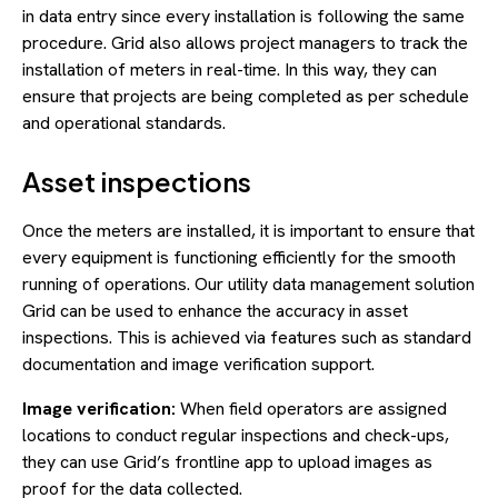
in data entry since every installation is following the same
procedure. Grid also allows project managers to track the
installation of meters in real-time. In this way, they can
ensure that projects are being completed as per schedule
and operational standards.
Asset inspections
Once the meters are installed, it is important to ensure that
every equipment is functioning efficiently for the smooth
running of operations. Our utility data management solution
Grid can be used to enhance the accuracy in asset
inspections. This is achieved via features such as standard
documentation and image verification support.
Image verification:
When field operators are assigned
locations to conduct regular inspections and check-ups,
they can use Grid’s frontline app to upload images as
proof for the data collected.