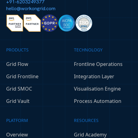
+91-6203249377
hello@workongrid.com
PRODUCTS
TECHNOLOGY
Grid Flow
Frontline Operations
Grid Frontline
Integration Layer
Grid SMOC
Visualisation Engine
Grid Vault
Process Automation
PLATFORM
RESOURCES
Overview
Grid Academy