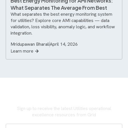
Best Energy Monitoring for AMI Networks:
What Separates The Average From Best
What separates the best energy monitoring system
for utilities? Explore core AMI capabilities — data
validation, loss visibility, anomaly logic, and workflow
integration.
Mridupawan Bharali
April 14, 2026
Learn more
Never miss an update
Sign up to receive the latest Utilities operational
excellence resources from Grid