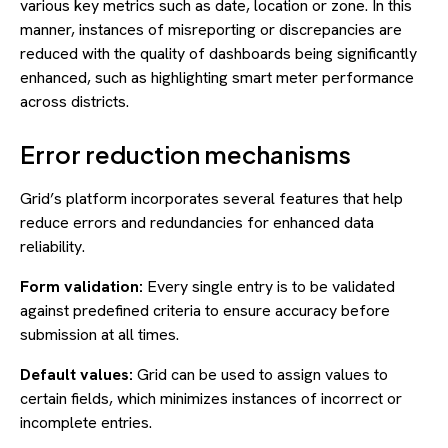
various key metrics such as date, location or zone. In this
manner, instances of misreporting or discrepancies are
reduced with the quality of dashboards being significantly
enhanced, such as highlighting smart meter performance
across districts.
Error reduction mechanisms
Grid’s platform incorporates several features that help
reduce errors and redundancies for enhanced data
reliability.
Form validation:
Every single entry is to be validated
against predefined criteria to ensure accuracy before
submission at all times.
Default values:
Grid can be used to assign values to
certain fields, which minimizes instances of incorrect or
incomplete entries.