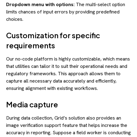
Dropdown menu with options:
The multi-select option
limits chances of input errors by providing predefined
choices.
Customization for specific
requirements
Our no-code platform is highly customizable, which means
that utilities can tailor it to suit their operational needs and
regulatory frameworks. This approach allows them to
capture all necessary data accurately and efficiently,
ensuring alignment with existing workflows.
Media capture
During data collection, Grid’s solution also provides an
image verification support feature that helps increase the
accuracy in reporting. Suppose a field worker is conducting