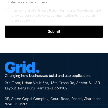
I agree to Grid's Privacy Policy Terms and Conditions, and
provide consent to send communication to the details
provided by me.
Changing how businesses build and use applications
3rd Floor, Urban Vault 6/a, 18th Cross Rd, Sector 3, HSR
Layout, Bengaluru, Karnataka 560102
3P, Shree Gopal Complex, Court Road, Ranchi, Jharkhand
834001, India