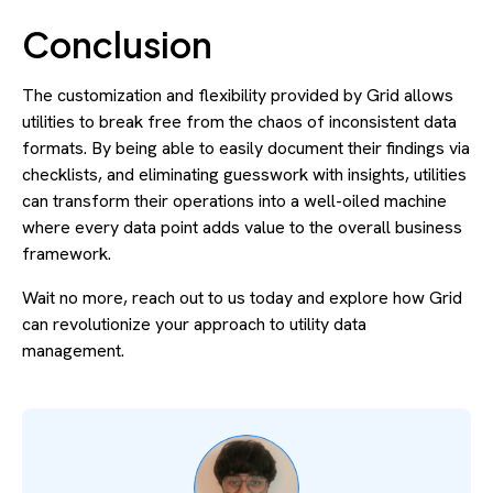
Conclusion
The customization and flexibility provided by Grid allows
utilities to break free from the chaos of inconsistent data
formats. By being able to easily document their findings via
checklists, and eliminating guesswork with insights, utilities
can transform their operations into a well-oiled machine
where every data point adds value to the overall business
framework.
Wait no more, reach out to us today and explore how Grid
can revolutionize your approach to utility data
management.