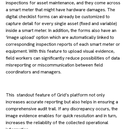
inspections for asset maintenance, and they come across
a smart meter that might have hardware damages. The
digital checklist forms can already be customized to
capture detail for every single asset (fixed and variable)
inside a smart meter. In addition, the forms also have an
‘image upload’ option which are automatically linked to
corresponding inspection reports of each smart meter or
equipment. With this feature to upload visual evidence,
field workers can significantly reduce possibilities of data
misreporting or miscommunication between field
coordinators and managers.
This standout feature of Grid’s platform not only
increases accurate reporting but also helps in ensuring a
comprehensive audit trail. If any discrepancy occurs, the
image evidence enables for quick resolution and in turn,
increases the reliability of the collected operational