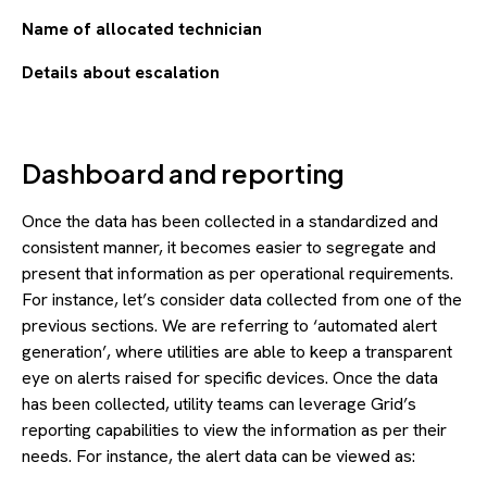
Name of allocated technician
Details about escalation
Dashboard and reporting
Once the data has been collected in a standardized and
consistent manner, it becomes easier to segregate and
present that information as per operational requirements.
For instance, let’s consider data collected from one of the
previous sections. We are referring to ‘automated alert
generation’, where utilities are able to keep a transparent
eye on alerts raised for specific devices. Once the data
has been collected, utility teams can leverage Grid’s
reporting capabilities to view the information as per their
needs. For instance, the alert data can be viewed as: