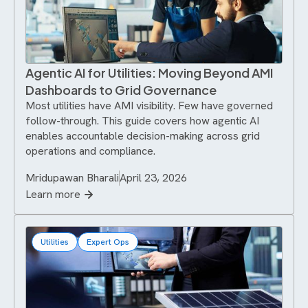
Agentic AI for Utilities: Moving Beyond AMI
Dashboards to Grid Governance
Most utilities have AMI visibility. Few have governed
follow-through. This guide covers how agentic AI
enables accountable decision-making across grid
operations and compliance.
Mridupawan Bharali
April 23, 2026
Learn more
Utilities
Expert Ops