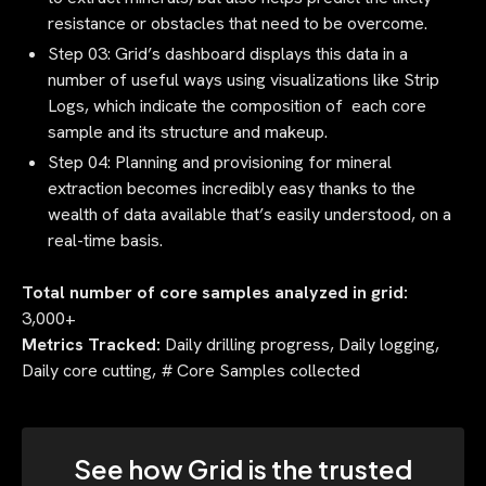
resistance or obstacles that need to be overcome.
Step 03: Grid’s dashboard displays this data in a
number of useful ways using visualizations like Strip
Logs, which indicate the composition of each core
sample and its structure and makeup.
Step 04: Planning and provisioning for mineral
extraction becomes incredibly easy thanks to the
wealth of data available that’s easily understood, on a
real-time basis.
Total number of core samples analyzed in grid:
3,000+
Metrics Tracked:
Daily drilling progress, Daily logging,
Daily core cutting, # Core Samples collected
See how Grid is the trusted