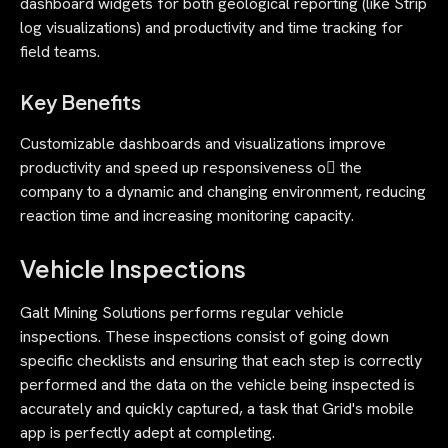
dashboard widgets for both geological reporting (like Strip
log visualizations) and productivity and time tracking for
field teams.
Key Benefits
Customizable dashboards and visualizations improve
productivity and speed up responsiveness o􀃿 the
company to a dynamic and changing environment, reducing
reaction time and increasing monitoring capacity.
Vehicle Inspections
Galt Mining Solutions performs regular vehicle
inspections. These inspections consist of going down
specific checklists and ensuring that each step is correctly
performed and the data on the vehicle being inspected is
accurately and quickly captured, a task that Grid's mobile
app is perfectly adept at completing.