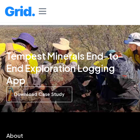
Tempest Minerals End-to-
End Exploration Logging
App
Download Case Study
About