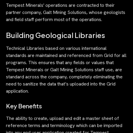
Tempest Minerals' operations are contracted to their
partner company, Galt Mining Solutions, whose geologists
and field staff perform most of the operations.
Building Geological Libraries
Technical Libraries based on various international
standards are maintained and referenced from Grid for all
programs. This ensures that any fields or values that
Tempest Minerals or Galt Mining Solutions staff use, are
standard across the company, completely eliminating the
need to sanitize the data that’s uploaded into the Grid
application.
Key Benefits
The ability to create, upload and edit a master sheet of
reference terms and terminology which can be imported
into any end user application created for Tempest