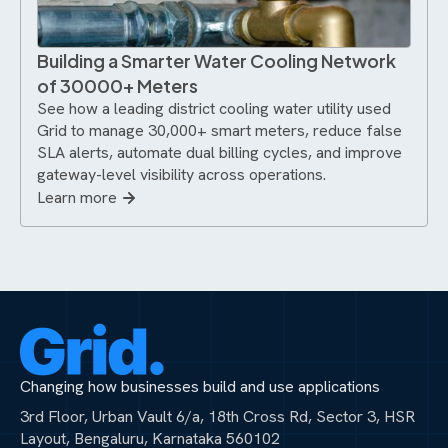
Building a Smarter Water Cooling Network
of 30000+ Meters
See how a leading district cooling water utility used
Grid to manage 30,000+ smart meters, reduce false
SLA alerts, automate dual billing cycles, and improve
gateway-level visibility across operations.
Learn more
Changing how businesses build and use applications
3rd Floor, Urban Vault 6/a, 18th Cross Rd, Sector 3, HSR
Layout, Bengaluru, Karnataka 560102