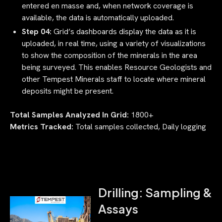
entered en masse and, when network coverage is
available, the data is automatically uploaded.
Step 04:
Grid’s dashboards display the data as it is
uploaded, in real time, using a variety of visualizations
to show the composition of the minerals in the area
being surveyed. This enables Resource Geologists and
other Tempest Minerals staff to locate where mineral
deposits might be present.
Total Samples Analyzed In Grid:
1800+
Metrics Tracked:
Total samples collected, Daily logging
Drilling: Sampling &
Assays