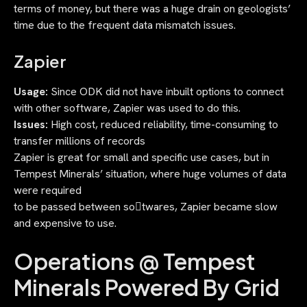
terms of money, but there was a huge drain on geologists’
time due to the frequent data mismatch issues.
Zapier
Usage:
Since ODK did not have inbuilt options to connect
with other software, Zapier was used to do this.
Issues:
High cost, reduced reliability, time-consuming to
transfer millions of records
Zapier is great for small and specific use cases, but in
Tempest Minerals’ situation, where huge volumes of data
were required
to be passed between so􀃿twares, Zapier became slow
and expensive to use.
Operations @ Tempest
Minerals Powered By Grid