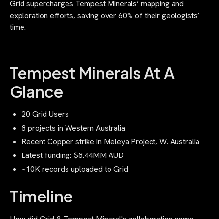
Grid supercharges Tempest Minerals’ mapping and
exploration efforts, saving over 60% of their geologists’
time.‍
Tempest Minerals At A
Glance
20 Grid Users
8 projects in Western Australia
Recent Copper strike in Meleya Project, W. Australia
Latest funding: $8.44MM AUD
~10K records uploaded to Grid
Timeline
How did Grid & Tempest Mineral's collaboration come