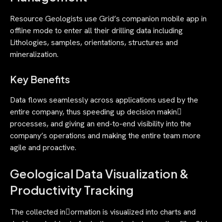
Resource Geologists use Grid’s companion mobile app in
offline mode to enter all their drilling data including
Lithologies, samples, orientations, structures and
mineralization.
Key Benefits
Data flows seamlessly across applications used by the
entire company, thus speeding up decision makin􀄀
processes, and giving an end-to-end visibility into the
company’s operations and making the entire team more
agile and proactive.
Geological Data Visualization &
Productivity Tracking
The collected in􀃿ormation is visualized into charts and