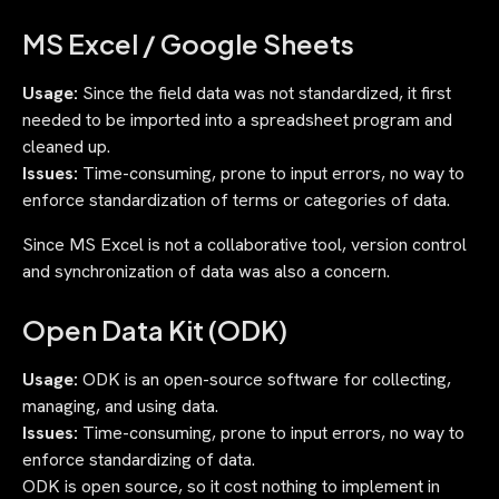
MS Excel / Google Sheets
Usage:
Since the field data was not standardized, it first
needed to be imported into a spreadsheet program and
cleaned up.
Issues:
Time-consuming, prone to input errors, no way to
enforce standardization of terms or categories of data.
Since MS Excel is not a collaborative tool, version control
and synchronization of data was also a concern.
Open Data Kit (ODK)
Usage:
ODK is an open-source software for collecting,
managing, and using data.
Issues:
Time-consuming, prone to input errors, no way to
enforce standardizing of data.
ODK is open source, so it cost nothing to implement in