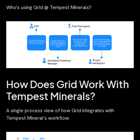
Who's using Grid @ Tempest Minerals?
How Does Grid Work With
Tempest Minerals?
A single process view of how Grid integrates with
Tempest Mineral’s workflow: