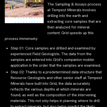
The Sampling & Assays process
at Tempest Minerals involves
drilling into the earth and
extracting core samples that are
then analyzed for mineral
content. Grid speeds up this
process immensely:
Step 01: Core samples are drilled and examined by
experienced Field Geologists. The data from the
samples are entered into Grid’s companion mobile
application in the order that the samples are examined.
Step 02: Thanks to a predetermined data structure that
Resource Geologists and other senior staff at Tempest
Minerals have built into Grid, the data accurately
reflects the various depths at which minerals are
found, as well as the composition of the intervening
materials. This not only helps in planning where to drill
to extract minerals, but also helps predict the likely