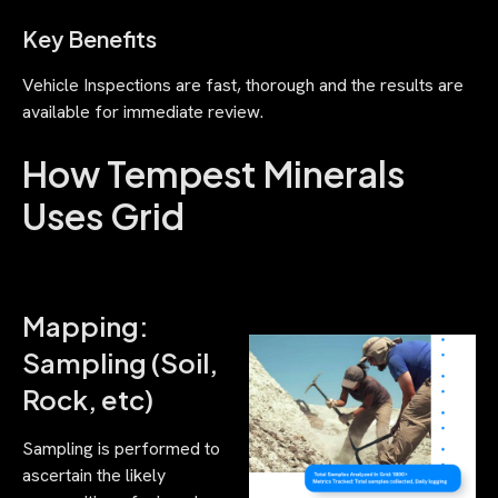
Key Benefits
Vehicle Inspections are fast, thorough and the results are
available for immediate review.
How Tempest Minerals
Uses Grid
Mapping:
Sampling (Soil,
Rock, etc)
Sampling is performed to
ascertain the likely