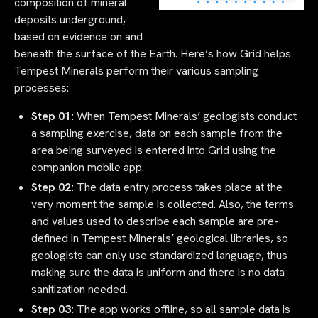
composition of mineral
deposits underground,
based on evidence on and
beneath the surface of the Earth. Here’s how Grid helps
Tempest Minerals perform their various sampling
processes:
Step 01:
When Tempest Minerals’ geologists conduct
a sampling exercise, data on each sample from the
area being surveyed is entered into Grid using the
companion mobile app.
Step 02:
The data entry process takes place at the
very moment the sample is collected. Also, the terms
and values used to describe each sample are pre-
defined in Tempest Minerals’ geological libraries, so
geologists can only use standardized language, thus
making sure the data is uniform and there is no data
sanitization needed.
Step 03:
The app works offline, so all sample data is