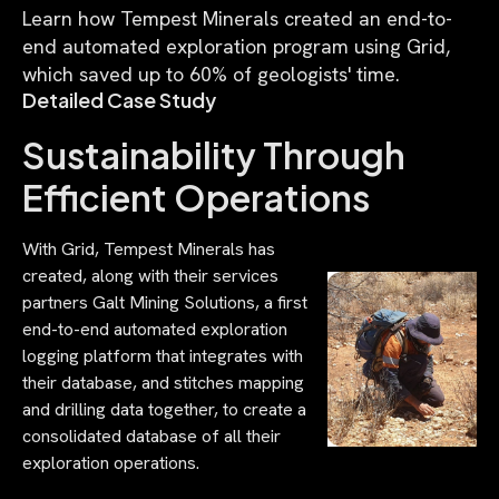
Learn how Tempest Minerals created an end-to-
end automated exploration program using Grid,
which saved up to 60% of geologists' time.
Detailed Case Study
Sustainability Through
Efficient Operations
With Grid, Tempest Minerals has
created, along with their services
partners Galt Mining Solutions, a first
end-to-end automated exploration
logging platform that integrates with
their database, and stitches mapping
and drilling data together, to create a
consolidated database of all their
exploration operations.