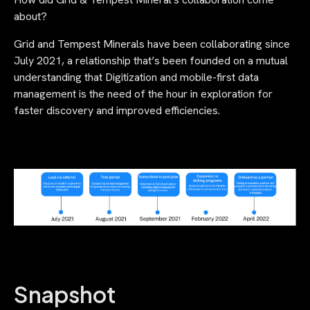
about?
Grid and Tempest Minerals have been collaborating since
July 2021, a relationship that’s been founded on a mutual
understanding that Digitization and mobile-first data
management is the need of the hour in exploration for
faster discovery and improved efficiencies.
Snapshot