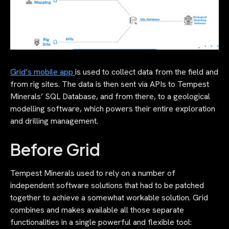
Grid’s mobile app
is used to collect data from the field and
from rig sites. The data is then sent via APIs to Tempest
Minerals’ SQL Database, and from there, to a geological
modelling software, which powers their entire exploration
and drilling management.
Before Grid
Tempest Minerals used to rely on a number of
independent software solutions that had to be patched
together to achieve a somewhat workable solution. Grid
combines and makes available all those separate
functionalities in a single powerful and flexible tool: