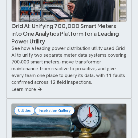
Grid AI: Unifying 700,000 Smart Meters
into One Analytics Platform for a Leading
Power Utility
See how a leading power distribution utility used Grid
AI to unify two separate meter data systems covering
700,000 smart meters, move transformer
maintenance from reactive to proactive, and give
every team one place to query its data, with 11 faults
confirmed across 12 field inspections.
Learn more
Utilities
Inspiration Gallery