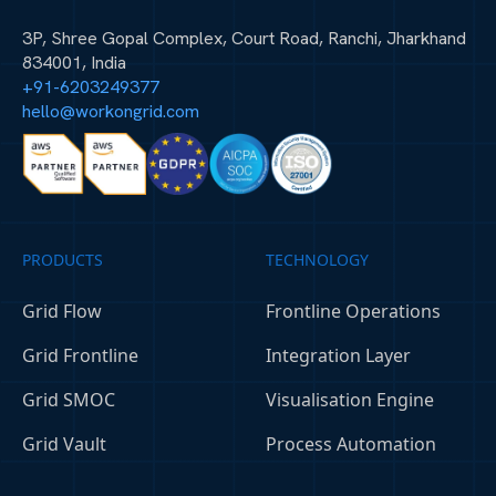
3P, Shree Gopal Complex, Court Road, Ranchi, Jharkhand
834001, India
+91-6203249377
hello@workongrid.com
PRODUCTS
TECHNOLOGY
Grid Flow
Frontline Operations
Grid Frontline
Integration Layer
Grid SMOC
Visualisation Engine
Grid Vault
Process Automation