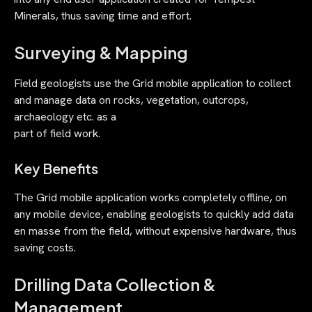
Minerals, thus saving time and effort.
Surveying & Mapping
Field geologists use the Grid mobile application to collect
and manage data on rocks, vegetation, outcrops,
archaeology etc. as a
part of field work.
Key Benefits
The Grid mobile application works completely offline, on
any mobile device, enabling geologists to quickly add data
en masse from the field, without expensive hardware, thus
saving costs.
Drilling Data Collection &
Management