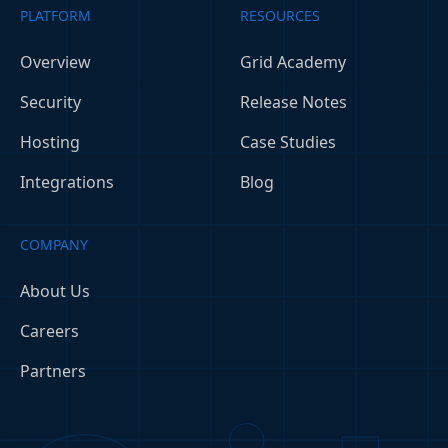
PLATFORM
RESOURCES
Overview
Grid Academy
Security
Release Notes
Hosting
Case Studies
Integrations
Blog
COMPANY
About Us
Careers
Partners