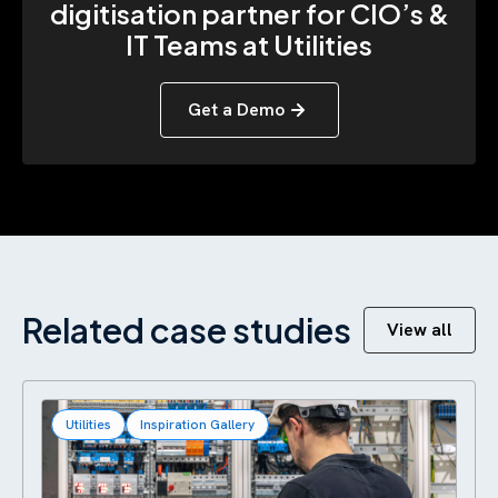
digitisation partner for CIO’s &
IT Teams at Utilities
Get a Demo
Related case studies
View all
Utilities
Inspiration Gallery